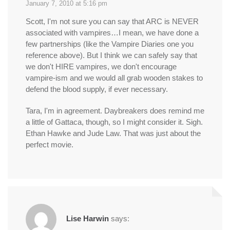
January 7, 2010 at 5:16 pm
Scott, I'm not sure you can say that ARC is NEVER
associated with vampires…I mean, we have done a
few partnerships (like the Vampire Diaries one you
reference above). But I think we can safely say that
we don't HIRE vampires, we don't encourage
vampire-ism and we would all grab wooden stakes to
defend the blood supply, if ever necessary.
Tara, I'm in agreement. Daybreakers does remind me
a little of Gattaca, though, so I might consider it. Sigh.
Ethan Hawke and Jude Law. That was just about the
perfect movie.
Lise Harwin
says: