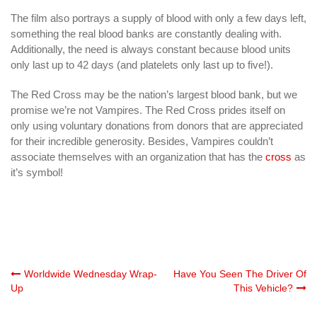
The film also portrays a supply of blood with only a few days left,
something the real blood banks are constantly dealing with.
Additionally, the need is always constant because blood units
only last up to 42 days (and platelets only last up to five!).
The Red Cross may be the nation’s largest blood bank, but we
promise we’re not Vampires. The Red Cross prides itself on
only using voluntary donations from donors that are appreciated
for their incredible generosity. Besides, Vampires couldn’t
associate themselves with an organization that has the
cross
as
it’s symbol!
Post
Worldwide Wednesday Wrap-
Have You Seen The Driver Of
Up
This Vehicle?
navigation