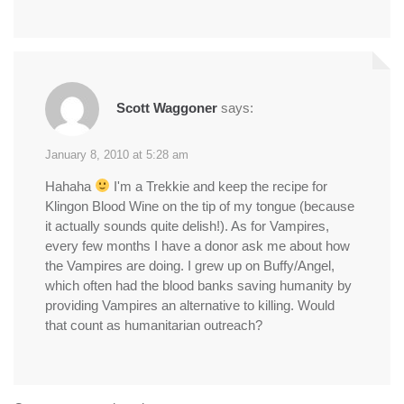
Scott Waggoner
says:
January 8, 2010 at 5:28 am
Hahaha
I'm a Trekkie and keep the recipe for
Klingon Blood Wine on the tip of my tongue (because
it actually sounds quite delish!). As for Vampires,
every few months I have a donor ask me about how
the Vampires are doing. I grew up on Buffy/Angel,
which often had the blood banks saving humanity by
providing Vampires an alternative to killing. Would
that count as humanitarian outreach?