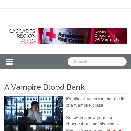
Skip
Chapter
Chapter
to
One
Two
content
Search
for:
A Vampire Blood Bank
It’s official- we are in the middle
of a ‘Vampire’ craze.
Not even a new year can
change that, and this blog is
filled with examples.
Vampire