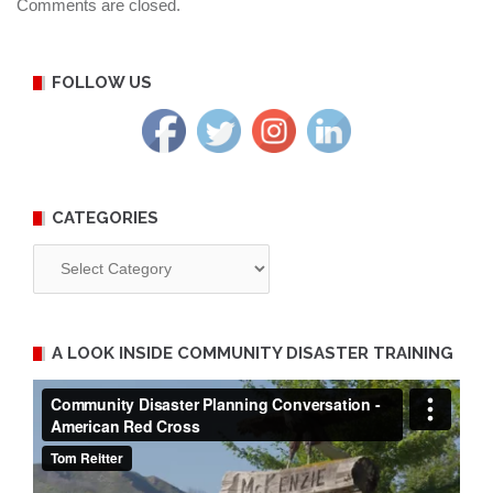
Comments are closed.
FOLLOW US
CATEGORIES
Categories
A LOOK INSIDE COMMUNITY DISASTER TRAINING