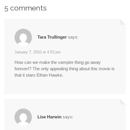
5 comments
Tara Trullinger
says:
January 7, 2010 at 4:53 pm
How can we make the vampire thing go away
forever!? The only appealing thing about this movie is
that it stars Ethan Hawke.
Lise Harwin
says: