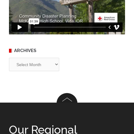
ARCHIVES
Archives
Our Regional