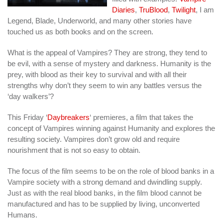
Diaries
,
TruBlood
,
Twilight
, I am
Legend, Blade, Underworld, and many other stories have
touched us as both books and on the screen.
What is the appeal of Vampires? They are strong, they tend to
be evil, with a sense of mystery and darkness. Humanity is the
prey, with blood as their key to survival and with all their
strengths why don’t they seem to win any battles versus the
‘day walkers’?
This Friday ‘
Daybreakers
‘ premieres, a film that takes the
concept of Vampires winning against Humanity and explores the
resulting society. Vampires don’t grow old and require
nourishment that is not so easy to obtain.
The focus of the film seems to be on the role of blood banks in a
Vampire society with a strong demand and dwindling supply.
Just as with the real blood banks, in the film blood cannot be
manufactured and has to be supplied by living, unconverted
Humans.