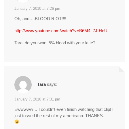
January 7, 2010 at 7:26 pm
Oh, and….BLOOD RIOT!!!!
http://www.youtube.com/watch?v=B6M4L7J-HoU
Tara, do you want 5% blood with your latte?
Tara
says:
January 7, 2010 at 7:31 pm
Ewwwww… I couldn't even finish watching that clip! I
just tossed the rest of my americano. THANKS.