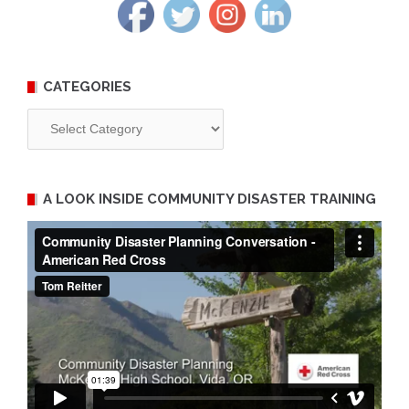
CATEGORIES
Categories
A LOOK INSIDE COMMUNITY DISASTER TRAINING