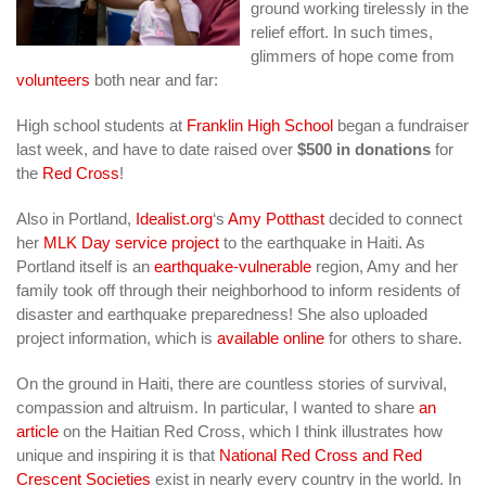
ground working tirelessly in the
relief effort. In such times,
glimmers of hope come from
volunteers
both near and far:
High school students at
Franklin High School
began a fundraiser
last week, and have to date raised over
$500 in donations
for
the
Red Cross
!
Also in Portland,
Idealist.org
‘s
Amy Potthast
decided to connect
her
MLK Day service project
to the earthquake in Haiti. As
Portland itself is an
earthquake-vulnerable
region, Amy and her
family took off through their neighborhood to inform residents of
disaster and earthquake preparedness! She also uploaded
project information, which is
available online
for others to share.
On the ground in Haiti, there are countless stories of survival,
compassion and altruism. In particular, I wanted to share
an
article
on the Haitian Red Cross, which I think illustrates how
unique and inspiring it is that
National Red Cross and Red
Crescent Societies
exist in nearly every country in the world. In