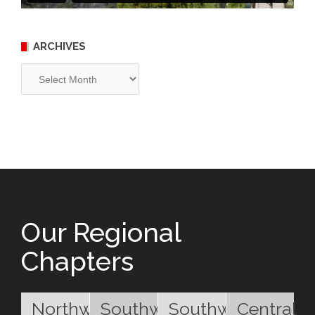
ARCHIVES
Archives
Our Regional
Chapters
Northwest
Southwest
Southwest
Central