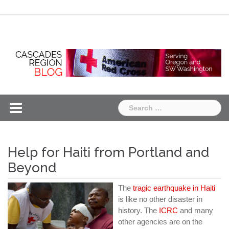
Skip
Chapter
Chapter
to
One
Two
content
Search
for:
Help for Haiti from Portland and
Beyond
The
tragic earthquake in Haiti
is like no other disaster in
history. The
ICRC
and many
other agencies are on the