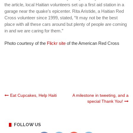
the article, local Haitian volunteers set up a first aid station in a
garage near the quake’s epicenter. Rita Aristide, a Haitian Red
Cross volunteer since 1999, stated, “It may not be the best
place with all these cars around but plenty of people are coming
in and we are caring for them.”
Photo courtesy of the
Flickr site
of the American Red Cross
Post
Eat Cupcakes, Help Haiti
A milestone in tweeting, and a
special Thank You!
navigation
FOLLOW US