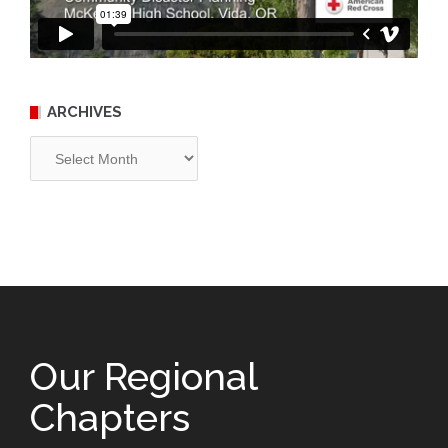
ARCHIVES
Archives
Our Regional
Chapters