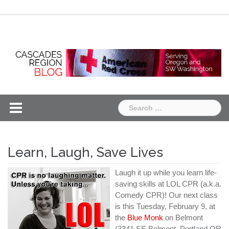
Skip
Chapter
Chapter
to
One
Two
content
Search
for:
Learn, Laugh, Save Lives
Laugh it up while you learn life-
saving skills at LOL CPR (a.k.a.
Comedy CPR)! Our next class
is this Tuesday, February 9, at
the
Blue Monk
on Belmont
(3341 SE Belmont, Portland OR