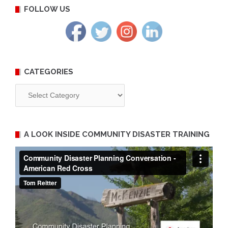
FOLLOW US
CATEGORIES
Categories
A LOOK INSIDE COMMUNITY DISASTER TRAINING