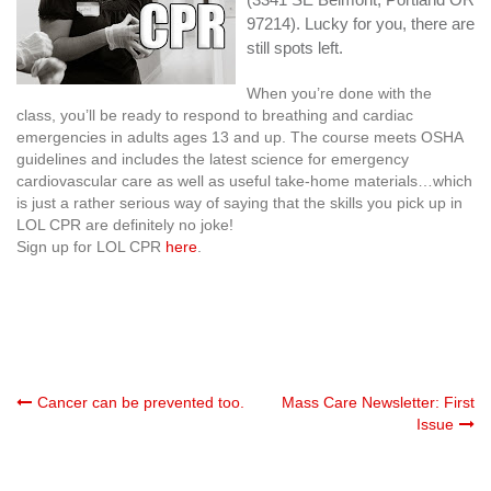
97214). Lucky for you, there are
still spots left.
When you’re done with the
class, you’ll be ready to respond to breathing and cardiac
emergencies in adults ages 13 and up. The course meets OSHA
guidelines and includes the latest science for emergency
cardiovascular care as well as useful take-home materials…which
is just a rather serious way of saying that the skills you pick up in
LOL CPR are definitely no joke!
Sign up for LOL CPR
here
.
Post
Cancer can be prevented too.
Mass Care Newsletter: First
Issue
navigation