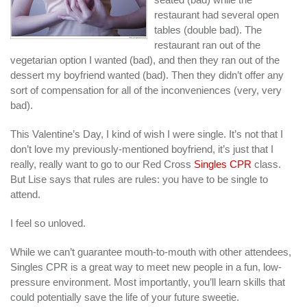
restaurant had several open
tables (double bad). The
restaurant ran out of the
vegetarian option I wanted (bad), and then they ran out of the
dessert my boyfriend wanted (bad). Then they didn’t offer any
sort of compensation for all of the inconveniences (very, very
bad).
This Valentine’s Day, I kind of wish I were single. It’s not that I
don’t love my previously-mentioned boyfriend, it’s just that I
really, really want to go to our Red Cross
Singles CPR
class.
But Lise says that rules are rules: you have to be single to
attend.
I feel so unloved.
While we can’t guarantee mouth-to-mouth with other attendees,
Singles CPR is a great way to meet new people in a fun, low-
pressure environment. Most importantly, you’ll learn skills that
could potentially save the life of your future sweetie.