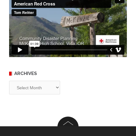
ARCHIVES
Archives