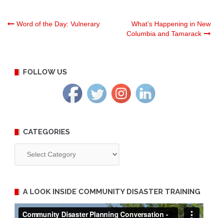
Post
Word of the Day: Vulnerary
What’s Happening in New
Columbia and Tamarack
navigation
FOLLOW US
CATEGORIES
Categories
A LOOK INSIDE COMMUNITY DISASTER TRAINING