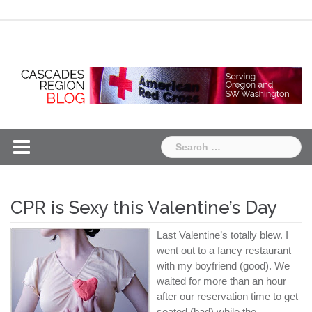
Skip
Chapter
Chapter
to
One
Two
content
Search
for:
CPR is Sexy this Valentine’s Day
Last Valentine’s totally blew. I
went out to a fancy restaurant
with my boyfriend (good). We
waited for more than an hour
after our reservation time to get
seated (bad) while the