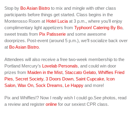
Stop by
Bo Asian Bistro
to mix and mingle with other class
participants before things get started. Class begins in the
Monterosso Room at
Hotel Lucia
at 3 p.m., where you’ll enjoy
complimentary light appetizers from
Typhoon! Catering By Bo
,
sweet treats from
Pix Patisserie
and some awesome
doorprizes. Post-event (around 5 p.m.), we’ll socialize back over
at
Bo Asian Bistro
.
Attendees will also receive a free two-week membership to the
Portland Mercury’s
Lovelab Personals
, and could win door
prizes from
Maiden in the Mist
,
Staccato Gelato
,
Whiffies Fried
Pies
,
Secret Society
,
3 Doors Down
,
Saint Cupcake
,
Icon
Salon
,
Wax On
,
Sock Dreams
,
Le Happy
and more!
Pix and Whiffies!? Now I really wish I could go.See photos, read
a review and register
online
for our sexiest CPR class.