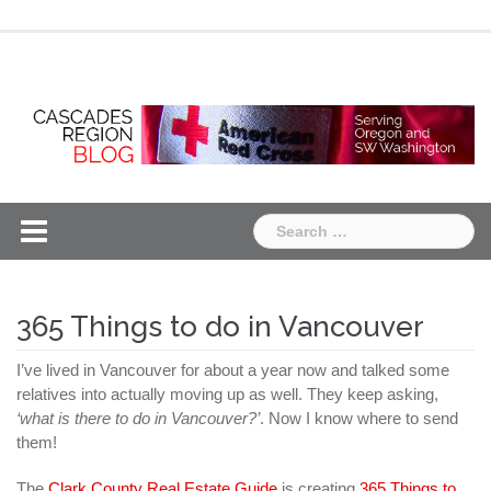
Skip
Chapter
Chapter
to
One
Two
content
Search
for:
365 Things to do in Vancouver
I’ve lived in Vancouver for about a year now and talked some
relatives into actually moving up as well. They keep asking,
‘what is there to do in Vancouver?’
. Now I know where to send
them!
The
Clark County Real Estate Guide
is creating
365 Things to