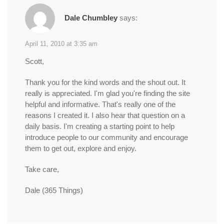
Dale Chumbley
says:
April 11, 2010 at 3:35 am
Scott,
Thank you for the kind words and the shout out. It
really is appreciated. I'm glad you're finding the site
helpful and informative. That's really one of the
reasons I created it. I also hear that question on a
daily basis. I'm creating a starting point to help
introduce people to our community and encourage
them to get out, explore and enjoy.
Take care,
Dale (365 Things)