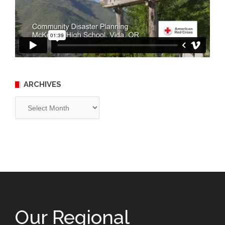
ARCHIVES
Archives
Our Regional