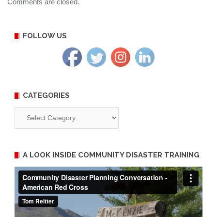
Comments are closed.
FOLLOW US
CATEGORIES
Categories
A LOOK INSIDE COMMUNITY DISASTER TRAINING