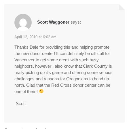
Scott Waggoner
says:
April 12, 2010 at 6:02 am
Thanks Dale for providing this and helping promote
the new donor center! It can definitely be difficult for
Vancouver to get some credit with such busy
neighbors, however I also know that Clark County is
really picking up it's game and offering some serious
challenges and reasons for Oregonians to head up
north. Glad that the Red Cross donor center can be
one of them!
-Scott