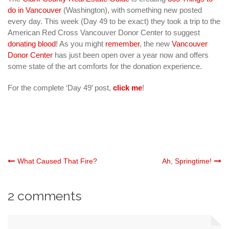
do in Vancouver
(Washington), with something new posted
every day. This week (Day 49 to be exact) they took a trip to the
American Red Cross Vancouver Donor Center to suggest
donating blood
! As you might
remember
, the new
Vancouver
Donor Center
has just been open over a year now and offers
some state of the art comforts for the donation experience.
For the complete ‘Day 49’ post,
click me
!
Post
What Caused That Fire?
Ah, Springtime!
navigation
2 comments