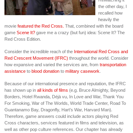
the other day, I
recalled how
heavily the
movie
featured the Red Cross.
That, combined with the board
game
Scene It?
gave me a crazy (but fun) idea: Scene It? The
Red Cross Edition.
Consider the incredible reach of the
International Red Cross and
Red Crescent Movement (IFRC)
throughout the world. Consider
how expansive and varied the services are, from
transportation
assistance
to
blood donation
to
military casework
.
Because of our international presence and reputation, the IFRC
has shown up in
all kinds of films
(e.g. Bruce Almighty, Beyond
Borders, Hotel Rwanda, Déjà vu, In Love and War, Thank You
For Smoking, War of The Worlds, World Trade Center, Road To
Guantanamo Bay, Dragonfly, Hart’s War, Harvard Man).
Therefore, game answers could include actors playing Red
Cross characters, services featured in films and television, as
well as other pop culture references. Our chapter has already