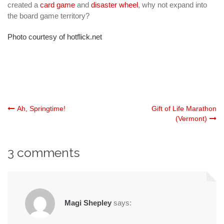
created a
card game
and
disaster wheel
, why not expand into
the board game territory?
Photo courtesy of hotflick.net
Post
Ah, Springtime!
Gift of Life Marathon
(Vermont)
navigation
3 comments
Magi Shepley
says: