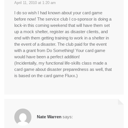
April 11, 2010 at 1:20 am
I do so wish I had known about your card game
before now! The service club I co-sponsor is doing a
lock-in this coming weekend that will have them set
up a mock shelter, register as disaster clients, and
end with them getting training to work in a shelter in
the event of a disaster. The club paid for the event
with a grant from Do Something! Your card game
would have been a perfect addition!
(Incidentally, my functional life-skills class made a
card game about disaster preparedness as well, that
is based on the card game Fluxx.)
Nate Warren
says: