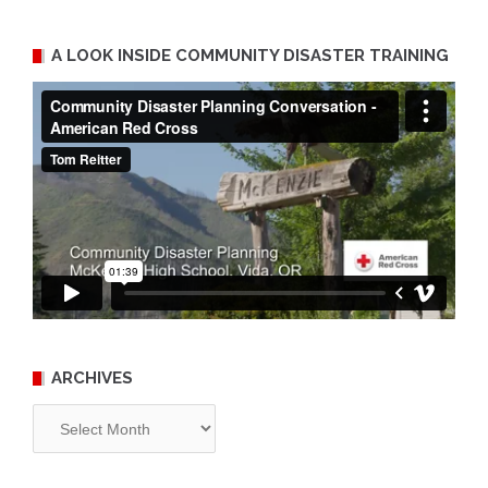
A LOOK INSIDE COMMUNITY DISASTER TRAINING
ARCHIVES
Archives