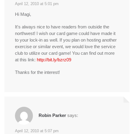
April 12, 2010 at 5:01 pm
Hi Magi,
It's always nice to have readers from outside the
northwest! I wish our card game could have made it
to your lock-in as well. If you plan on hosting another
exercise or similar event, we would love the service
club to utilize our card game! You can find out more
at this link:
http://bit.ly/bzrz09
Thanks for the interest!
Robin Parker
says:
April 12, 2010 at 5:07 pm