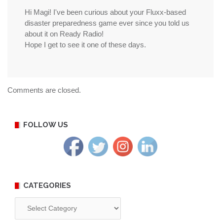
Hi Magi! I've been curious about your Fluxx-based
disaster preparedness game ever since you told us
about it on Ready Radio!
Hope I get to see it one of these days.
Comments are closed.
FOLLOW US
CATEGORIES
Categories