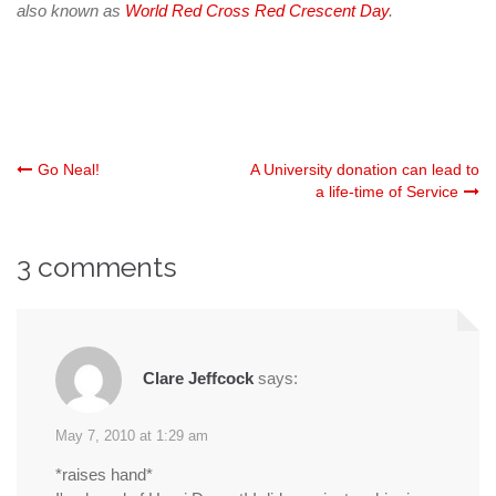
also known as
World Red Cross Red Crescent Day
.
Post
Go Neal!
A University donation can lead to
a life-time of Service
navigation
3 comments
Clare Jeffcock
says:
May 7, 2010 at 1:29 am
*raises hand*