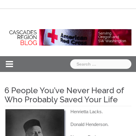
Skip
Chapter
Chapter
to
One
Two
content
Search
for:
6 People You’ve Never Heard of
Who Probably Saved Your Life
Henrietta Lacks.
Donald Henderson.