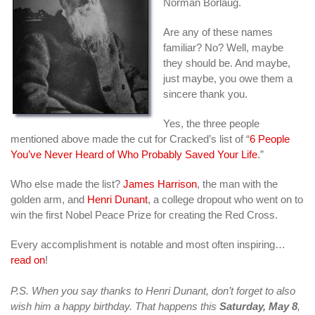
Norman Borlaug.
Are any of these names
familiar? No? Well, maybe
they should be. And maybe,
just maybe, you owe them a
sincere thank you.
Yes, the three people
mentioned above made the cut for Cracked’s list of “
6 People
You’ve Never Heard of Who Probably Saved Your Life
.”
Who else made the list?
James Harrison
, the man with the
golden arm, and
Henri Dunant
, a college dropout who went on to
win the first Nobel Peace Prize for creating the Red Cross.
Every accomplishment is notable and most often inspiring…
read on
!
P.S. When you say thanks to Henri Dunant, don’t forget to also
wish him a happy birthday. That happens this
Saturday, May 8
,