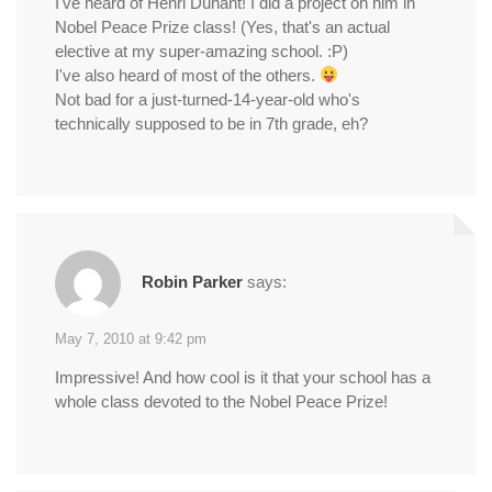
I've heard of Henri Dunant! I did a project on him in
Nobel Peace Prize class! (Yes, that's an actual
elective at my super-amazing school. :P)
I've also heard of most of the others.
Not bad for a just-turned-14-year-old who's
technically supposed to be in 7th grade, eh?
Robin Parker
says:
May 7, 2010 at 9:42 pm
Impressive! And how cool is it that your school has a
whole class devoted to the Nobel Peace Prize!