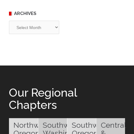
ARCHIVES
Archives
Our Regional
Chapters
Northwest
Southwest
Southwest
Central
Oregon
Washington
Oregon
&