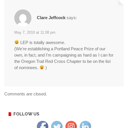
Clare Jeffcock
says:
May 7, 2010 at 11:08 pm
LEP is totally awesome.
(We're establishing a Portland Peace Prize of our
own, in fact, and I'm campaigning as hard as I can for
the Oregon Trail Red Cross Chapter to be on the list
of nominees.
)
Comments are closed.
FOLLOW US