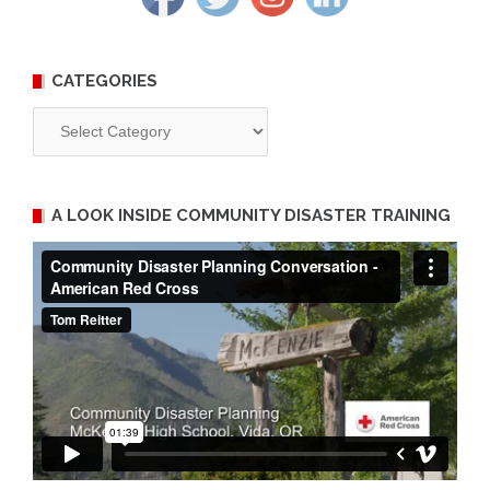
CATEGORIES
Categories
A LOOK INSIDE COMMUNITY DISASTER TRAINING