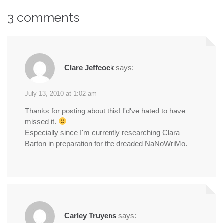
navigation
3 comments
Clare Jeffcock
says:
July 13, 2010 at 1:02 am
Thanks for posting about this! I'd've hated to have
missed it.
Especially since I'm currently researching Clara
Barton in preparation for the dreaded NaNoWriMo.
Carley Truyens
says: