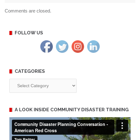
Comments are closed.
FOLLOW US
CATEGORIES
Categories
A LOOK INSIDE COMMUNITY DISASTER TRAINING