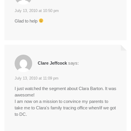
July 13, 2010 at 10:50 pm
Glad to help
Clare Jeffcock
says:
July 13, 2010 at 11:09 pm
I just watched the segment about Clara Barton. It was
awesome!
I am now on a mission to convince my parents to
take me to Clara's family tracing office when/if we got
to DC.