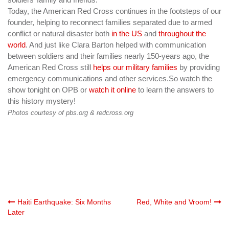
Today, the American Red Cross continues in the footsteps of our
founder, helping
to reconnect
families separated due to armed
conflict or natural disaster both
in the US
and
throughout the
world
. And just like Clara Barton helped with communication
between soldiers and their families nearly 150-years ago, the
American Red Cross still
helps our military families
by providing
emergency communications and other services.
So watch the
show tonight on OPB or
watch it online
to learn the answers to
this history mystery!
Photos courtesy of pbs.org & redcross.org
Post
Haiti Earthquake: Six Months
Red, White and Vroom!
Later