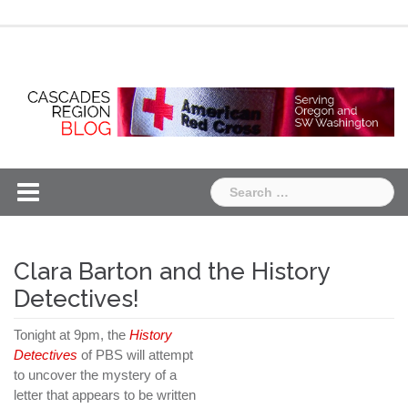
Skip
Chapter
Chapter
to
One
Two
content
Search
for:
Clara Barton and the History
Detectives!
Tonight at 9pm, the
History
Detectives
of PBS will attempt
to uncover the mystery of a
letter that appears to be written