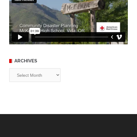
ARCHIVES
Archives