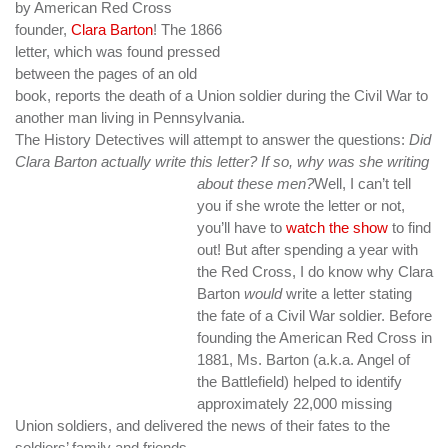
by American Red Cross
founder,
Clara Barton
!
The 1866
letter, which was found pressed
between the pages of an old
book, reports the death of a Union soldier during the Civil War to
another man living in Pennsylvania.
The History Detectives will attempt to answer the questions:
Did
Clara Barton actually write this letter? If so, why was she writing
about these men?
Well, I can’t tell
you if she wrote the letter or not,
you’ll have to
watch the show
to find
out! But after spending a year with
the Red Cross, I do know why Clara
Barton
would
write a letter stating
the fate of a Civil War soldier. Before
founding the American Red Cross in
1881, Ms. Barton (a.k.a. Angel of
the Battlefield) helped to identify
approximately 22,000 missing
Union soldiers, and delivered the news of their fates to the
soldiers’ family and friends.