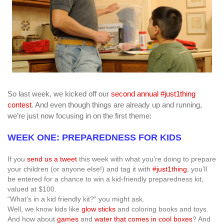
So last week, we kicked off our
second annual #just1thing
contest
. And even though things are already up and running,
we’re just now focusing in on the first theme:
WEEK ONE: PREPAREDNESS FOR KIDS
If you
send us a tweet
this week with what you’re doing to prepare
your children (or anyone else!) and tag it with
#just1thing
, you’ll
be entered for a chance to win a kid-friendly preparedness kit,
valued at $100.
“What’s in a kid friendly kit?” you might ask.
Well, we know kids like
glow sticks
and coloring books and toys.
And how about
games
and
water that comes in cool boxes
? And