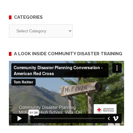
CATEGORIES
Categories
A LOOK INSIDE COMMUNITY DISASTER TRAINING