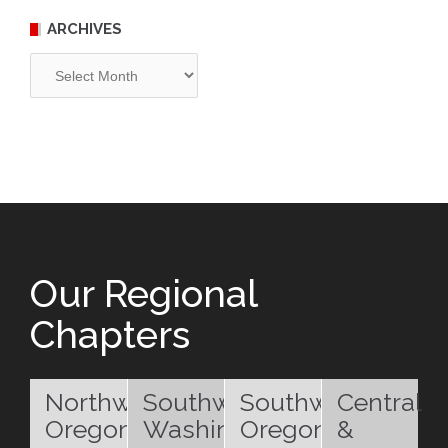
ARCHIVES
Archives
Our Regional
Chapters
Northwest
Southwest
Southwest
Central
Oregon
Washington
Oregon
&