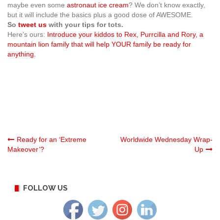
maybe even some
astronaut ice cream
? We don’t know exactly,
but it will include the basics plus a good dose of AWESOME.
So
tweet us
with your tips for tots.
Here’s ours:
Introduce your kiddos to Rex, Purrcilla and Rory, a
mountain lion family that will help YOUR family be ready for
anything.
Post
Ready for an ‘Extreme
Worldwide Wednesday Wrap-
Makeover’?
Up
navigation
FOLLOW US