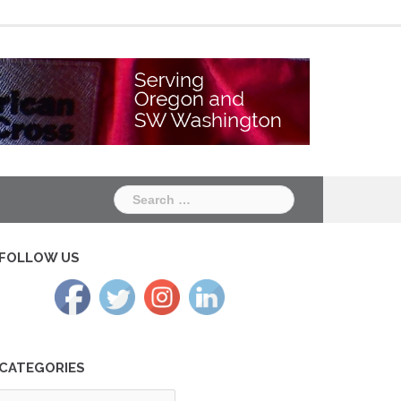
Chapter
Chapter
One
Two
Search
for:
FOLLOW US
CATEGORIES
tegories