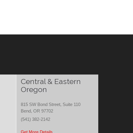
Central & Eastern
Oregon
815 SW Bond Street, Suite 110
Bend, OR 97702
(541) 382-2142
Get More Details