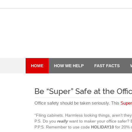
Skip
to
content
HOME
HOW WE HELP
FAST FACTS
Be “Super” Safe at the Offi
Office safety should be taken seriously. This
Super
“Filing cabinets. Harmless looking things, aren’t t
P.S. Do you
really
want to maker your office safer?
P.P.S. Remember to use code
HOLIDAY10
for 20% o