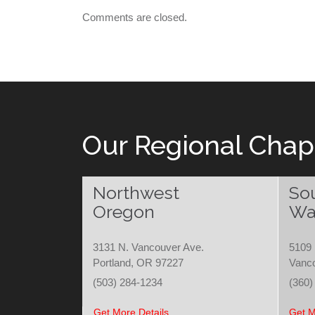
Comments are closed.
Our Regional Chap
Northwest
So
Oregon
Wa
3131 N. Vancouver Ave.
5109 
Portland, OR 97227
Vanc
(503) 284-1234
(360)
Get More Details
Get M