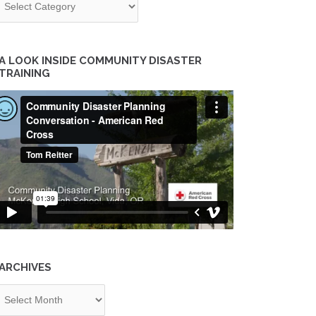
A LOOK INSIDE COMMUNITY DISASTER
TRAINING
ARCHIVES
chives