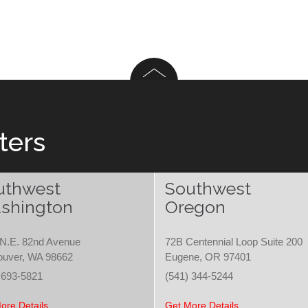
ters
uthwest
Southwest
shington
Oregon
N.E. 82nd Avenue
72B Centennial Loop Suite 200
ouver, WA 98662
Eugene, OR 97401
 693-5821
(541) 344-5244
ore Details
Get More Details