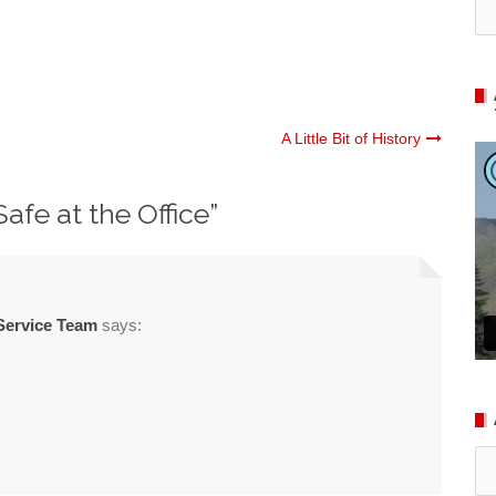
A Little Bit of History
Safe at the Office
”
Service Team
says:
Ar