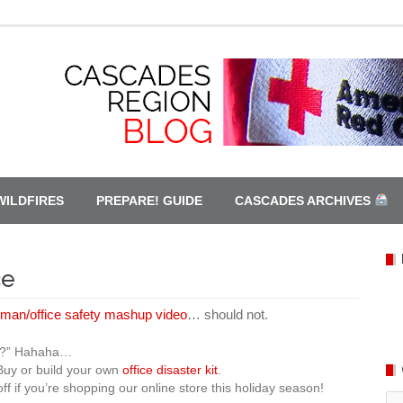
WILDFIRES
PREPARE! GUIDE
CASCADES ARCHIVES
ce
man/office safety mashup video
… should not.
hey?” Hahaha…
 Buy or build your own
office disaster kit
.
ff if you’re shopping our online store this holiday season!
Ca