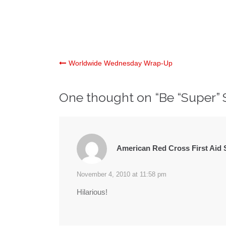
Post
Worldwide Wednesday Wrap-Up
navigation
One thought on “
Be “Super” 
American Red Cross First Aid 
November 4, 2010 at 11:58 pm
Hilarious!