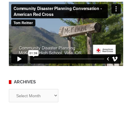
ARCHIVES
Archives