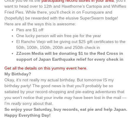
Once you’ve hit the
participating record stores in your area
, you’ll
want to head over to 12th and Hawthorne’s Cartopia and Whiffies
Fried Pies. While there, you’ll check in on Foursquare and
(hopefully) be rewarded with the elusive SuperSwarm badge!
Here are all the ways this is awesome:
Pies are $1 off
One lucky person will win free pie for the year
El Rancho Viejo will be giving out $25 gift certificates to the
50th, 100th, 150th, 200th and 250th check in
ZZoom Media will be donating $1 to the Red Cross in
support of Japan Earthquake relief for every check in
Get all the details on this yummy event here.
My Birthday?
Okay, it’s not really my actual birthday. But tomorrow IS my
birthday party! The good news is that you’ll probably be so
satiated by your record-shopping and pie-eating adventures that
you won’t notice that your invite
may
have been lost in the mail —
I’m
really
sorry about that.
So enjoy your Saturday, buy records, eat pie and help Japan.
Happy Everything Day!