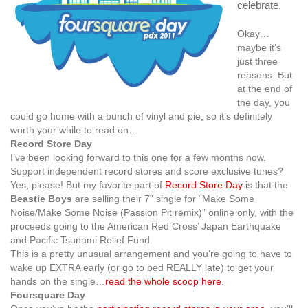
celebrate.
Okay…
maybe it’s
just three
reasons. But
at the end of
the day, you
could go home with a bunch of vinyl and pie, so it’s definitely
worth your while to read on…
Record Store Day
I’ve been looking forward to this one for a few months now.
Support independent record stores and score exclusive tunes?
Yes, please! But my favorite part of
Record Store Day
is that the
Beastie Boys
are selling their 7” single for “Make Some
Noise/Make Some Noise (Passion Pit remix)” online only, with the
proceeds going to the American Red Cross’ Japan Earthquake
and Pacific Tsunami Relief Fund.
This is a pretty unusual arrangement and you’re going to have to
wake up EXTRA early (or go to bed REALLY late) to get your
hands on the single…
read the whole scoop here
.
Foursquare Day