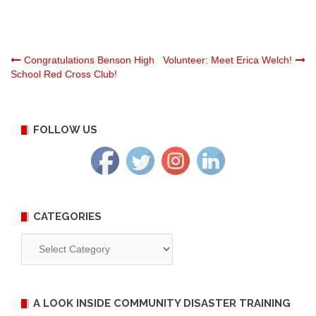
Post
Congratulations Benson High
Volunteer: Meet Erica Welch!
School Red Cross Club!
navigation
FOLLOW US
CATEGORIES
Categories
A LOOK INSIDE COMMUNITY DISASTER TRAINING