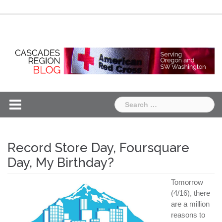
Skip
Chapter
Chapter
to
One
Two
content
Search
for:
Record Store Day, Foursquare
Day, My Birthday?
Tomorrow
(4/16), there
are a million
reasons to