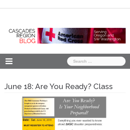
Skip
Chapter
Chapter
to
One
Two
content
Search
for:
June 18: Are You Ready? Class