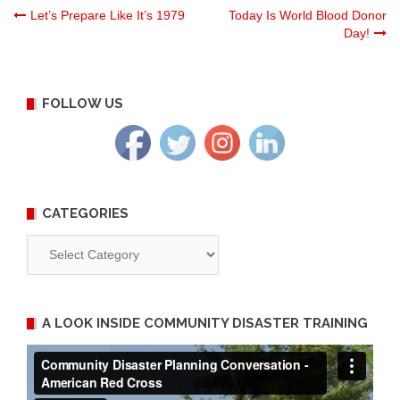
Post
Let’s Prepare Like It’s 1979
Today Is World Blood Donor
Day!
navigation
FOLLOW US
CATEGORIES
Categories
A LOOK INSIDE COMMUNITY DISASTER TRAINING