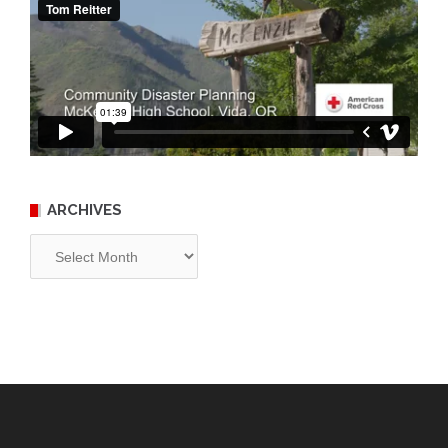
ARCHIVES
Archives