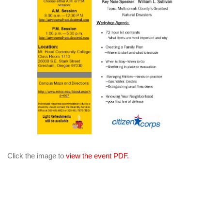
Click the image to
view the event PDF.