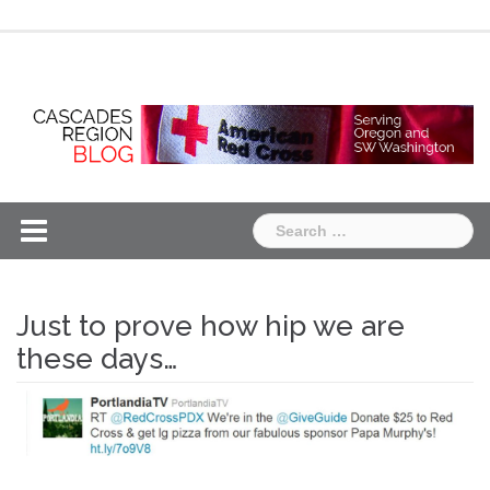
Skip
Chapter
Chapter
to
One
Two
content
Search
for:
Just to prove how hip we are
these days…