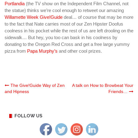
Portlandia
(the TV show on the Independent Film Channel
, not
the statue) thinks we’re cool enough to retweet our amazing
Willamette Week Give!Guide
deal… of course that may be more
to the fact that Nate carries most of our Zen Hipster Doofus
coolness in his pocket while the rest of us are left drooling on the
sidewalk… But hey, you too can bask in his coolness by
donating to the Oregon Red Cross and get a free large yummy
pizza from
Papa Murphy’s
and other cool prizes.
Post
The Give!Guide Way of Zen
A talk on How to Browbeat Your
and Hipness
Friends…
navigation
FOLLOW US