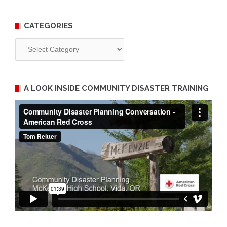
CATEGORIES
Categories
A LOOK INSIDE COMMUNITY DISASTER TRAINING