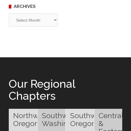
ARCHIVES
Archives
Our Regional
Chapters
Northwest
Southwest
Southwest
Central
Oregon
Washington
Oregon
&