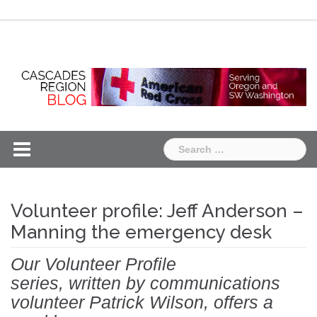
Skip
Chapter
Chapter
to
One
Two
content
Search
for:
Volunteer profile: Jeff Anderson –
Manning the emergency desk
Our Volunteer Profile
series, written by communications
volunteer Patrick Wilson, offers a