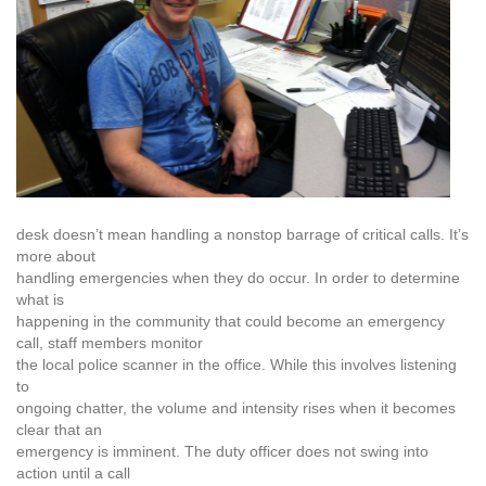
desk doesn’t mean handling a nonstop barrage of critical calls. It’s
more about
handling emergencies when they do occur. In order to determine
what is
happening in the community that could become an emergency
call, staff members monitor
the local police scanner in the office. While this involves listening
to
ongoing chatter, the volume and intensity rises when it becomes
clear that an
emergency is imminent. The duty officer does not swing into
action until a call