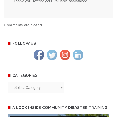
Thank you Jeff for your valuable assistance.
Comments are closed.
FOLLOW US
CATEGORIES
Categories
A LOOK INSIDE COMMUNITY DISASTER TRAINING