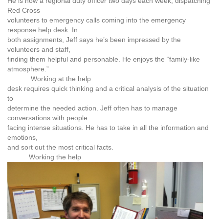
He is now a regional duty officer two days each week, dispatching
Red Cross
volunteers to emergency calls coming into the emergency
response help desk. In
both assignments, Jeff says he’s been impressed by the
volunteers and staff,
finding them helpful and personable. He enjoys the “family-like
atmosphere.”
Working at the help
desk requires quick thinking and a critical analysis of the situation
to
determine the needed action. Jeff often has to manage
conversations with people
facing intense situations. He has to take in all the information and
emotions,
and sort out the most critical facts.
Working the help