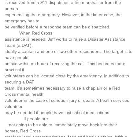
is received from a 911 dispatcher, a fire marshall or from the
person
experiencing the emergency. However, in the latter case, the
emergency has to
be verified before a response team can be dispatched.
When Red Cross
assistance is needed, Jeff works to raise a Disaster Assistance
Team (a DAT),
ideally a captain and one or two other responders. The target is to
have people
on site within an hour of receiving the call. This becomes more
practical if
volunteers can be located close by the emergency. In addition to
securing a DAT
team, it’s sometimes necessary to raise a chaplain or a Red
Cross mental health
volunteer in the case of serious injury or death. A health services
volunteer
may be needed if people have lost critical medications.
If people are
not going to be able to immediately move back into their
homes, Red Cross
provides local accommodations, food and basic clothing. With a