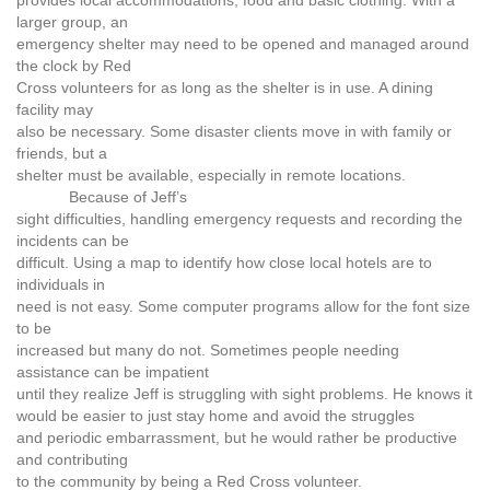
larger group, an
emergency shelter may need to be opened and managed around
the clock by Red
Cross volunteers for as long as the shelter is in use. A dining
facility may
also be necessary. Some disaster clients move in with family or
friends, but a
shelter must be available, especially in remote locations.
Because of Jeff’s
sight difficulties, handling emergency requests and recording the
incidents can be
difficult. Using a map to identify how close local hotels are to
individuals in
need is not easy. Some computer programs allow for the font size
to be
increased but many do not. Sometimes people needing
assistance can be impatient
until they realize Jeff is struggling with sight problems. He knows it
would be easier to just stay home and avoid the struggles
and periodic embarrassment, but he would rather be productive
and contributing
to the community by being a Red Cross volunteer.