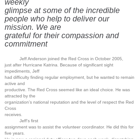
weekly
glimpse at some of the incredible
people who help to deliver our
mission. We are
grateful for their compassion and
commitment
Jeff Anderson joined the Red Cross in October 2005,
just after Hurricane Katrina. Because of significant sight
impediments, Jeff
had difficulty finding regular employment, but he wanted to remain
active and
productive. The Red Cross seemed like an ideal choice. He was
attracted by the
organization’s national reputation and the level of respect the Red
Cross
receives.
Jeff’s first
assignment was to assist the volunteer coordinator. He did this for
five years.