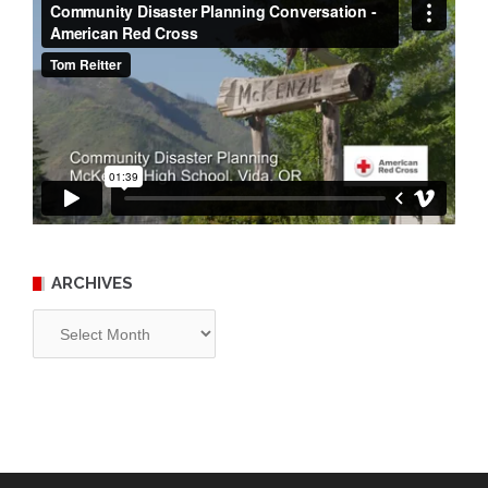
ARCHIVES
Archives