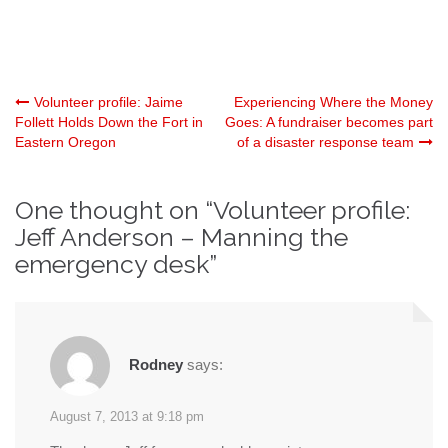
Post
Volunteer profile: Jaime
Experiencing Where the Money
Follett Holds Down the Fort in
Goes: A fundraiser becomes part
Eastern Oregon
of a disaster response team
navigation
One thought on “
Volunteer profile:
Jeff Anderson – Manning the
emergency desk
”
Rodney
says:
August 7, 2013 at 9:18 pm