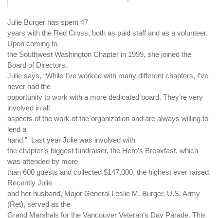
Julie Burger has spent 47
years with the Red Cross, both as paid staff and as a volunteer.
Upon coming to
the Southwest Washington Chapter in 1999, she joined the
Board of Directors.
Julie says, “While I’ve worked with many different chapters, I’ve
never had the
opportunity to work with a more dedicated board. They’re very
involved in all
aspects of the work of the organization and are always willing to
lend a
hand.”
Last year Julie was involved with
the chapter’s biggest fundraiser, the Hero’s Breakfast, which
was attended by more
than 600 guests and collected $147,000, the highest ever raised.
Recently Julie
and her husband, Major General Leslie M. Burger, U.S. Army
(Ret), served as the
Grand Marshals for the Vancouver Veteran’s Day Parade. This