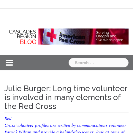
Skip
Chapter
Chapter
to
One
Two
content
Search
for:
Julie Burger: Long time volunteer
is involved in many elements of
the Red Cross
Red
Cross volunteer profiles are written by communications volunteer
Patrick Wilson and provide a behind-the-scenes look at some of