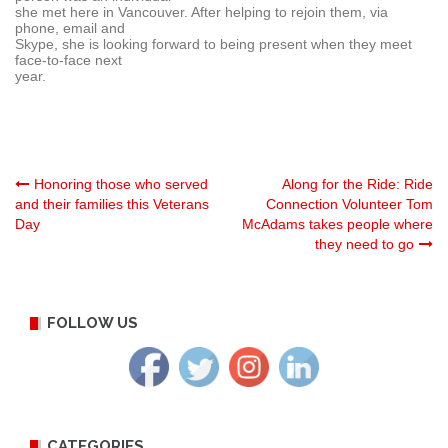
she met here in Vancouver. After helping to rejoin them, via
phone, email and
Skype, she is looking forward to being present when they meet
face-to-face next
year.
Post
Honoring those who served
Along for the Ride: Ride
and their families this Veterans
Connection Volunteer Tom
Day
McAdams takes people where
navigation
they need to go
FOLLOW US
CATEGORIES