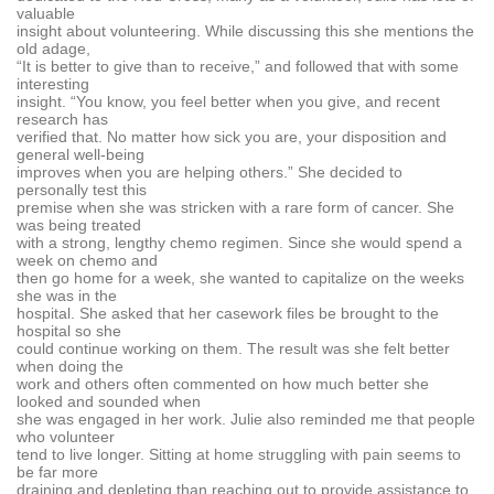
valuable
insight about volunteering. While discussing this she mentions the
old adage,
“It is better to give than to receive,” and followed that with some
interesting
insight. “You know, you feel better when you give, and recent
research has
verified that. No matter how sick you are, your disposition and
general well-being
improves when you are helping others.” She decided to
personally test this
premise when she was stricken with a rare form of cancer. She
was being treated
with a strong, lengthy chemo regimen. Since she would spend a
week on chemo and
then go home for a week, she wanted to capitalize on the weeks
she was in the
hospital. She asked that her casework files be brought to the
hospital so she
could continue working on them. The result was she felt better
when doing the
work and others often commented on how much better she
looked and sounded when
she was engaged in her work. Julie also reminded me that people
who volunteer
tend to live longer. Sitting at home struggling with pain seems to
be far more
draining and depleting than reaching out to provide assistance to