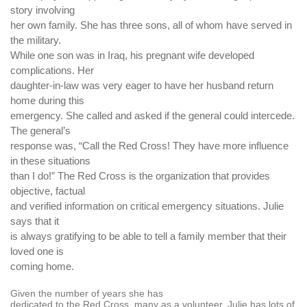
story involving
her own family. She has three sons, all of whom have served in
the military.
While one son was in Iraq, his pregnant wife developed
complications. Her
daughter-in-law was very eager to have her husband return
home during this
emergency. She called and asked if the general could intercede.
The general’s
response was, “Call the Red Cross! They have more influence
in these situations
than I do!” The Red Cross is the organization that provides
objective, factual
and verified information on critical emergency situations. Julie
says that it
is always gratifying to be able to tell a family member that their
loved one is
coming home.
Given the number of years she has
dedicated to the Red Cross, many as a volunteer, Julie has lots of