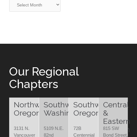
Archives
Our Regional
Chapters
Northwest
Southwest
Southwest
Central
Oregon
Washington
Oregon
&
Eastern
Oregon
3131 N.
5109 N.E.
72B
815 SW
Vancouver
82nd
Centennial
Bond Street,