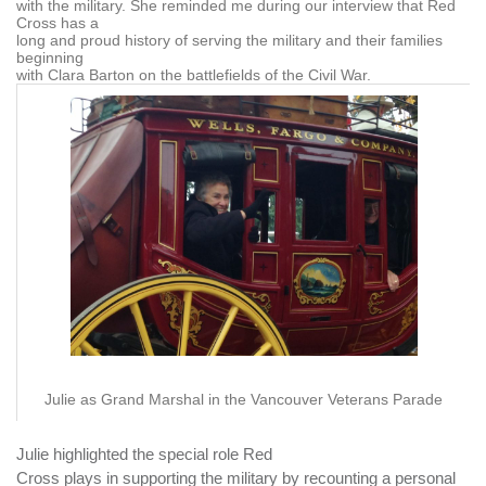
with the military. She reminded me during our interview that Red
Cross has a
long and proud history of serving the military and their families
beginning
with Clara Barton on the battlefields of the Civil War.
Julie as Grand Marshal in the Vancouver Veterans Parade
Julie highlighted the special role Red
Cross plays in supporting the military by recounting a personal