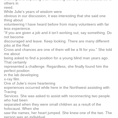
others in
need.
While Julie’s years of wisdom were
obvious in our discussion, it was interesting that she said one
thing about
volunteering I have heard before from many volunteers with far
less experience.
“If you are given a job and it isn’t working out, say something. Do
not become
discouraged and leave. Keep looking. There are many different
jobs at the Red
Cross and chances are one of them will be a fit for you.” She told
me about
being asked to find a position for a young blind man years ago.
That certainly
represented a challenge. Regardless, she finally found him the
perfect position
in the lab developing
x-ray film.
One of Julie’s more heartening
experiences occurred while here in the Northwest assisting with
Tracing
Services. She was asked to assist with reconnecting two people
who had been
separated when they were small children as a result of the
holocaust. When she
saw the names, her heart jumped. She knew one of the two. The
person was an individual