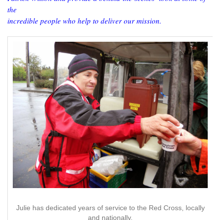
the
incredible people who help to deliver our mission.
Julie has dedicated years of service to the Red Cross, locally
and nationally.