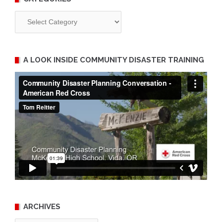
Categories
A LOOK INSIDE COMMUNITY DISASTER TRAINING
ARCHIVES