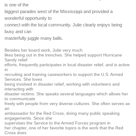
is one of the
biggest parades west of the Mississippi and provided a
wonderful opportunity to
connect with the local community. Julie clearly enjoys being
busy and can
masterfully juggle many balls.
Besides her board work, Julie very much
likes being out in the trenches. She helped support Hurricane
Sandy relief
efforts, frequently participates in local disaster relief, and is active
in
recruiting and training caseworkers to support the U.S. Armed
Services. She loves
being involved in disaster relief, working with volunteers and
interacting with
disaster victims. She speaks several languages which allows her
to communicate
freely with people from very diverse cultures. She often serves as
an
ambassador for the Red Cross, doing many public speaking
engagements. Since she
supervises the Service to the Armed Forces program
in
her chapter, one of her favorite topics is the work that the Red
Cross does