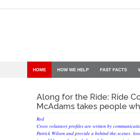
Skip
to
content
HOME
HOW WE HELP
FAST FACTS
Along for the Ride: Ride 
McAdams takes people whe
Red
Cross volunteer profiles are written by communicati
Patrick Wilson and provide a behind-the-scenes look