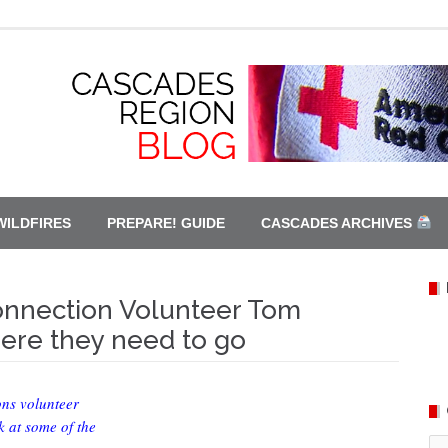
WILDFIRES
PREPARE! GUIDE
CASCADES ARCHIVES
Connection Volunteer Tom
re they need to go
ons volunteer
 at some of the
Ca