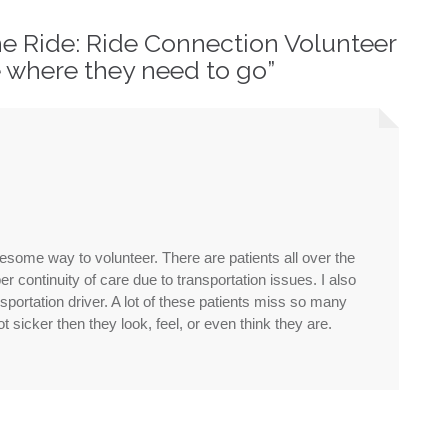
he Ride: Ride Connection Volunteer
where they need to go
”
wesome way to volunteer. There are patients all over the
r continuity of care due to transportation issues. I also
portation driver. A lot of these patients miss so many
 sicker then they look, feel, or even think they are.