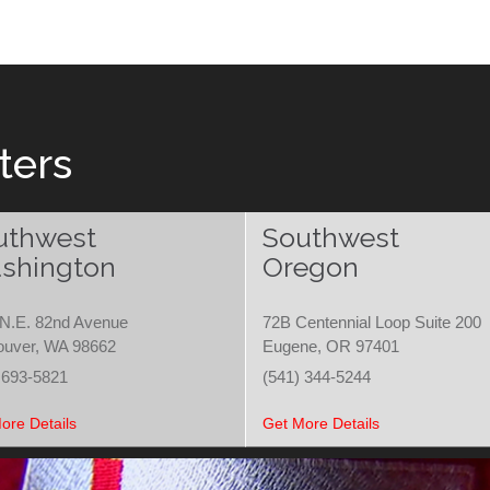
ters
uthwest
Southwest
shington
Oregon
N.E. 82nd Avenue
72B Centennial Loop Suite 200
ouver, WA 98662
Eugene, OR 97401
 693-5821
(541) 344-5244
ore Details
Get More Details