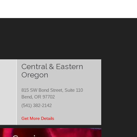
Central & Eastern
Oregon
815 SW Bond Street, Suite 110
Bend, OR 97702
(541) 382-2142
Get More Details