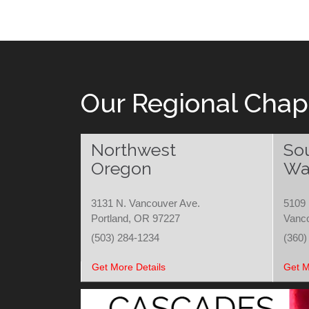
Our Regional Chap
Northwest
So
Oregon
Wa
3131 N. Vancouver Ave.
5109 
Portland, OR 97227
Vanc
(503) 284-1234
(360)
Get More Details
Get M