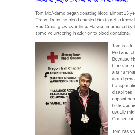
incredible people who help to deliver our mission.
Tom McAdams began donating blood almost 15 year
Cross. Donating blood enabled him to get to know th
Red Cross grew over time. He was impressed by the
some volunteering in addition to blood donations.
Tom is a fu
Portland, of
Because hi
timeframe e
a fair amou
would provi
transportati
disabilities
appointment
Ride Connec
usually mid
Connection 
Tom has vol