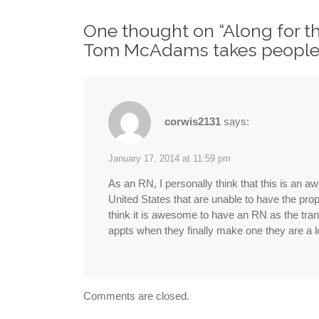
navigation
One thought on “
Along for t
Tom McAdams takes people 
corwis2131
says:
January 17, 2014 at 11:59 pm
As an RN, I personally think that this is an a
United States that are unable to have the prope
think it is awesome to have an RN as the trans
appts when they finally make one they are a lot
Comments are closed.