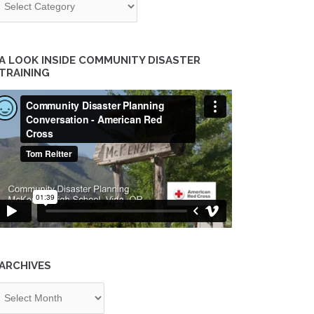
A LOOK INSIDE COMMUNITY DISASTER
TRAINING
ARCHIVES
chives