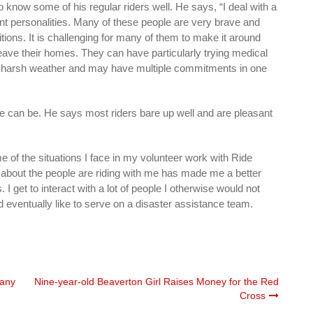
 know some of his regular riders well. He says, “I deal with a
rent personalities. Many of these people are very brave and
ions. It is challenging for many of them to make it around
ave their homes. They can have particularly trying medical
 harsh weather and may have multiple commitments in one
 can be. He says most riders bare up well and are pleasant
of the situations I face in my volunteer work with Ride
 about the people are riding with me has made me a better
. I get to interact with a lot of people I otherwise would not
 eventually like to serve on a disaster assistance team.
many
Nine-year-old Beaverton Girl Raises Money for the Red
Cross