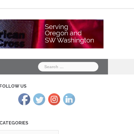
Chapter
Chapter
One
Two
Search
for:
FOLLOW US
CATEGORIES
tegories