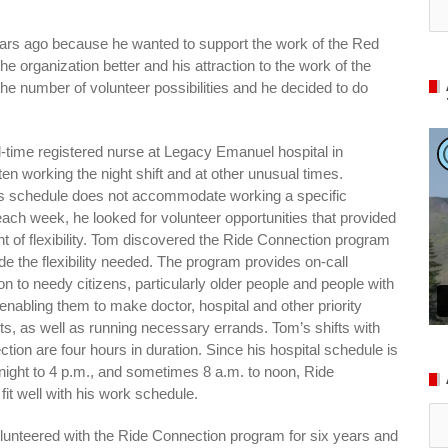
s ago because he wanted to support the work of the Red
e organization better and his attraction to the work of the
 number of volunteer possibilities and he decided to do
ll-time registered nurse at Legacy Emanuel hospital in
ten working the night shift and at other unusual times.
s schedule does not accommodate working a specific
ach week, he looked for volunteer opportunities that provided
nt of flexibility. Tom discovered the Ride Connection program
de the flexibility needed. The program provides on-call
on to needy citizens, particularly older people and people with
, enabling them to make doctor, hospital and other priority
s, as well as running necessary errands. Tom’s shifts with
tion are four hours in duration. Since his hospital schedule is
night to 4 p.m., and sometimes 8 a.m. to noon, Ride
fit well with his work schedule.
Ar
unteered with the Ride Connection program for six years and