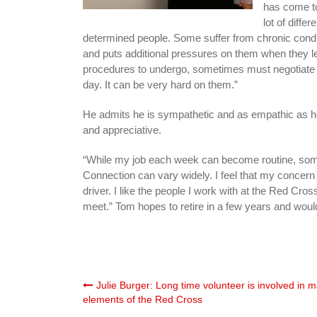
has come to
lot of diffe
determined people. Some suffer from chronic condit
and puts additional pressures on them when they le
procedures to undergo, sometimes must negotiate
day. It can be very hard on them.”
He admits he is sympathetic and as empathic as he
and appreciative.
“While my job each week can become routine, some 
Connection can vary widely. I feel that my concern
driver. I like the people I work with at the Red Cross
meet.” Tom hopes to retire in a few years and would
Post
Julie Burger: Long time volunteer is involved in 
elements of the Red Cross