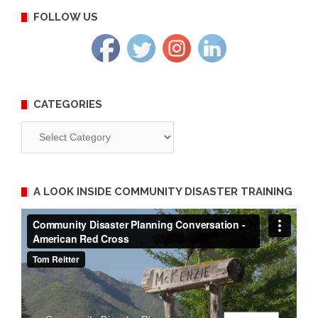
FOLLOW US
CATEGORIES
Categories
A LOOK INSIDE COMMUNITY DISASTER TRAINING