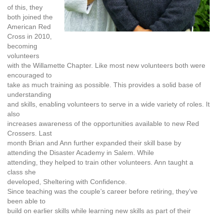
of this, they
both joined the
American Red
Cross in 2010,
becoming
volunteers
with the Willamette Chapter. Like most new volunteers both were
encouraged to
take as much training as possible. This provides a solid base of
understanding
and skills, enabling volunteers to serve in a wide variety of roles. It
also
increases awareness of the opportunities available to new Red
Crossers. Last
month Brian and Ann further expanded their skill base by
attending
the Disaster Academy
in Salem. While
attending, they helped to train other volunteers. Ann taught a
class she
developed,
Sheltering with Confidence
.
Since teaching was the couple’s career before retiring, they’ve
been able to
build on earlier skills while learning new skills as part of their