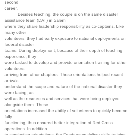
second
career.
Besides teaching, the couple is on the same disaster
assistance team (DAT) in Salem
where they share leadership responsibility as co-captains. Like
many other
volunteers, they had early exposure to national deployments on
federal disaster
teams. During deployment, because of their depth of teaching
experience, they
were tasked to develop and provide orientation training for other
volunteers
arriving from other chapters. These orientations helped recent
arrivals
understand the scope and nature of the national disaster they
were facing, as
well as the resources and services that were being deployed
alongside them. These
orientations increased the ability of volunteers to quickly become
fully
functioning, thus ensured better integration of Red Cross
operations. In addition
to conducting orientations, the Fendersons deliver skills training