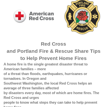
Red Cross
and Portland Fire & Rescue Share Tips
to Help Prevent Home Fires
A home fire is the single greatest disaster threat to
American families – more
of a threat than floods, earthquakes, hurricanes or
tornadoes. In Oregon and
Southwest Washington, the local Red Cross helps an
average of three families affected
by disasters every day, most of which are home fires. The
Red Cross and urges
people to know what steps they can take to help prevent