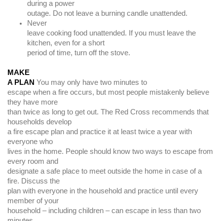
during a power
outage. Do not leave a burning candle unattended.
Never
leave cooking food unattended. If you must leave the
kitchen, even for a short
period of time, turn off the stove.
MAKE
A PLAN
You may only have two minutes to
escape when a fire occurs, but most people mistakenly believe
they have more
than twice as long to get out. The Red Cross recommends that
households develop
a fire escape plan and practice it at least twice a year with
everyone who
lives in the home. People should know two ways to escape from
every room and
designate a safe place to meet outside the home in case of a
fire. Discuss the
plan with everyone in the household and practice until every
member of your
household – including children – can escape in less than two
minutes