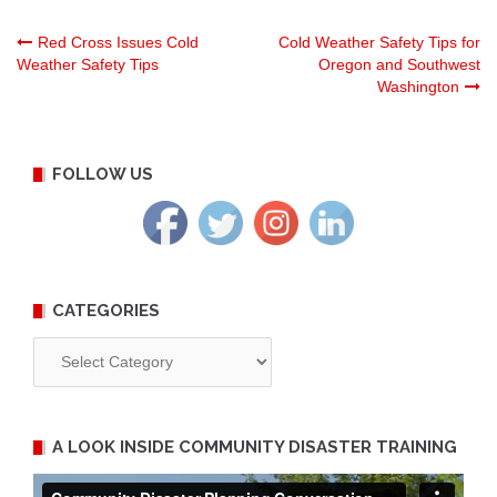
Post
Red Cross Issues Cold
Cold Weather Safety Tips for
Weather Safety Tips
Oregon and Southwest
Washington
navigation
FOLLOW US
CATEGORIES
Categories
A LOOK INSIDE COMMUNITY DISASTER TRAINING