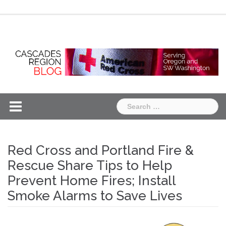
Skip
Chapter
Chapter
to
One
Two
content
Search
for:
Red Cross and Portland Fire &
Rescue Share Tips to Help
Prevent Home Fires; Install
Smoke Alarms to Save Lives