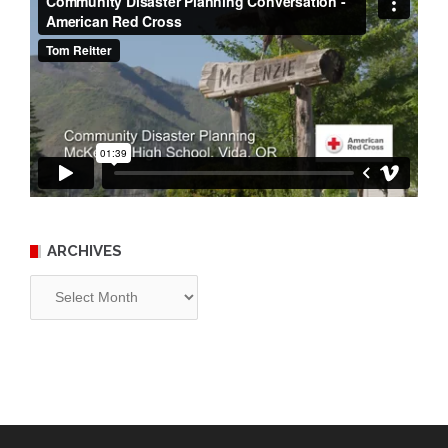
ARCHIVES
Archives