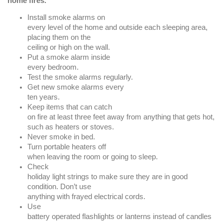
home fires.
Install smoke alarms on
every level of the home and outside each sleeping area,
placing them on the
ceiling or high on the wall.
Put a smoke alarm inside
every bedroom.
Test the smoke alarms regularly.
Get new smoke alarms every
ten years.
Keep items that can catch
on fire at least three feet away from anything that gets hot,
such as heaters or stoves.
Never smoke in bed.
Turn portable heaters off
when leaving the room or going to sleep.
Check
holiday light strings to make sure they are in good
condition. Don’t use
anything with frayed electrical cords.
Use
battery operated flashlights or lanterns instead of candles