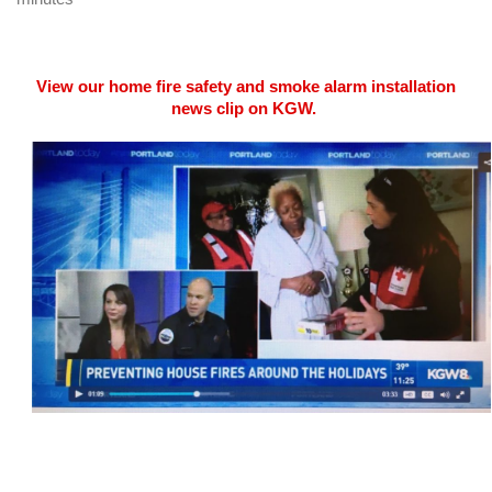
View our home fire safety and smoke alarm installation
news clip on KGW.