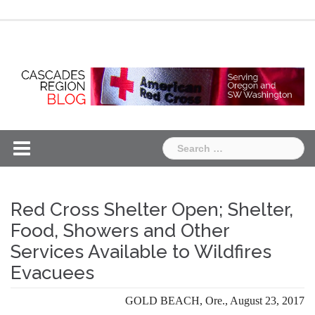
Skip
Chapter
Chapter
to
One
Two
content
Search
for:
Red Cross Shelter Open; Shelter,
Food, Showers and Other
Services Available to Wildfires
Evacuees
GOLD BEACH, Ore., August 23, 2017