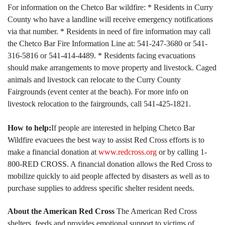
For information on the Chetco Bar wildfire:
* Residents in Curry
County who have a landline will receive emergency notifications
via that number.
* Residents in need of fire information may call
the Chetco Bar Fire Information Line at: 541-247-3680 or 541-
316-5816 or 541-414-4489.
* Residents facing evacuations
should make arrangements to move property and livestock. Caged
animals and livestock can relocate to the Curry County
Fairgrounds (event center at the beach). For more info on
livestock relocation to the fairgrounds, call 541-425-1821.
How to help:
If people are interested in helping Chetco Bar
Wildfire evacuees the best way to assist Red Cross efforts is to
make a financial donation at
www.redcross.org
or by calling 1-
800-RED CROSS. A financial donation allows the Red Cross to
mobilize quickly to aid people affected by disasters as well as to
purchase supplies to address specific shelter resident needs.
About the American Red Cross
The American Red Cross
shelters, feeds and provides emotional support to victims of