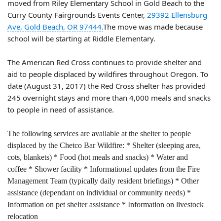
moved from Riley Elementary School in Gold Beach to the
Curry County Fairgrounds Events Center,
29392 Ellensburg
Ave, Gold Beach, OR 97444.
The move was made because
school will be starting at Riddle Elementary.
The American Red Cross continues to provide shelter and
aid to people displaced by wildfires throughout Oregon. To
date (August 31, 2017) the Red Cross shelter has provided
245 overnight stays and more than 4,000 meals and snacks
to people in need of assistance.
The following services are available at the shelter to people
displaced by the Chetco Bar Wildfire:
* Shelter (sleeping area,
cots, blankets)
* Food (hot meals and snacks)
* Water and
coffee
* Shower facility
* Informational updates from the Fire
Management Team (typically daily resident briefings)
* Other
assistance (dependant on individual or community needs)
*
Information on pet shelter assistance
* Information on livestock
relocation