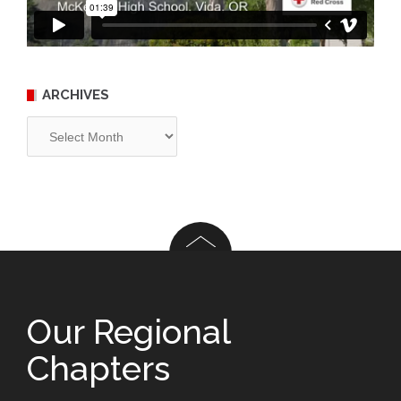
ARCHIVES
Archives
Our Regional
Chapters