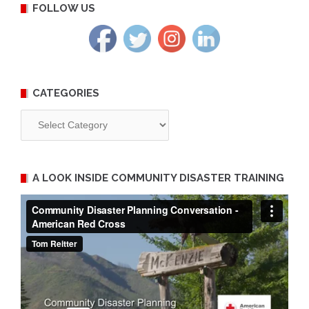
FOLLOW US
CATEGORIES
Categories
A LOOK INSIDE COMMUNITY DISASTER TRAINING