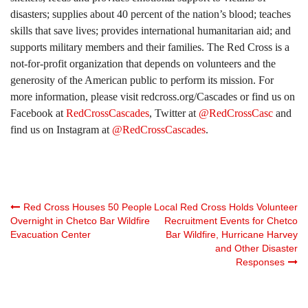
disasters; supplies about 40 percent of the nation’s blood; teaches
skills that save lives; provides international humanitarian aid; and
supports military members and their families. The Red Cross is a
not-for-profit organization that depends on volunteers and the
generosity of the American public to perform its mission. For
more information, please visit redcross.org/Cascades or find us on
Facebook at
RedCrossCascades
, Twitter at
@RedCrossCasc
and
find us on Instagram at
@RedCrossCascades
.
Post
Red Cross Houses 50 People
Local Red Cross Holds Volunteer
Overnight in Chetco Bar Wildfire
Recruitment Events for Chetco
Evacuation Center
Bar Wildfire, Hurricane Harvey
navigation
and Other Disaster
Responses