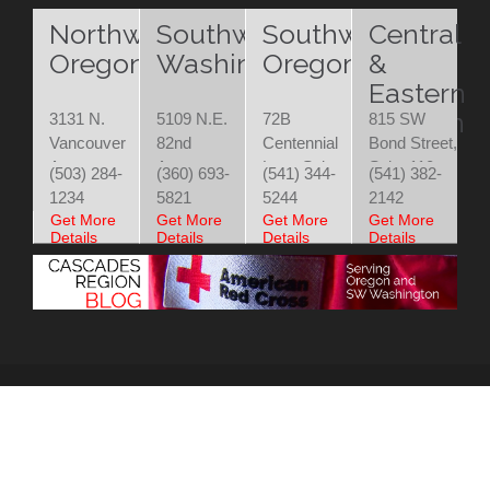
Northwest
Southwest
Southwest
Central
Oregon
Washington
Oregon
&
Eastern
Oregon
3131 N.
5109 N.E.
72B
815 SW
Vancouver
82nd
Centennial
Bond Street,
Ave.
Avenue
Loop Suite
Suite 110
(503) 284-
(360) 693-
(541) 344-
(541) 382-
Portland,
Vancouver,
200
Bend, OR
1234
5821
5244
2142
OR 97227
WA 98662
Eugene, OR
97702
Get More
Get More
Get More
Get More
Details
Details
Details
Details
97401