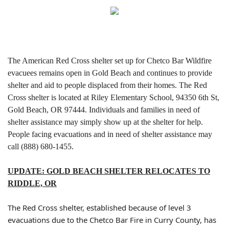
The American Red Cross shelter set up for Chetco Bar Wildfire
evacuees remains open in Gold Beach and continues to provide
shelter and aid to people displaced from their homes.
The Red
Cross shelter is located at Riley Elementary School, 94350 6th St,
Gold Beach, OR 97444. Individuals and families in need of
shelter assistance may simply show up at the shelter for help.
People facing evacuations and in need of shelter assistance may
call (888) 680-1455.
UPDATE: GOLD BEACH SHELTER RELOCATES TO
RIDDLE, OR
The Red Cross shelter, established because of level 3
evacuations due to the Chetco Bar Fire in Curry County, has