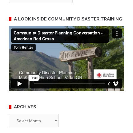
A LOOK INSIDE COMMUNITY DISASTER TRAINING
ARCHIVES
Archives