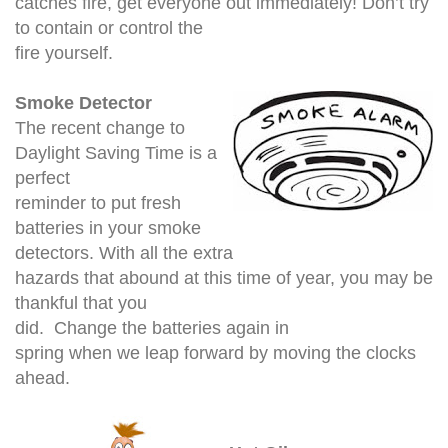
catches fire, get everyone out immediately! Don’t try
to contain or control the
fire yourself.
Smoke Detector
The recent change to
Daylight Saving Time is a
perfect
reminder to put fresh
batteries in your smoke
detectors. With all the extra
hazards that abound at this time of year, you may be
thankful that you
did. Change the batteries again in
spring when we leap forward by moving the clocks
ahead.