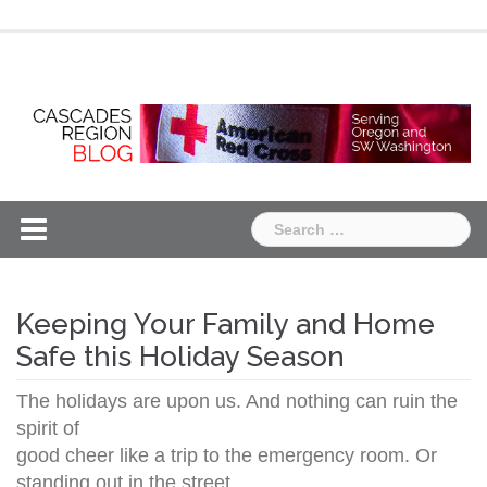
Skip
Chapter
Chapter
to
One
Two
content
Search
for:
Keeping Your Family and Home
Safe this Holiday Season
The holidays are upon us. And nothing can ruin the
spirit of
good cheer like a trip to the emergency room. Or
standing out in the street