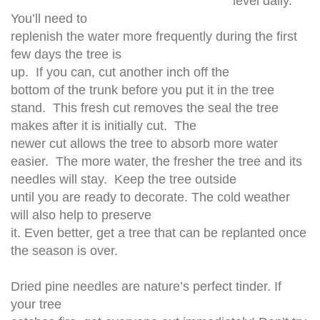
level daily.
You’ll need to
replenish the water more frequently during the first
few days the tree is
up. If you can, cut another inch off the
bottom of the trunk before you put it in the tree
stand. This fresh cut removes the seal the tree
makes after it is initially cut. The
newer cut allows the tree to absorb more water
easier. The more water, the fresher the tree and its
needles will stay. Keep the tree outside
until you are ready to decorate. The cold weather
will also help to preserve
it. Even better, get a tree that can be replanted once
the season is over.
Dried pine needles are nature’s perfect tinder. If
your tree