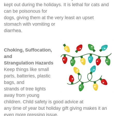
kept out during the holidays. It is lethal for cats and
can be poisonous for
dogs, giving them at the very least an upset
stomach
with vomiting or
diarrhea.
Choking, Suffocation,
and
Strangulation Hazards
Keep things like small
parts, batteries, plastic
bags, and
strands of tree lights
away from young
children. Child safety is good advice at
any time of year but holiday gift giving makes it an
even more pressing issue.