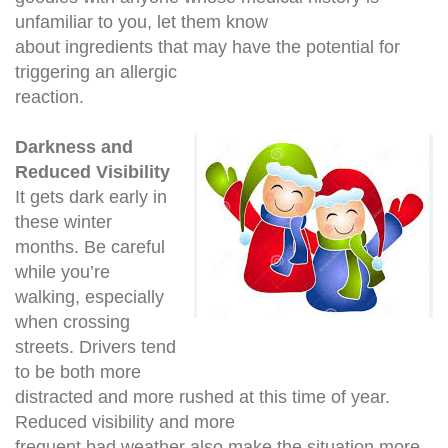
unfamiliar to you, let them know
about ingredients that may have the potential for
triggering an allergic
reaction.
Darkness and
Reduced Visibility
It gets dark early in
these winter
months. Be careful
while you’re
walking, especially
when crossing
streets. Drivers tend
to be both more
distracted and more rushed at this time of year.
Reduced visibility and more
frequent bad weather also make the situation more