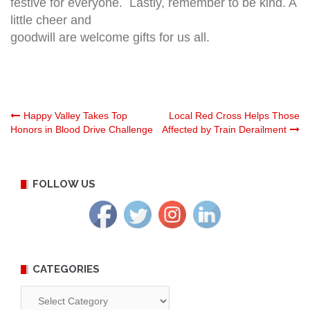
festive for everyone. Lastly, remember to be kind. A
little cheer and
goodwill are welcome gifts for us all.
Post
Happy Valley Takes Top
Local Red Cross Helps Those
Honors in Blood Drive Challenge
Affected by Train Derailment
navigation
FOLLOW US
CATEGORIES
Categories