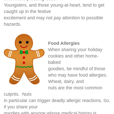
Youngsters, and those young-at-heart, tend to get
caught up in the festive
excitement and may not pay attention to possible
hazards.
Food Allergies
When sharing your holiday
cookies and other home-
baked
goodies, be mindful of those
who may have food allergies.
Wheat, dairy, and
nuts are the most common
culprits. Nuts
in particular can trigger deadly allergic reactions. So,
if you share your
goodies with anyone whose medical history is