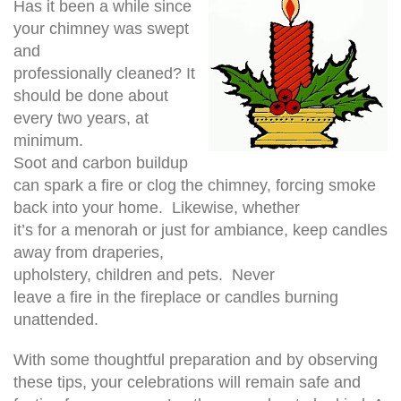
Has it been a while since
your chimney was swept
and
professionally cleaned? It
should be done about
every two years, at
minimum.
Soot and carbon buildup
can spark a fire or clog the chimney, forcing smoke
back into your home. Likewise, whether
it’s for a menorah or just for ambiance, keep candles
away from draperies,
upholstery, children and pets. Never
leave a fire in the fireplace or candles burning
unattended.
With some thoughtful preparation and by observing
these tips, your celebrations will remain safe and