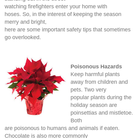
watching firefighters enter your home with
hoses.
So, in the interest of keeping the season
merry and bright,
here are some important safety tips that sometimes
go overlooked.
Poisonous Hazards
Keep harmful plants
away from children and
pets. Two very
popular plants during the
holiday season are
poinsettias and mistletoe.
Both
are poisonous to humans and animals if eaten.
Chocolate is also more commonly