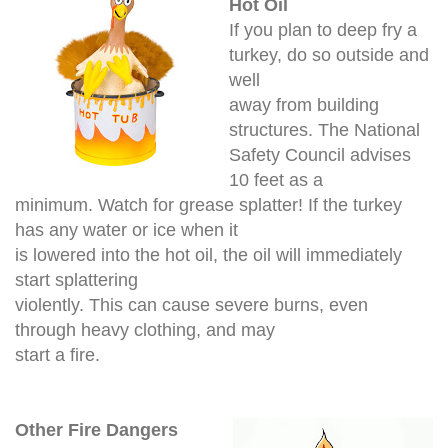
Hot Oil
If you plan to deep fry a
turkey, do so outside and
well
away from building
structures. The National
Safety Council advises
10 feet as a
minimum. Watch for grease splatter! If the turkey
has any water or ice when it
is lowered into the hot oil, the oil will immediately
start splattering
violently. This can cause severe burns, even
through heavy clothing, and may
start a fire.
Other Fire Dangers