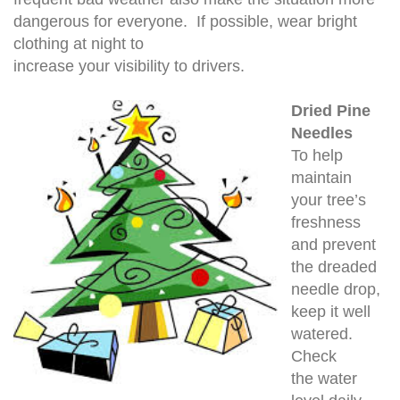
dangerous for everyone. If possible, wear bright
clothing at night to
increase your visibility to drivers.
Dried Pine
Needles
To help
maintain
your tree’s
freshness
and prevent
the dreaded
needle drop,
keep it well
watered.
Check
the water