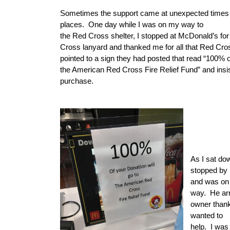
Sometimes the support came at unexpected times
places.
One day while I was on my way to
the Red Cross shelter, I stopped at McDonald’s for
Cross lanyard and thanked me for all that Red Cro
pointed to a sign they had posted that read “100% of
the American Red Cross Fire Relief Fund” and insi
purchase.
As I sat do
stopped by 
and was on 
way.
He ar
owner thank
wanted to
help.
I was