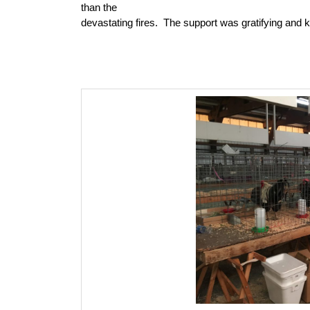
than the
devastating fires.
The support was gratifying and k