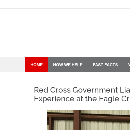
Skip
to
content
HOME
HOW WE HELP
FAST FACTS
Red Cross Government Liai
Experience at the Eagle Cr