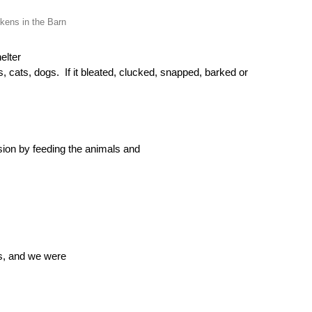
kens in the Barn
elter
s, cats, dogs.
If it bleated, clucked, snapped, barked or
ion by feeding the animals and
s, and we
were