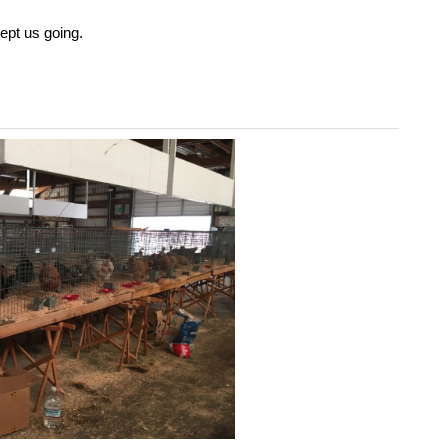
ept us going.