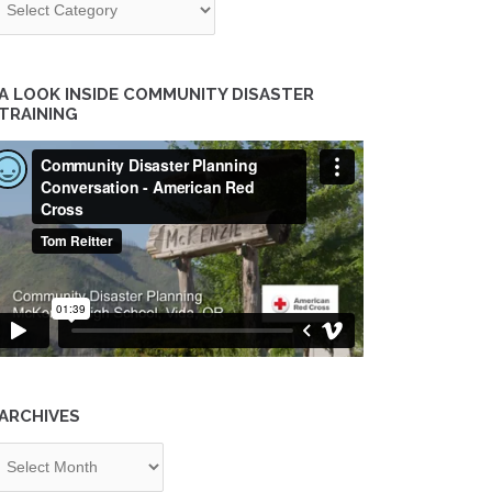
A LOOK INSIDE COMMUNITY DISASTER
TRAINING
ARCHIVES
chives