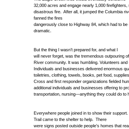
32,000 acres and engage nearly 1,000 firefighters,
disastrous fire.
After all, it jumped the Columbia riv
fanned the fires
dangerously close to Highway 84, which had to be
dramatic.
But the thing I wasn’t prepared for, and what I
will never forget, was the tremendous outpouring o
River community. It was humbling. Volunteers and d
Individuals and businesses delivered enormous quan
toiletries, clothing, towels, books, pet food, suppli
Cross and first responder organizations fielded hun
additional individuals and businesses offering to pr
transportation, nursing—anything they could do to 
Everywhere people joined in to show their support.
Trail came to the shelter to help.
There
were signs posted outside people’s homes that rea