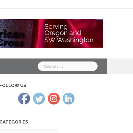
Chapter
Chapter
One
Two
Search
for:
FOLLOW US
CATEGORIES
tegories