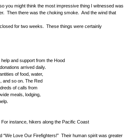
 so you might think the most impressive thing I witnessed was
er.
Then there was the choking smoke.
And the wind that
 closed for two weeks.
These things were certainly
f help and support from the Hood
onations arrived daily.
tities of food, water,
es, and so on. The Red
dreds of calls from
ovide meals, lodging,
help.
For instance, hikers along the Pacific Coast
d “We Love Our Firefighters!”
Their human spirit was greater