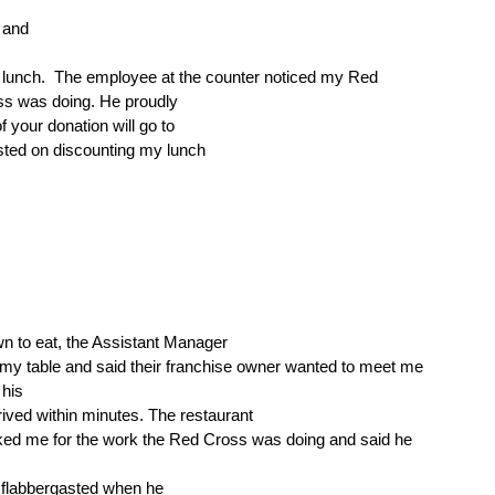
 and
 lunch.
The employee at the counter noticed my Red
ss was doing. He proudly
 your donation will go to
sted on discounting my lunch
wn to eat, the Assistant Manager
my table and said their franchise owner wanted to meet me
his
rived within minutes. The restaurant
ed me for the work the Red Cross was doing and said he
 flabbergasted when he