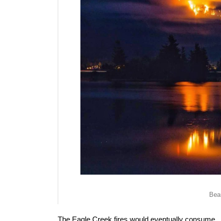
Beau
The Eagle Creek fires would eventually consume