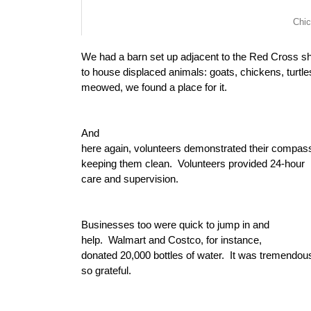
Chic
We had a barn set up adjacent to the Red Cross sh
to house displaced animals: goats, chickens, turtle
meowed, we found a place for it.
And
here again, volunteers demonstrated their compass
keeping them clean.
Volunteers provided 24-hour
care and supervision.
Businesses too were quick to jump in and
help.
Walmart and Costco, for instance,
donated 20,000 bottles of water.
It was tremendou
so grateful.