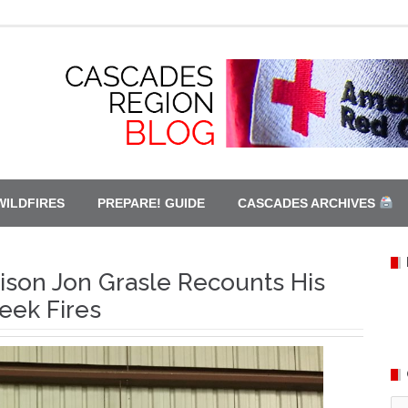
WILDFIRES
PREPARE! GUIDE
CASCADES ARCHIVES
son Jon Grasle Recounts His
eek Fires
Ca