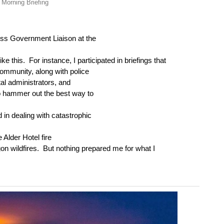
 Morning Briefing
oss Government Liaison at the
ike this.
For instance, I participated in briefings that
community, along with police
tal administrators, and
to hammer out the best way to
in dealing with catastrophic
 Alder Hotel fire
on wildfires.
But nothing prepared me for what I