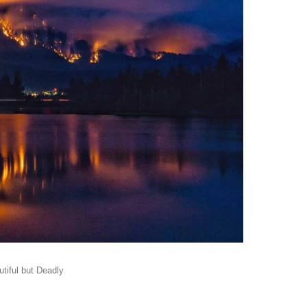
tiful but Deadly