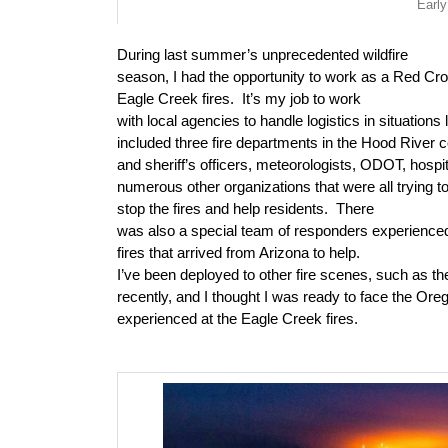
Early
During last summer’s unprecedented wildfire
season, I had the opportunity to work as a Red Cr
Eagle Creek fires.
It’s my job to work
with local agencies to handle logistics in situations l
included three fire departments in the Hood River 
and sheriff’s officers, meteorologists, ODOT, hospi
numerous other organizations that were all trying 
stop the fires and help residents.
There
was also a special team of responders experienced 
fires that arrived from Arizona to help.
I’ve been deployed to other fire scenes, such as the
recently, and I thought I was ready to face the Oreg
experienced at the Eagle Creek fires.