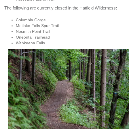
The following are currently closed in the Hatfield Wilderness
:
Columbia Gorge
Metlako Falls Spur Trail
Nesmith Point Trail
Oneonta Trailhead
Wahkeena Falls