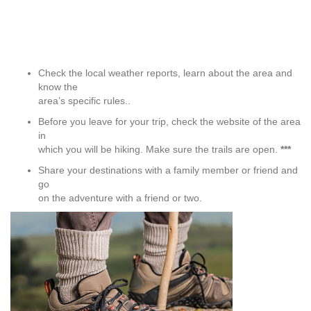
Check the local weather reports, learn about the area and
know the
area’s specific rules.
.
Before you leave for your trip, check the website of the area
in
which you will be hiking. Make sure the trails are open.
***
Share your destinations with a family member or friend and
go
on the adventure with a friend or two.