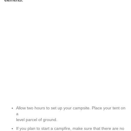
Allow two hours to set up your campsite. Place your tent on
a
level parcel of ground.
If you plan to start a campfire, make sure that there are no