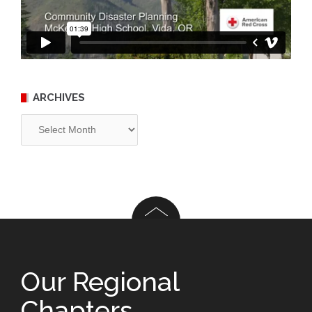
ARCHIVES
Archives
Our Regional
Chapters