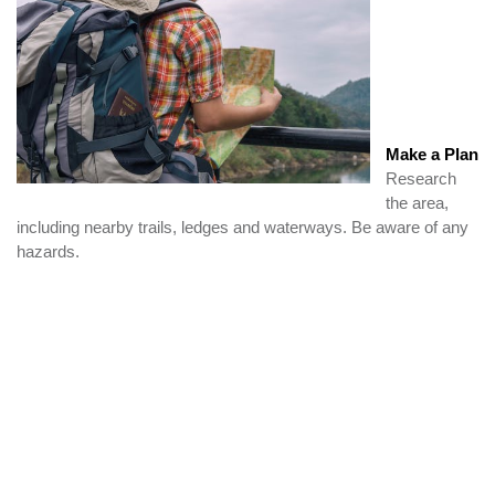
Make a Plan
Research
the area,
including nearby trails, ledges and waterways. Be aware of any
hazards.