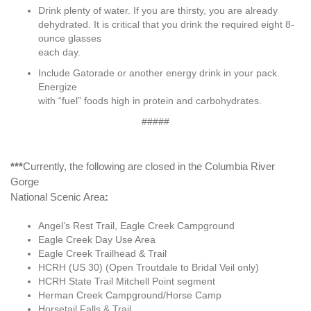
Drink plenty of water. If you are thirsty, you are already
dehydrated. It is critical that you drink the required eight 8-
ounce glasses
each day.
Include Gatorade or another energy drink in your pack.
Energize
with “fuel” foods high in protein and carbohydrates.
#####
***
Currently, the following are closed in the Columbia River
Gorge
National Scenic Area
:
Angel’s Rest Trail, Eagle Creek Campground
Eagle Creek Day Use Area
Eagle Creek Trailhead & Trail
HCRH (US 30) (Open Troutdale to Bridal Veil only)
HCRH State Trail Mitchell Point segment
Herman Creek Campground/Horse Camp
Horsetail Falls & Trail