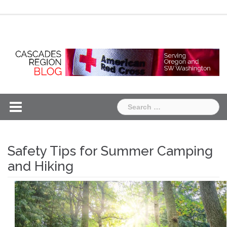
Skip
Chapter
Chapter
to
One
Two
content
Search
for:
Safety Tips for Summer Camping
and Hiking