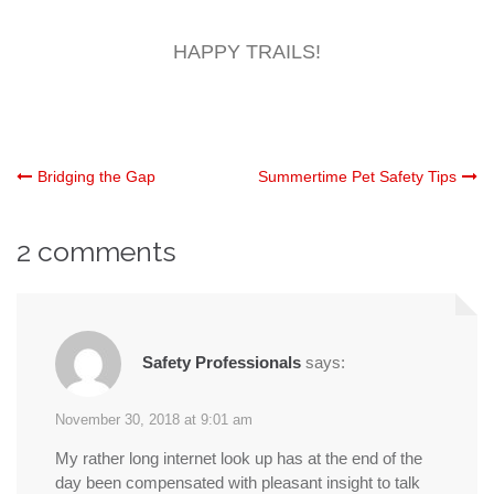
HAPPY TRAILS!
Post
Bridging the Gap
Summertime Pet Safety Tips
navigation
2 comments
Safety Professionals
says:
November 30, 2018 at 9:01 am
My rather long internet look up has at the end of the
day been compensated with pleasant insight to talk