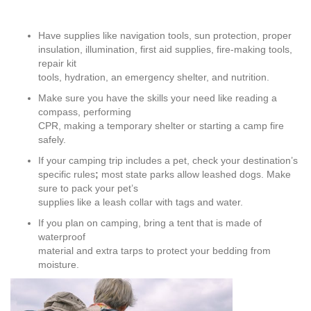
Have supplies like navigation tools, sun protection, proper
insulation, illumination, first aid supplies, fire-making tools,
repair kit
tools, hydration, an emergency shelter, and nutrition.
Make sure you have the skills your need like reading a
compass, performing
CPR, making a temporary shelter or starting a camp fire
safely.
If your camping trip includes a pet, check your destination’s
specific rules
;
most state parks allow leashed dogs. Make
sure to pack your pet’s
supplies like a leash collar with tags and water.
If you plan on camping, bring a tent that is made of
waterproof
material and extra tarps to protect your bedding from
moisture.