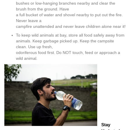
bushes or low-hanging branches nearby and clear the
brush from the ground. Have
a full bucket of water and shovel nearby to put out the fire.
Never leave a
campfire unattended and never leave children alone near it!
To keep wild animals at bay, store all food safely away from
animals. Keep garbage picked up. Keep the campsite
clean. Use up fresh,
odoriferous food first. Do NOT touch, feed or approach a
wild animal.
Stay