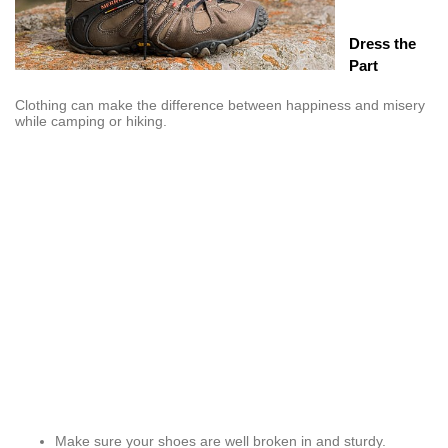
Dress the
Part
Clothing can make the difference between happiness and misery
while camping or hiking.
Make sure your shoes are well broken in and sturdy.