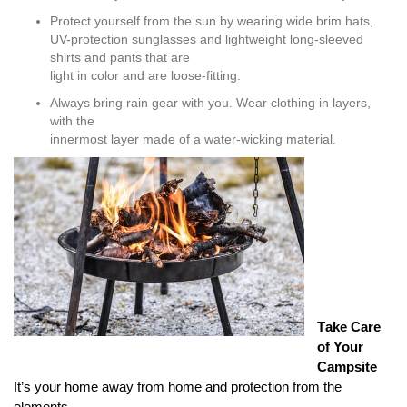
Protect yourself from the sun by wearing wide brim hats,
UV-protection sunglasses and lightweight long-sleeved
shirts and pants that are
light in color and are loose-fitting.
Always bring rain gear with you. Wear clothing in layers,
with the
innermost layer made of a water-wicking material.
T
ake Care
of Your
Campsite
It’s your home away from home and protection from the
elements.