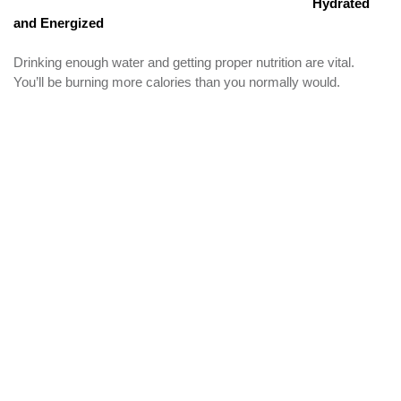
Hydrated
and Energized
Drinking enough water and getting proper nutrition are vital.
You’ll be burning more calories than you normally would.