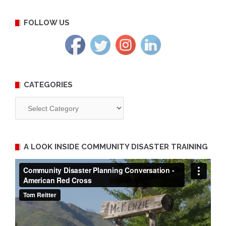
FOLLOW US
CATEGORIES
Categories
A LOOK INSIDE COMMUNITY DISASTER TRAINING