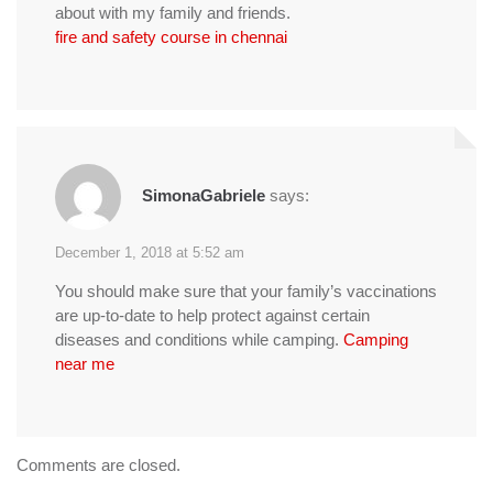
about with my family and friends.
fire and safety course in chennai
SimonaGabriele
says:
December 1, 2018 at 5:52 am
You should make sure that your family’s vaccinations
are up-to-date to help protect against certain
diseases and conditions while camping.
Camping
near me
Comments are closed.