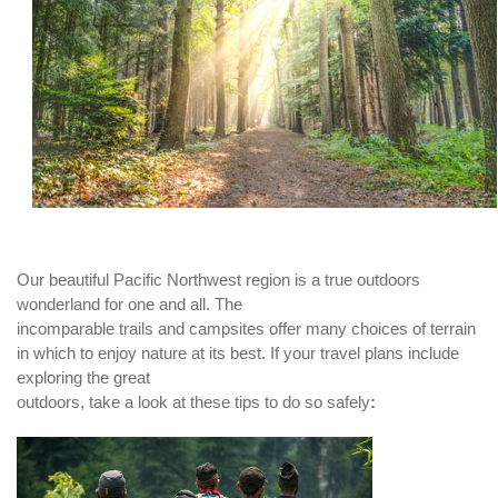
Our beautiful Pacific Northwest region is a true outdoors
wonderland for one and all. The
incomparable trails and campsites offer many choices of terrain
in which to enjoy nature at its best. If your travel plans include
exploring the great
outdoors, take a look at these tips to do so safely
: