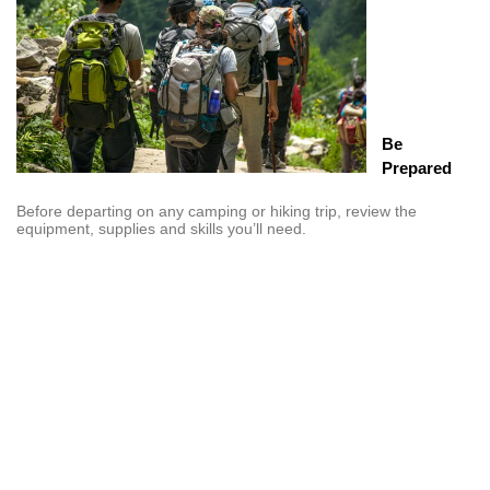
Be
Prepared
Before departing on any camping or hiking trip, review the
equipment, supplies and skills you’ll need.