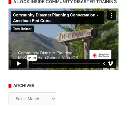
A LOOK INSIDE COMMUNITY DISASTER TRAINING
ARCHIVES
Archives