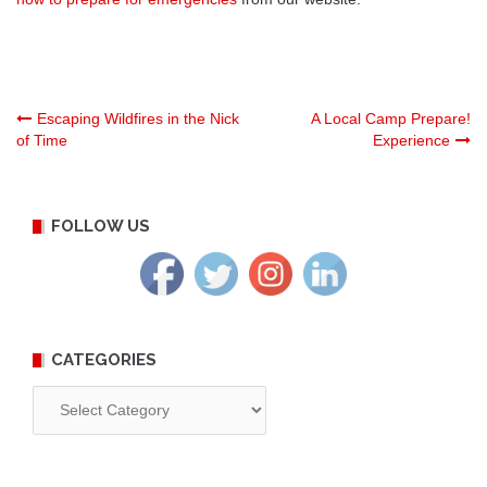
Post
Escaping Wildfires in the Nick
A Local Camp Prepare!
of Time
Experience
navigation
FOLLOW US
CATEGORIES
Categories