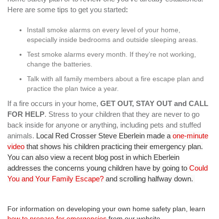
Here are some tips to get you started
:
Install smoke alarms on every level of your home,
especially inside bedrooms and outside sleeping areas.
Test smoke alarms every month. If they’re not working,
change the batteries.
Talk with all family members about a fire escape plan and
practice the plan twice a year.
If a fire occurs in your home,
GET OUT, STAY OUT and CALL
FOR HELP
. Stress to your children that they are never to go
back inside for anyone or anything, including pets and stuffed
animals.
Local Red Crosser Steve Eberlein made a
one-minute
video
that shows his children practicing their emergency plan.
You can also view a recent blog post in which Eberlein
addresses the concerns young children have by going to
Could
You and Your Family Escape?
and scrolling halfway down.
For information on developing your own home safety plan, learn
how to prepare for emergencies
from our website.