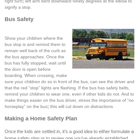
right turn
;
left arm bent downward ninety degrees at the elbow to
signify a stop.
Bus Safety
Show your children where the
bus stop is and remind them to
remain well back of the curb as
the bus approaches. Once the
bus has fully stopped, wait until
the door is open before
boarding. When crossing, make
sure your children do so in front of the bus, can see the driver and
that the red “stop” lights are flashing. If the bus has safety belts,
remind your children to wear one, even if other kids do not. And to
make things easier on the bus driver, stress the importance of “no
horseplay” on the bus
;
this will cut down on distractions.
Making a Home Safety Plan
Once the kids are settled in, it’s a good idea to either formulate a
home safety plan or to review one you’ve already established.