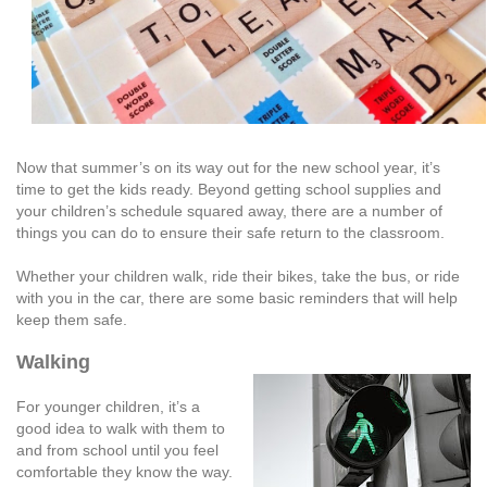
Now that summer’s on its way out for the new school year, it’s
time to get the kids ready. Beyond getting school supplies and
your children’s schedule squared away, there are a number of
things you can do to ensure their safe return to the classroom.
Whether your children walk, ride their bikes, take the bus, or ride
with you in the car, there are some basic reminders that will help
keep them safe.
Walking
For younger children, it’s a
good idea to walk with them to
and from school until you feel
comfortable they know the way.