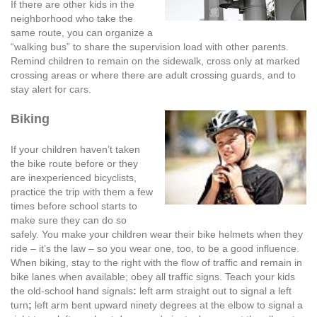
If there are other kids in the
neighborhood who take the
same route, you can organize a
“walking bus” to share the supervision load with other parents.
Remind children to remain on the sidewalk, cross only at marked
crossing areas or where there are adult crossing guards, and to
stay alert for cars.
Biking
If your children haven’t taken
the bike route before or they
are inexperienced bicyclists,
practice the trip with them a few
times before school starts to
make sure they can do so
safely. You make your children wear their bike helmets when they
ride – it’s the law – so you wear one, too, to be a good influence.
When biking, stay to the right with the flow of traffic and remain in
bike lanes when available; obey all traffic signs. Teach your kids
the old-school hand signals
:
left arm straight out to signal a left
turn
;
left arm bent upward ninety degrees at the elbow to signal a