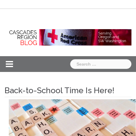
Skip
Chapter
Chapter
to
One
Two
content
Search
for:
Back-to-School Time Is Here!