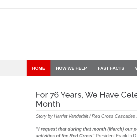
Skip
to
content
HOME
HOW WE HELP
FAST FACTS
For 76 Years, We Have Cel
Month
Story by Harriet Vanderbilt / Red Cross Cascades
“I request that during that month (March) our 
activities of the Red Cross”
President Franklin D