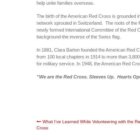
help unite families overseas.
The birth of the American Red Cross is grounded in
network sprouted in Switzerland. The roots of the
newly formed International Committee of the Red C
background-the inverse of the Swiss flag.
In 1881, Clara Barton founded the American Red Cr
from 100 local chapters in 1914 to more than 3,80
for military service. In 1948, the American Red Cro
“We are the Red Cross. Sleeves Up. Hearts Ope
Post
What I’ve Learned While Volunteering with the R
Cross
navigation