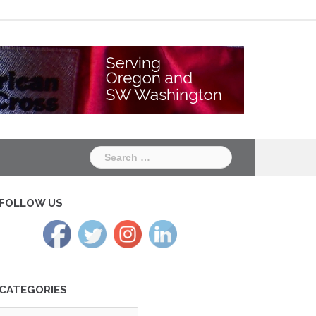
Chapter
Chapter
One
Two
Search
for:
FOLLOW US
CATEGORIES
tegories