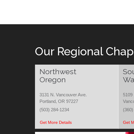
Our Regional Chap
Northwest
So
Oregon
Wa
3131 N. Vancouver Ave.
5109 
Portland, OR 97227
Vanc
(503) 284-1234
(360)
Get More Details
Get M