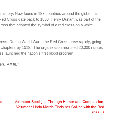
 history. Now found in 187 countries around the globe, this
 Red Cross date back to 1859. Henry Dunant was part of the
ross that adopted the symbol of a red cross on a white
oss. During World War I, the Red Cross grew rapidly, going
0 chapters by 1918. The organization recruited 20,000 nurses
ss launched the nation’s first blood program.
n. All In.”
ed
Volunteer Spotlight: Through Humor and Compassion,
Volunteer Linda Morris Finds her Calling with the Red
Cross