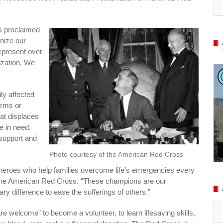
as proclaimed
nize our
epresent over
ization. We
ly affected
orms or
hat displaces
le in need.
 support and
Photo courtesy of the American Red Cross
heroes who help families overcome life’s emergencies every
 the American Red Cross. “These champions are our
y difference to ease the sufferings of others.”
Ar
are welcome” to become a volunteer, to learn lifesaving skills,