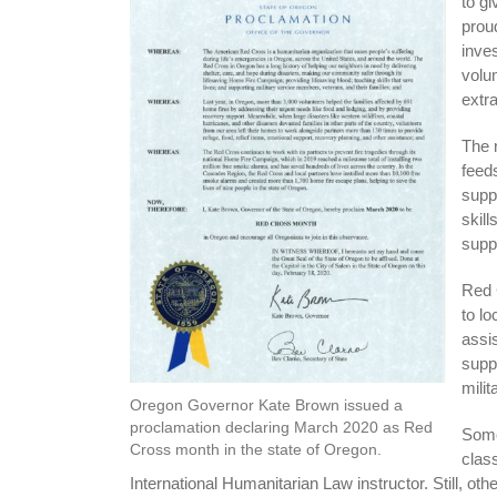
to g
prou
inves
volun
extra
The 
feed
supp
skill
supp
Red 
to l
assi
supp
milit
Oregon Governor Kate Brown issued a
proclamation declaring March 2020 as Red
Some
Cross month in the state of Oregon.
clas
International Humanitarian Law instructor. Still, oth