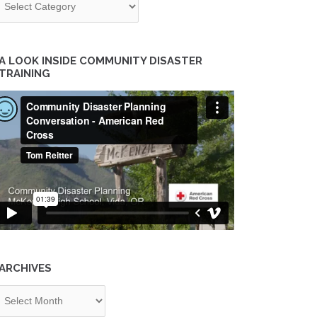
A LOOK INSIDE COMMUNITY DISASTER
TRAINING
ARCHIVES
chives