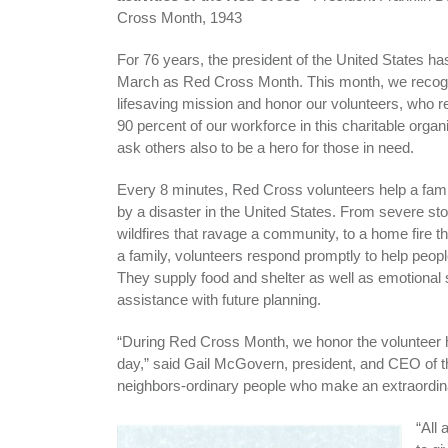
Cross Month, 1943
For 76 years, the president of the United States h
March as Red Cross Month. This month, we recog
lifesaving mission and honor our volunteers, who r
90 percent of our workforce in this charitable organ
ask others also to be a hero for those in need.
Every 8 minutes, Red Cross volunteers help a fami
by a disaster in the United States. From severe st
wildfires that ravage a community, to a home fire t
a family, volunteers respond promptly to help peop
They supply food and shelter as well as emotional
assistance with future planning.
“During Red Cross Month, we honor the volunteer 
day,” said Gail McGovern, president, and CEO of
neighbors-ordinary people who make an extraordinar
“All 