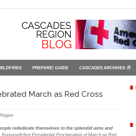
WILDFIRES
PREPARE! GUIDE
CASCADES ARCHIVES
ebrated March as Red Cross
 Region
people rededicate themselves to the splendid aims and
. Roosevelt-first Presidential Proclamation of March as Red
Ca