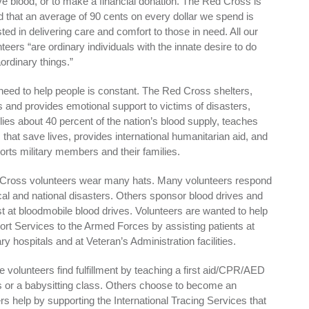
ive blood, or to make a financial donation. The Red Cross is
d that an average of 90 cents on every dollar we spend is
ted in delivering care and comfort to those in need. All our
teers “are ordinary individuals with the innate desire to do
ordinary things.”
need to help people is constant. The Red Cross shelters,
s and provides emotional support to victims of disasters,
lies about 40 percent of the nation’s blood supply, teaches
s that save lives, provides international humanitarian aid, and
orts military members and their families.
Cross volunteers wear many hats. Many volunteers respond
ocal and national disasters. Others sponsor blood drives and
st at bloodmobile blood drives. Volunteers are wanted to help
ort Services to the Armed Forces by assisting patients at
ary hospitals and at Veteran’s Administration facilities.
 volunteers find fulfillment by teaching a first aid/CPR/AED
s or a babysitting class. Others choose to become an
ers help by supporting the International Tracing Services that