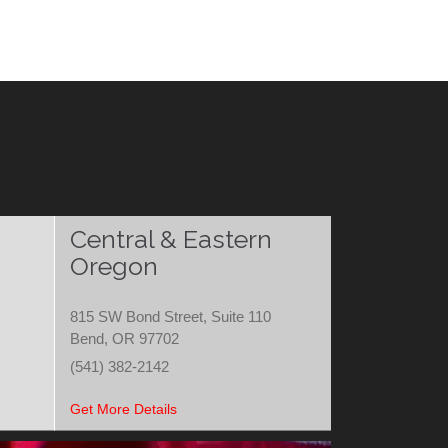
Central & Eastern
Oregon
815 SW Bond Street, Suite 110
Bend, OR 97702
(541) 382-2142
Get More Details