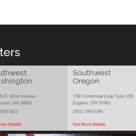
ters
uthwest
Southwest
shington
Oregon
N.E. 82nd Avenue
72B Centennial Loop Suite 200
ouver, WA 98662
Eugene, OR 97401
 693-5821
(541) 344-5244
ore Details
Get More Details