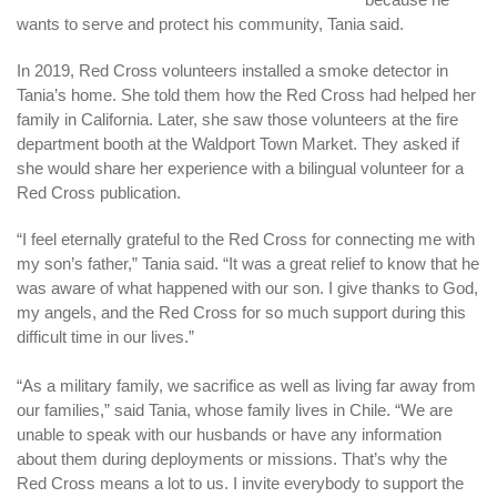
wants to serve and protect his community, Tania said.
In 2019, Red Cross volunteers installed a smoke detector in
Tania’s home. She told them how the Red Cross had helped her
family in California. Later, she saw those volunteers at the fire
department booth at the Waldport Town Market. They asked if
she would share her experience with a bilingual volunteer for a
Red Cross publication.
“I feel eternally grateful to the Red Cross for connecting me with
my son’s father,” Tania said. “It was a great relief to know that he
was aware of what happened with our son. I give thanks to God,
my angels, and the Red Cross for so much support during this
difficult time in our lives.”
“As a military family, we sacrifice as well as living far away from
our families,” said Tania, whose family lives in Chile. “We are
unable to speak with our husbands or have any information
about them during deployments or missions. That’s why the
Red Cross means a lot to us. I invite everybody to support the