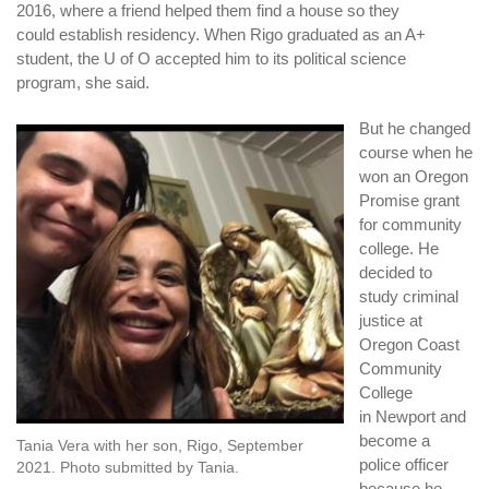
2016, where a friend helped them find a house so they
could establish residency. When Rigo graduated as an A+
student, the U of O accepted him to its political science
program, she said.
But he changed
course when he
won an Oregon
Promise grant
for community
college. He
decided to
study criminal
justice at
Oregon Coast
Community
College
in Newport and
become a
Tania Vera with her son, Rigo, September
police officer
2021. Photo submitted by Tania.
because he