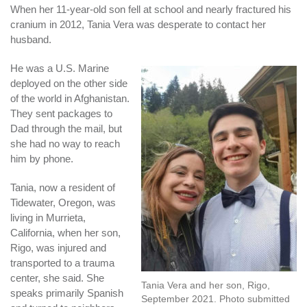
When her 11-year-old son fell at school and nearly fractured his
cranium in 2012, Tania Vera was desperate to contact her
husband.
He was a U.S. Marine
deployed on the other side
of the world in Afghanistan.
They sent packages to
Dad through the mail, but
she had no way to reach
him by phone.
Tania, now a resident of
Tidewater, Oregon, was
living in Murrieta,
California, when her son,
Rigo, was injured and
transported to a trauma
center, she said. She
Tania Vera and her son, Rigo,
speaks primarily Spanish
September 2021. Photo submitted