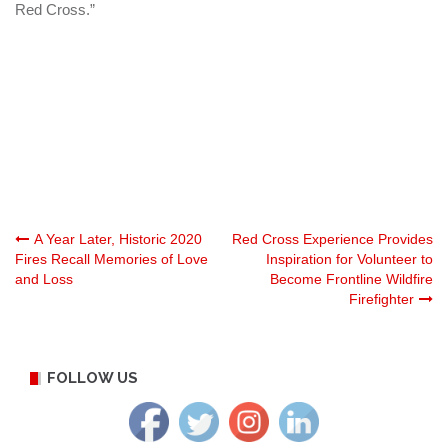
Red Cross.”
Post
A Year Later, Historic 2020
Red Cross Experience Provides
Fires Recall Memories of Love
Inspiration for Volunteer to
and Loss
Become Frontline Wildfire
navigation
Firefighter
FOLLOW US