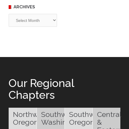
ARCHIVES
Archives
Our Regional
Chapters
Northwest
Southwest
Southwest
Central
Oregon
Washington
Oregon
&