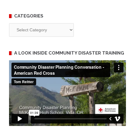
CATEGORIES
Categories
A LOOK INSIDE COMMUNITY DISASTER TRAINING