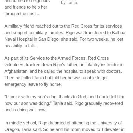
and turned to neighbors
by Tania.
and friends to help her
through the crisis.
A military friend reached out to the Red Cross for its services
and support to military families. Rigo was transferred to Balboa
Naval Hospital in San Diego, she said. For two weeks, he lost
his ability to talk.
As part of its Service to the Armed Forces, Red Cross
volunteers tracked down Rigo’s father, an infantry instructor in
Afghanistan, and he called the hospital to speak with doctors.
Then he called Tania but told her he was unable to get
emergency leave to fly home.
“I spoke with my son’s dad, thanks to God, and I could tell him
how our son was doing,” Tania said. Rigo gradually recovered
and is doing well now.
In middle school, Rigo dreamed of attending the University of
Oregon, Tania said. So he and his mom moved to Tidewater in