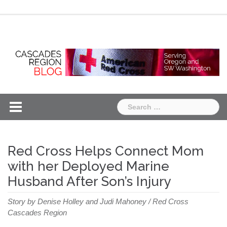
Skip
Chapter
Chapter
to
One
Two
content
Search
for:
Red Cross Helps Connect Mom
with her Deployed Marine
Husband After Son’s Injury
Story by Denise Holley and Judi Mahoney / Red Cross
Cascades Region