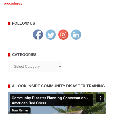
procedures
navigation
FOLLOW US
CATEGORIES
Categories
A LOOK INSIDE COMMUNITY DISASTER TRAINING