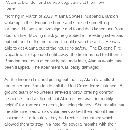
“Alanna, Brandon and service dog, Jarvis at their new
home”.
morning in March of 2023, Alanna Sowles’ husband Brandon
woke up in their Euguene home and smelled something
strange. He went to investigate and found the kitchen and front
door on fire. Moving quickly, he grabbed a fire extinguisher and
put out most of the fire before it could reach the attic. He was
able to get Alanna out of the house to safety. The Eugene Fire
Department responded right away; the fire marshall told them if
Brandon had been even sixty seconds later, Alanna would have
been trapped. The apartment was badly damaged.
As the firemen finished putting out the fire, Alana’s landlord
urged her and Brandon to call the Red Cross for assistance. A
ground team of volunteers arrived shortly, offering comfort,
resources, and a stipend that Alanna says was “incredibly
helpful” for immediate needs, including clothes. She recalls that
the attentive Red Cross volunteers asked them about their
insurance. Fortunately, they had renter’s insurance which
allowed them to stay in a hotel for several months with their