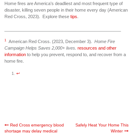
Home fires are America’s deadliest and most frequent type of
disaster, killing seven people in their home every day (American
Red Cross, 2023). Explore these
tips
.
_________________________________________________
1
American Red Cross. (2023, December 3)
. Home Fire
Campaign Helps Saves 2,000+ lives.
resources and other
information
to help you prevent, respond to, and recover from a
home fire.
↩︎
Post
Red Cross emergency blood
Safely Heat Your Home This
shortage may delay medical
Winter