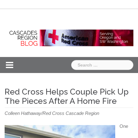
Skip
Chapter
Chapter
to
One
Two
content
Search
for:
Red Cross Helps Couple Pick Up
The Pieces After A Home Fire
Colleen Hathaway/Red Cross Cascade Region
One