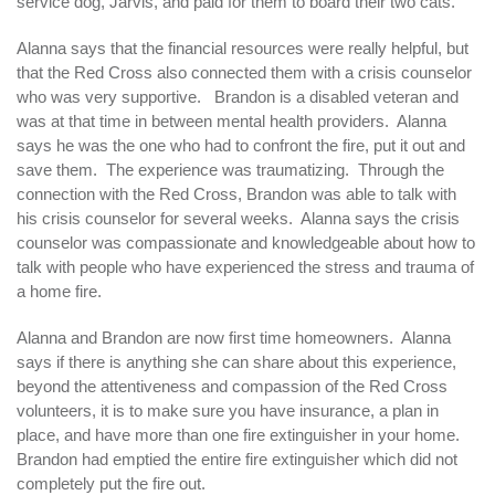
service dog, Jarvis, and paid for them to board their two cats.
Alanna says that the financial resources were really helpful, but
that the Red Cross also connected them with a crisis counselor
who was very supportive. Brandon is a disabled veteran and
was at that time in between mental health providers. Alanna
says he was the one who had to confront the fire, put it out and
save them. The experience was traumatizing. Through the
connection with the Red Cross, Brandon was able to talk with
his crisis counselor for several weeks. Alanna says the crisis
counselor was compassionate and knowledgeable about how to
talk with people who have experienced the stress and trauma of
a home fire.
Alanna and Brandon are now first time homeowners. Alanna
says if there is anything she can share about this experience,
beyond the attentiveness and compassion of the Red Cross
volunteers, it is to make sure you have insurance, a plan in
place, and have more than one fire extinguisher in your home.
Brandon had emptied the entire fire extinguisher which did not
completely put the fire out.