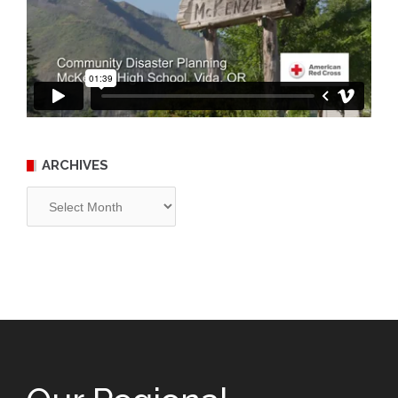
ARCHIVES
Archives