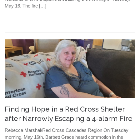
May 16. The fire […]
Finding Hope in a Red Cross Shelter
after Narrowly Escaping a 4-alarm Fire
Rebecca Marshal/Red Cross Cascades Region On Tuesday
morning, May 16th, Barbett Grace heard commotion in the