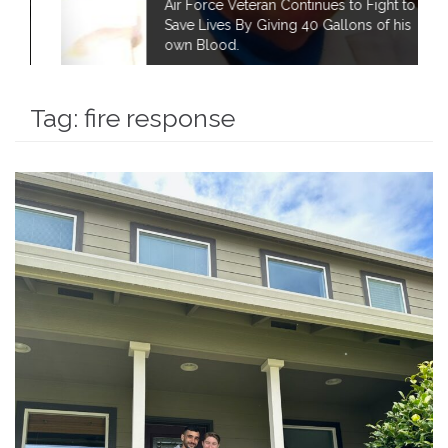
Air Force Veteran Continues to Fight to
Save Lives By Giving 40 Gallons of his
own Blood.
Tag:
fire response