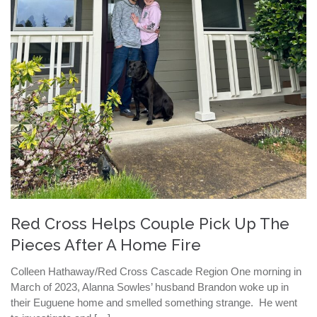
Red Cross Helps Couple Pick Up The
Pieces After A Home Fire
Colleen Hathaway/Red Cross Cascade Region One morning in
March of 2023, Alanna Sowles’ husband Brandon woke up in
their Euguene home and smelled something strange. He went