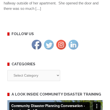
hallway outside of her apartment. She opened the door and
there was so much […]
FOLLOW US
CATEGORIES
Categories
A LOOK INSIDE COMMUNITY DISASTER TRAINING