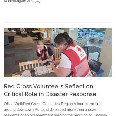
to investigate and […]
Red Cross Volunteers Reflect on
Critical Role in Disaster Response
Olivia Wolf/Red Cross Cascades Region A four-alarm fire
around downtown Portland displaced more than a dozen
residents of an old apartment building the morning of Tuesday,