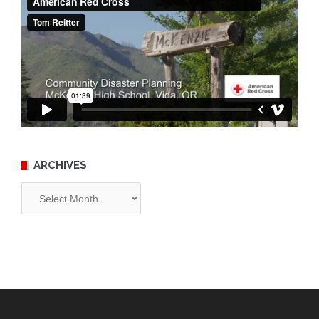
ARCHIVES
Archives