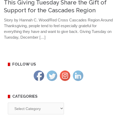
This Giving Tuesday Share the Gift of
Support for the Cascades Region
Story by Hannah C. Wood/Red Cross Cascades Region Around
Thanksgiving, people tend to feel especially grateful for
everything they have and want to give back. Giving Tuesday on
Tuesday, December […]
FOLLOW US
CATEGORIES
Categories