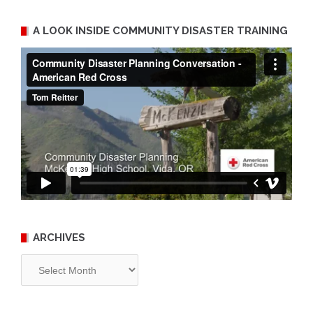
A LOOK INSIDE COMMUNITY DISASTER TRAINING
ARCHIVES
Archives