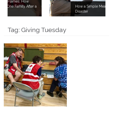
er a
How a Simple Meal Brings Comfort After
Disaster
Tag:
Giving Tuesday