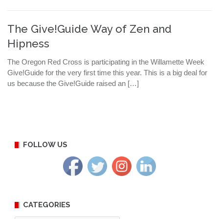
The Give!Guide Way of Zen and
Hipness
The Oregon Red Cross is participating in the Willamette Week
Give!Guide for the very first time this year. This is a big deal for
us because the Give!Guide raised an […]
FOLLOW US
CATEGORIES