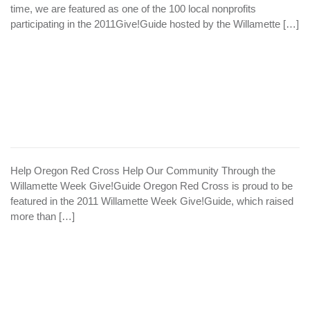
time, we are featured as one of the 100 local nonprofits
participating in the 2011Give!Guide hosted by the Willamette […]
Help Oregon Red Cross Help Our Community Through the
Willamette Week Give!Guide Oregon Red Cross is proud to be
featured in the 2011 Willamette Week Give!Guide, which raised
more than […]