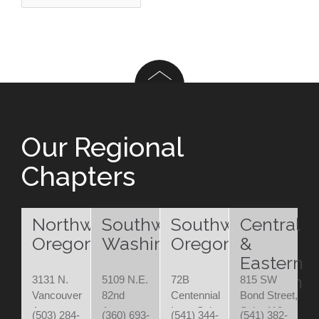
Our Regional
Chapters
Northwest
Southwest
Southwest
Central
Oregon
Washington
Oregon
&
Eastern
Oregon
3131 N.
5109 N.E.
72B
815 SW
Vancouver
82nd
Centennial
Bond Street,
Ave.
Avenue
Loop Suite
Suite 110
(503) 284-
(360) 693-
(541) 344-
(541) 382-