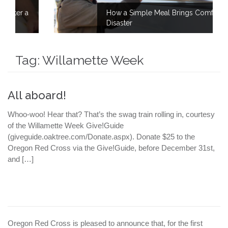
How a Simple Meal Brings Comfort After
Disaster
Tag:
Willamette Week
All aboard!
Whoo-woo! Hear that? That’s the swag train rolling in, courtesy
of the Willamette Week Give!Guide
(giveguide.oaktree.com/Donate.aspx). Donate $25 to the
Oregon Red Cross via the Give!Guide, before December 31st,
and […]
Oregon Red Cross is pleased to announce that, for the first