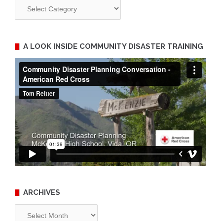
Categories
A LOOK INSIDE COMMUNITY DISASTER TRAINING
ARCHIVES
Archives