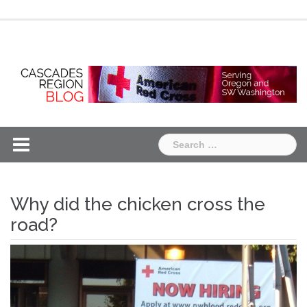
Skip
Chapter
Chapter
to
One
Two
content
Search
for:
Why did the chicken cross the
road?