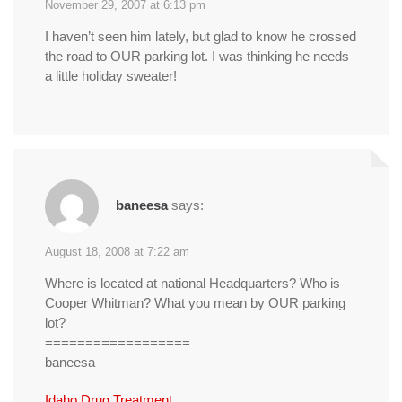
November 29, 2007 at 6:13 pm
I haven’t seen him lately, but glad to know he crossed
the road to OUR parking lot. I was thinking he needs
a little holiday sweater!
baneesa
says:
August 18, 2008 at 7:22 am
Where is located at national Headquarters? Who is
Cooper Whitman? What you mean by OUR parking
lot?
==================
baneesa
Idaho Drug Treatment