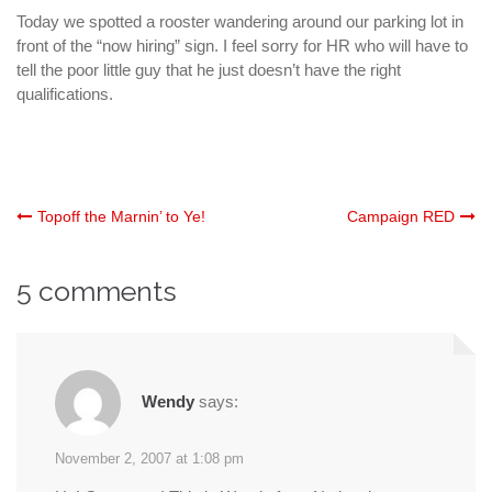
Today we spotted a rooster wandering around our parking lot in
front of the “now hiring” sign. I feel sorry for HR who will have to
tell the poor little guy that he just doesn’t have the right
qualifications.
Post
Topoff the Marnin’ to Ye!
Campaign RED
navigation
5 comments
Wendy
says:
November 2, 2007 at 1:08 pm