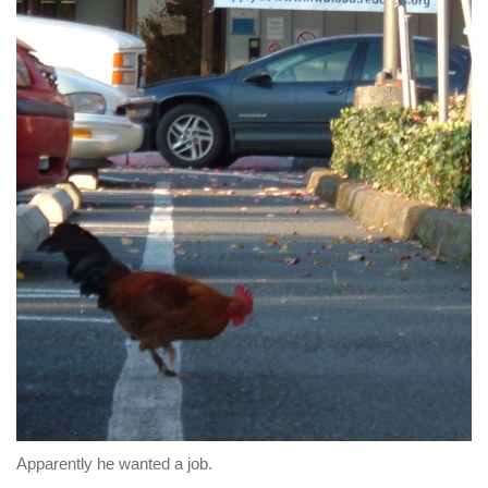
Apparently he wanted a job.