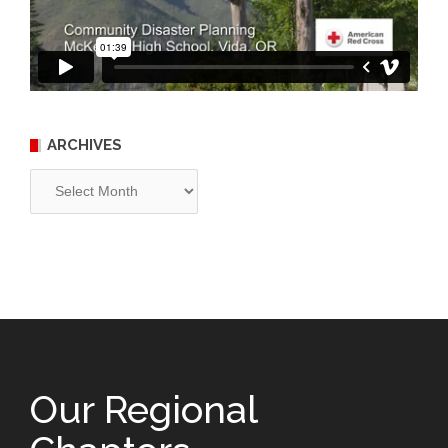
ARCHIVES
Archives
Our Regional