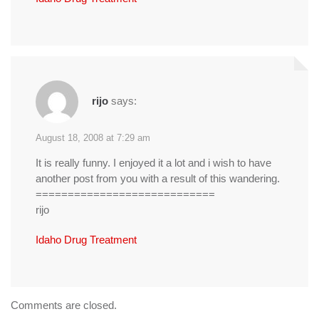
rijo
says:
August 18, 2008 at 7:29 am
It is really funny. I enjoyed it a lot and i wish to have
another post from you with a result of this wandering.
============================
rijo
Idaho Drug Treatment
Comments are closed.