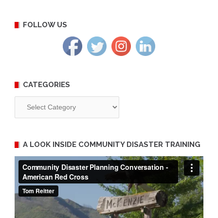
FOLLOW US
CATEGORIES
Categories
A LOOK INSIDE COMMUNITY DISASTER TRAINING