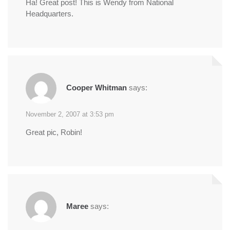
Ha! Great post! This is Wendy from National
Headquarters.
Cooper Whitman
says:
November 2, 2007 at 3:53 pm
Great pic, Robin!
Maree
says: