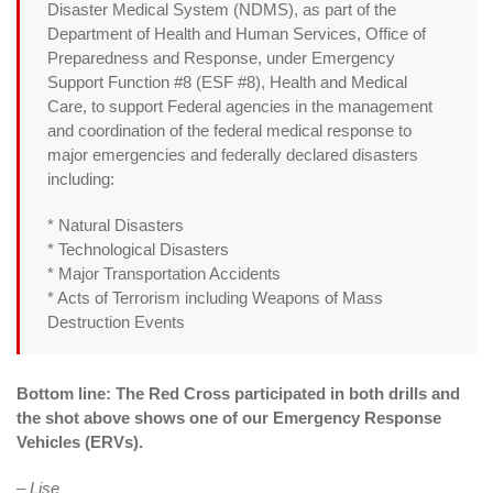
Disaster Medical System (NDMS), as part of the
Department of Health and Human Services, Office of
Preparedness and Response, under Emergency
Support Function #8 (ESF #8), Health and Medical
Care, to support Federal agencies in the management
and coordination of the federal medical response to
major emergencies and federally declared disasters
including:
* Natural Disasters
* Technological Disasters
* Major Transportation Accidents
* Acts of Terrorism including Weapons of Mass
Destruction Events
Bottom line: The Red Cross participated in both drills and
the shot above shows one of our Emergency Response
Vehicles (ERVs).
– Lise