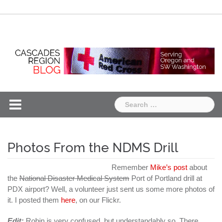
Skip
Chapter
Chapter
to
One
Two
content
Search
for:
Photos From the NDMS Drill
Remember
Mike’s post
about
the
National Disaster Medical System
Port of Portland drill at
PDX airport? Well, a volunteer just sent us some more photos of
it. I posted them
here
, on our Flickr.
Edit:
Robin is very confused, but understandably so. There