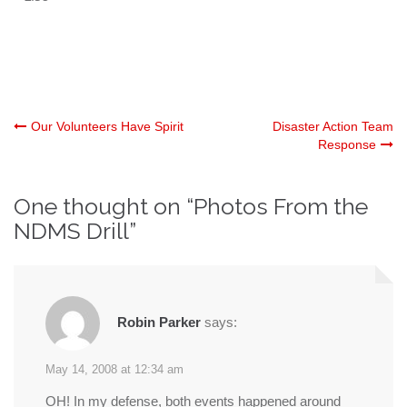
Post
Our Volunteers Have Spirit
Disaster Action Team
Response
navigation
One thought on “
Photos From the
NDMS Drill
”
Robin Parker
says:
May 14, 2008 at 12:34 am
OH! In my defense, both events happened around