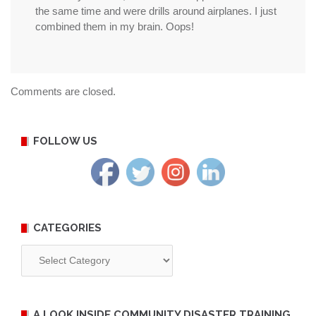
the same time and were drills around airplanes. I just
combined them in my brain. Oops!
Comments are closed.
FOLLOW US
CATEGORIES
Categories
A LOOK INSIDE COMMUNITY DISASTER TRAINING