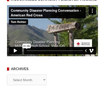
ARCHIVES
Archives