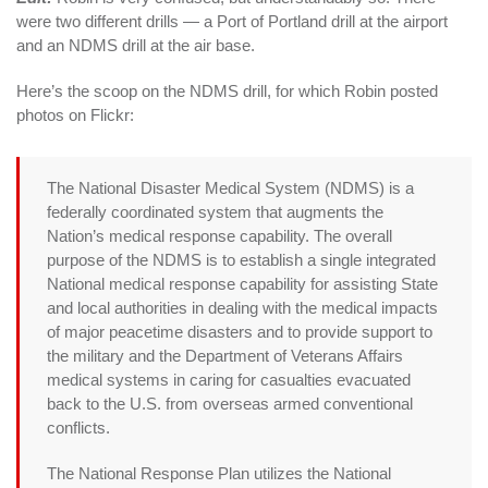
were two different drills — a Port of Portland drill at the airport
and an NDMS drill at the air base.
Here’s the scoop on the NDMS drill, for which Robin posted
photos on Flickr:
The National Disaster Medical System (NDMS) is a
federally coordinated system that augments the
Nation’s medical response capability. The overall
purpose of the NDMS is to establish a single integrated
National medical response capability for assisting State
and local authorities in dealing with the medical impacts
of major peacetime disasters and to provide support to
the military and the Department of Veterans Affairs
medical systems in caring for casualties evacuated
back to the U.S. from overseas armed conventional
conflicts.
The National Response Plan utilizes the National