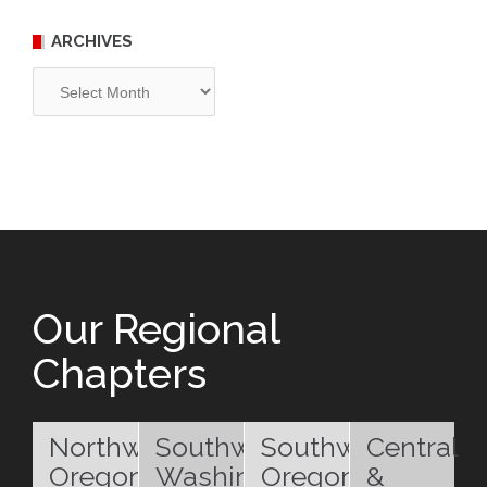
ARCHIVES
Archives
Our Regional
Chapters
Northwest
Southwest
Southwest
Central
Oregon
Washington
Oregon
&