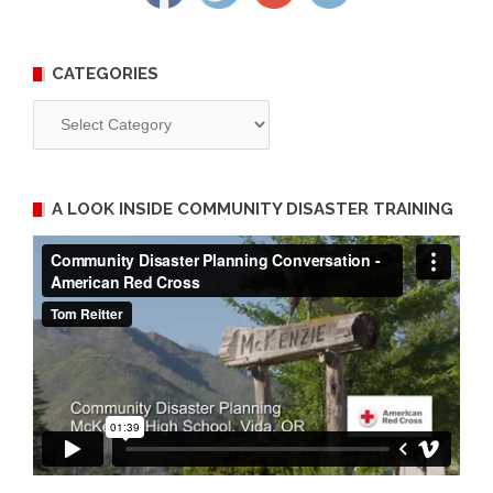
CATEGORIES
Categories
A LOOK INSIDE COMMUNITY DISASTER TRAINING