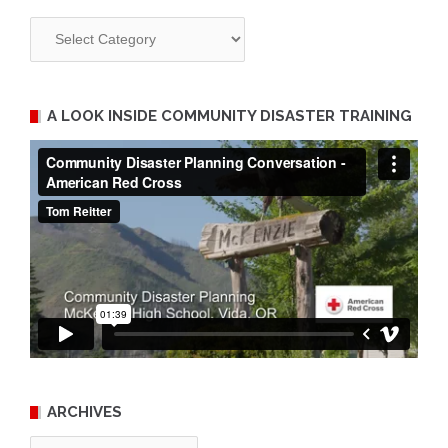
Categories
A LOOK INSIDE COMMUNITY DISASTER TRAINING
ARCHIVES
Archives