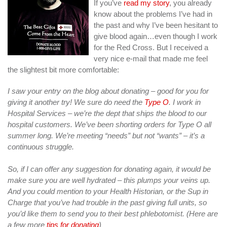
If you’ve
read my story
, you already
know about the problems I’ve had in
the past and why I’ve been hesitant to
give blood again…even though I work
for the Red Cross. But I received a
very nice e-mail that made me feel
the slightest bit more comfortable:
I saw your entry on the blog about donating – good for you for
giving it another try! We sure do need the
Type O
. I work in
Hospital Services – we’re the dept that ships the blood to our
hospital customers. We’ve been shorting orders for Type O all
summer long. We’re meeting “needs” but not “wants” – it’s a
continuous struggle.
So, if I can offer any suggestion for donating again, it would be
make sure you are well hydrated – this plumps your veins up.
And you could mention to your Health Historian, or the Sup in
Charge that you’ve had trouble in the past giving full units, so
you’d like them to send you to their best phlebotomist. (Here are
a few more
tips for donating
)