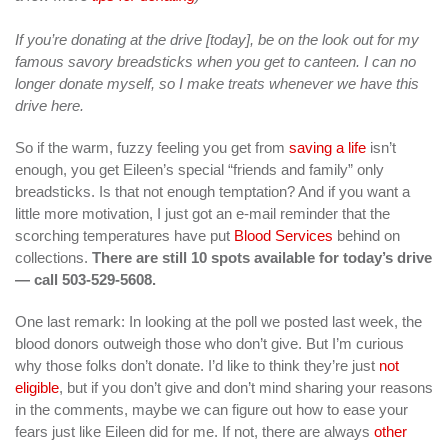
If you’re donating at the drive [today], be on the look out for my
famous savory breadsticks when you get to canteen. I can no
longer donate myself, so I make treats whenever we have this
drive here.
So if the warm, fuzzy feeling you get from
saving a life
isn’t
enough, you get Eileen’s special “friends and family” only
breadsticks. Is that not enough temptation? And if you want a
little more motivation, I just got an e-mail reminder that the
scorching temperatures have put
Blood Services
behind on
collections.
There are still 10 spots available for today’s drive
— call 503-529-5608.
One last remark: In looking at the poll we posted last week, the
blood donors outweigh those who don’t give. But I’m curious
why those folks don’t donate. I’d like to think they’re just
not
eligible
, but if you don’t give and don’t mind sharing your reasons
in the comments, maybe we can figure out how to ease your
fears just like Eileen did for me. If not, there are always
other