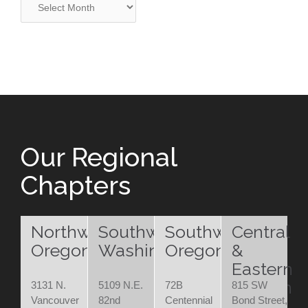
Our Regional
Chapters
Northwest
Southwest
Southwest
Central
Oregon
Washington
Oregon
&
Eastern
Oregon
3131 N.
5109 N.E.
72B
815 SW
Vancouver
82nd
Centennial
Bond Street,