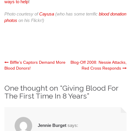
ways to help
!
Photo courtesy of
Cayusa
(who has some terrific
blood donation
photos
on his Flickr!)
Post
Biffle’s Captors Demand More
Blog-Off 2008: Nessie Attacks,
Blood Donors!
Red Cross Responds
navigation
One thought on “
Giving Blood For
The First Time In 8 Years
”
Jennie Burget
says: