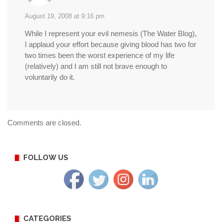
August 19, 2008 at 9:16 pm
While I represent your evil nemesis (The Water Blog),
I applaud your effort because giving blood has two for
two times been the worst experience of my life
(relatively) and I am still not brave enough to
voluntarily do it.
Comments are closed.
FOLLOW US
CATEGORIES