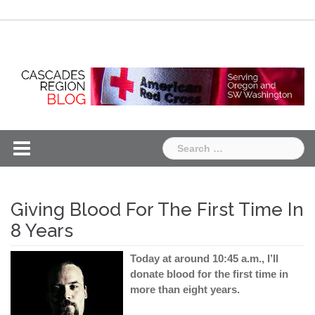
Skip
Chapter
Chapter
to
One
Two
content
Search
for:
Giving Blood For The First Time In
8 Years
Today at around 10:45 a.m., I’ll
donate blood for the first time in
more than eight years.