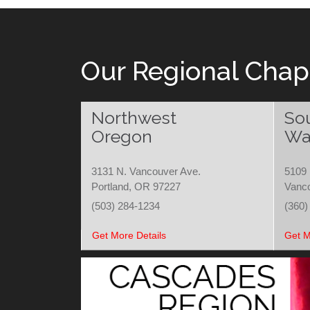
Our Regional Chap
Northwest
So
Oregon
Wa
3131 N. Vancouver Ave.
5109 
Portland, OR 97227
Vanc
(503) 284-1234
(360)
Get More Details
Get M