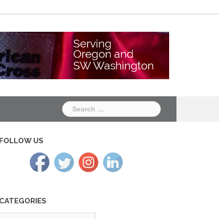
Chapter
Chapter
One
Two
Search
for:
FOLLOW US
CATEGORIES
tegories