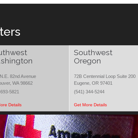
ters
uthwest
Southwest
shington
Oregon
N.E. 82nd Avenue
72B Centennial Loop Suite 200
ouver, WA 98662
Eugene, OR 97401
 693-5821
(541) 344-5244
ore Details
Get More Details