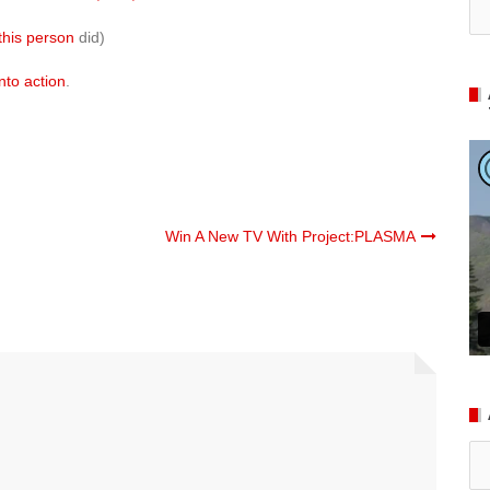
this person
did)
nto action
.
Win A New TV With Project:PLASMA
Ar