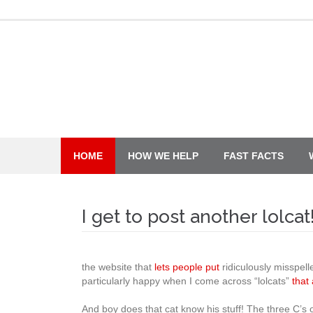
Skip
to
content
HOME
HOW WE HELP
FAST FACTS
I get to post another lolcat
the website that
lets people put
ridiculously misspel
particularly happy when I come across “lolcats”
that
And boy does that cat know his stuff! The three C’s