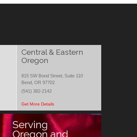
Central & Eastern
Oregon
815 SW Bond Street, Suite 110
Bend, OR 97702
(541) 382-2142
Get More Details