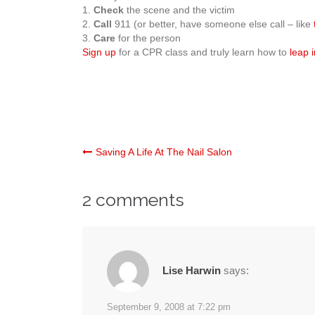
1.
Check
the scene and the victim
2.
Call
911 (or better, have someone else call – like
3.
Care
for the person
Sign up
for a CPR class and truly learn how to
leap i
Post
Saving A Life At The Nail Salon
navigation
2 comments
Lise Harwin
says:
September 9, 2008 at 7:22 pm