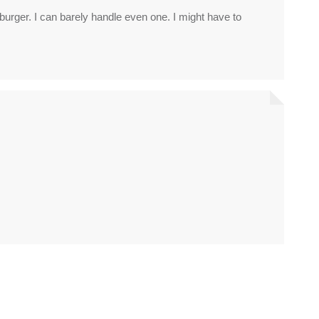
rger. I can barely handle even one. I might have to