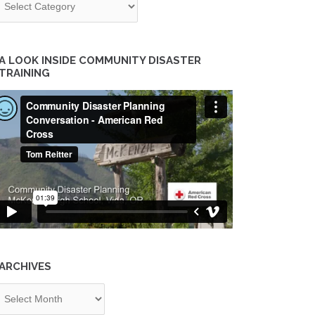
A LOOK INSIDE COMMUNITY DISASTER
TRAINING
ARCHIVES
chives