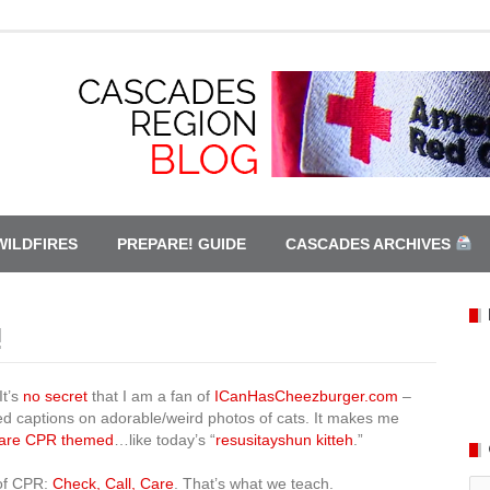
WILDFIRES
PREPARE! GUIDE
CASCADES ARCHIVES
!
It’s
no secret
that I am a fan of
ICanHasCheezburger.com
–
led captions on adorable/weird photos of cats. It makes me
 are CPR themed
…like today’s “
resusitayshun kitteh
.”
 of CPR:
Check, Call, Care
. That’s what we teach.
Ca