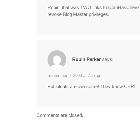
Robin, that was TWO links to ICanHasCheezbu
revoke Blog Master privileges.
Robin Parker
says:
September 9, 2008 at 7:37 pm
But lolcats are awesome! They know CPR!
Comments are closed.