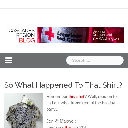
Skip
Chapter
Chapter
to
One
Two
content
Search
for:
So What Happened To That Shirt?
Remember
this shirt
? Well, read on to
find out what transpired at the holiday
party…
Jen @ Maxwell:
Hey, was
this
you?!?!