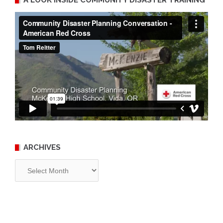
ARCHIVES
Archives