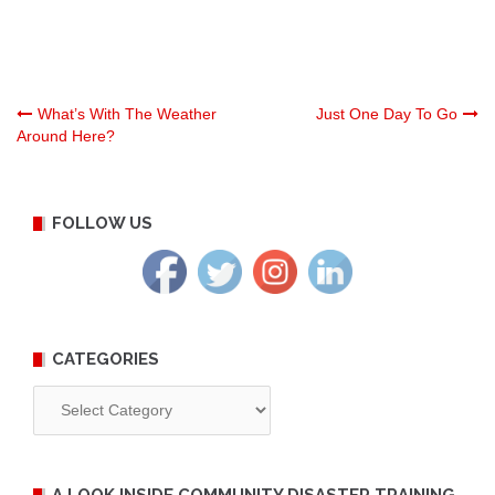
Post
What’s With The Weather
Just One Day To Go
Around Here?
navigation
FOLLOW US
CATEGORIES
Categories
A LOOK INSIDE COMMUNITY DISASTER TRAINING