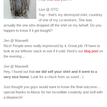
Lise @ OTC:
Yup – that’s my destroyed shirt, courtesy
of one of my co-workers. She was
actually the one who dropped off the shirt on my behalf. Do you
happen to know if it got bought?
Jen @ Maxwell:
Nice! People were really impressed by it. Great job. I’ll have to
look at our leftover stack to see if it sold. Here’s our
blog post
on
the evening…
Jen @ Maxwell:
Hey, I found out that
we did sell your shirt and it went to a
very nice home
. Look for a check from us soon! : )
Just thought you guys would want to know the final outcome…
special thanks to Alexis for her incredible creativity and skill with
a blowtorch!