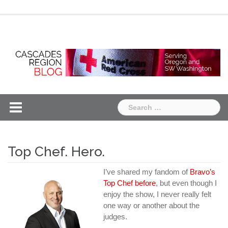
Skip
Chapter
Chapter
to
One
Two
content
Search
for:
Top Chef. Hero.
I’ve shared my fandom of
Bravo’s
Top Chef
before
, but even though I
enjoy the show, I never really felt
one way or another about the
judges.