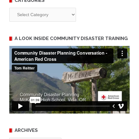
CATEGORIES
Categories
A LOOK INSIDE COMMUNITY DISASTER TRAINING
ARCHIVES