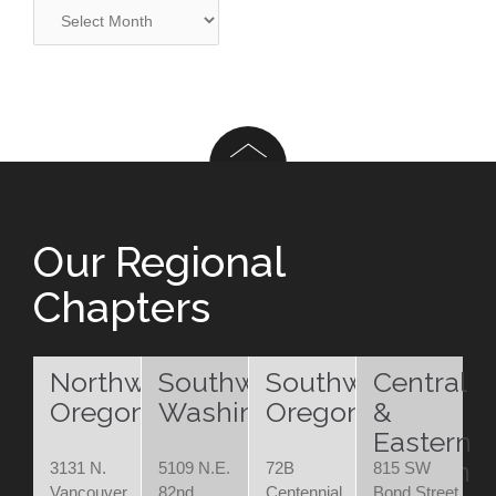
Archives
Our Regional
Chapters
Northwest
Southwest
Southwest
Central
Oregon
Washington
Oregon
&
Eastern
Oregon
3131 N.
5109 N.E.
72B
815 SW
Vancouver
82nd
Centennial
Bond Street,