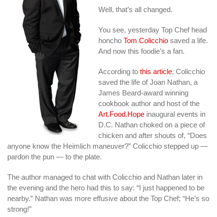
Well, that’s all changed.
You see, yesterday Top Chef head
honcho
Tom Colicchio
saved a life.
And now this foodie’s a fan.
According to
this article
, Colicchio
saved the life of Joan Nathan, a
James Beard-award winning
cookbook author and host of the
Art.Food.Hope
inaugural events in
D.C. Nathan choked on a piece of
chicken and after shouts of, “Does
anyone know the Heimlich maneuver?” Colicchio stepped up —
pardon the pun — to the plate.
The author managed to chat with Colicchio and Nathan later in
the evening and the hero had this to say: “I just happened to be
nearby.” Nathan was more effusive about the Top Chef; “He’s so
strong!”