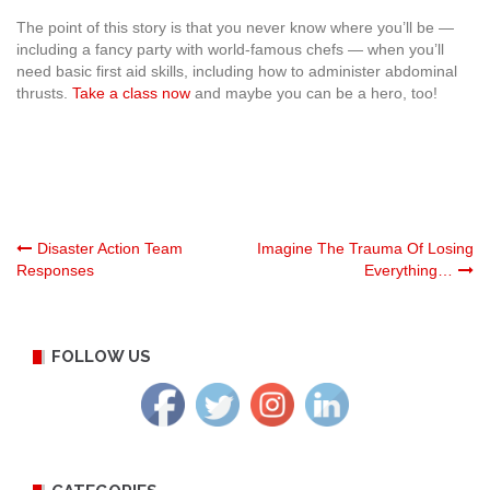
The point of this story is that you never know where you’ll be —
including a fancy party with world-famous chefs — when you’ll
need basic first aid skills, including how to administer abdominal
thrusts.
Take a class now
and maybe you can be a hero, too!
Post
Disaster Action Team
Imagine The Trauma Of Losing
Responses
Everything…
navigation
FOLLOW US