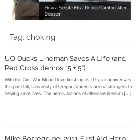
How a Simple Meal Brings Comfort After
Disaster
Tag:
choking
UO Ducks Lineman Saves A Life (and
Red Cross demos “5 + 5”)
With the Civil War Blood Drive finishing its 10-year anniversary
this past fall, University of Oregon students are no strangers to
helping save lives. The heroic actions of offensive lineman […]
Mike Borreggine: 2011 First Aid Hero