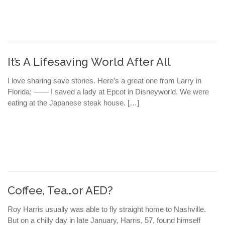
It’s A Lifesaving World After All
I love sharing save stories. Here’s a great one from Larry in
Florida: —— I saved a lady at Epcot in Disneyworld. We were
eating at the Japanese steak house. […]
Coffee, Tea…or AED?
Roy Harris usually was able to fly straight home to Nashville.
But on a chilly day in late January, Harris, 57, found himself