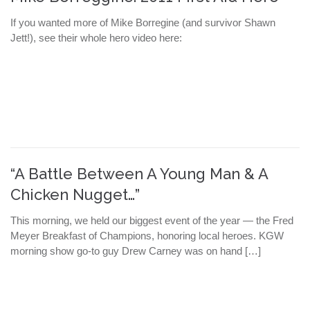
If you wanted more of Mike Borregine (and survivor Shawn
Jett!), see their whole hero video here:
“A Battle Between A Young Man & A
Chicken Nugget…”
This morning, we held our biggest event of the year — the Fred
Meyer Breakfast of Champions, honoring local heroes. KGW
morning show go-to guy Drew Carney was on hand […]