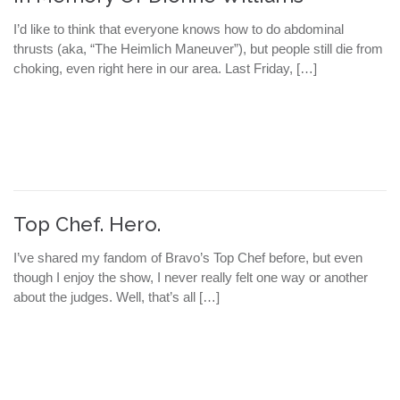
I’d like to think that everyone knows how to do abdominal
thrusts (aka, “The Heimlich Maneuver”), but people still die from
choking, even right here in our area. Last Friday, […]
Top Chef. Hero.
I’ve shared my fandom of Bravo’s Top Chef before, but even
though I enjoy the show, I never really felt one way or another
about the judges. Well, that’s all […]