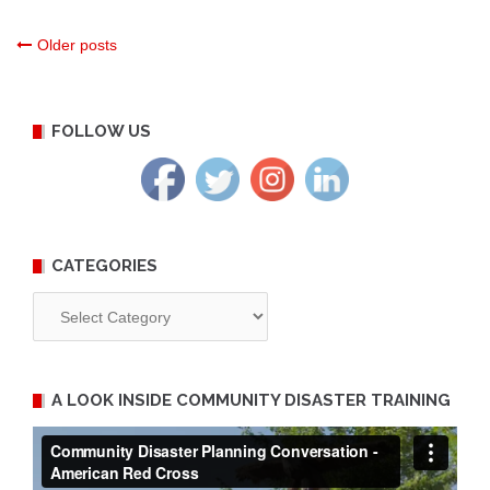
Posts
Older posts
navigation
FOLLOW US
CATEGORIES
Categories
A LOOK INSIDE COMMUNITY DISASTER TRAINING