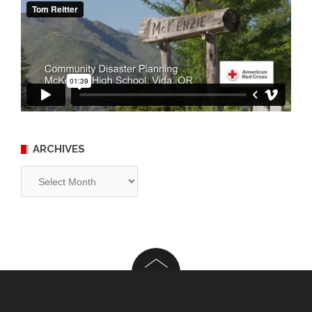
ARCHIVES
Archives