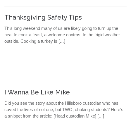
Thanksgiving Safety Tips
This long weekend many of us are likely going to turn up the
heat to cook a feast, a welcome contrast to the frigid weather
outside. Cooking a turkey is […]
I Wanna Be Like Mike
Did you see the story about the Hillsboro custodian who has
saved the lives of not one, but TWO, choking students? Here’s
a snippet from the article: [Head custodian Mike] […]