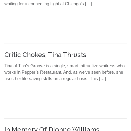
waiting for a connecting flight at Chicago’s […]
Critic Chokes, Tina Thrusts
Tina of Tina’s Groove is a single, smart, attractive waitress who
works in Pepper’s Restaurant. And, as we’ve seen before, she
uses her life-saving skills on a regular basis. This […]
In Memory Of Dionne Williams