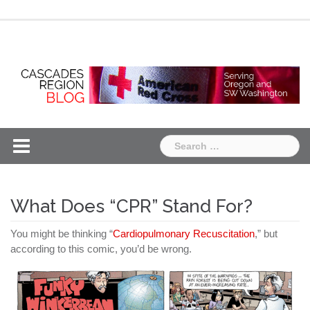
Skip
Chapter
Chapter
to
One
Two
content
Search
for:
What Does “CPR” Stand For?
You might be thinking “
Cardiopulmonary Recuscitation
,” but
according to this comic, you’d be wrong.