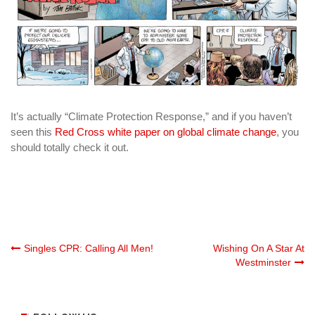
It’s actually “Climate Protection Response,” and if you haven’t
seen this
Red Cross white paper on global climate change
, you
should totally check it out.
Post
Singles CPR: Calling All Men!
Wishing On A Star At
Westminster
navigation