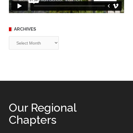
ARCHIVES
Archives
Our Regional
Chapters