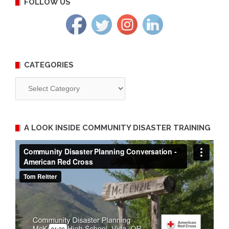
FOLLOW US
CATEGORIES
Categories
A LOOK INSIDE COMMUNITY DISASTER TRAINING