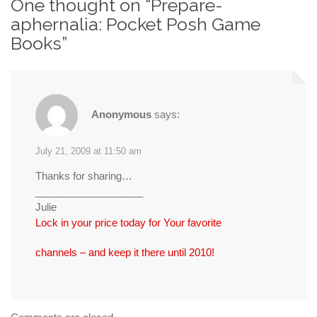
One thought on “
Prepare-
aphernalia: Pocket Posh Game
Books
”
Anonymous
says:
July 21, 2009 at 11:50 am
Thanks for sharing…
___________________
Julie
Lock in your price today for Your favorite
channels – and keep it there until 2010!