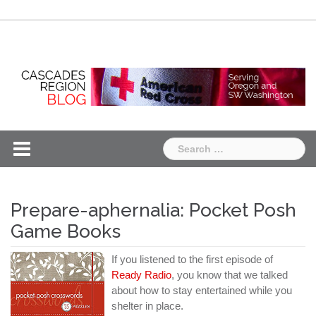
Skip
Chapter
Chapter
to
One
Two
content
Search
for:
Prepare-aphernalia: Pocket Posh
Game Books
If you listened to the first episode of
Ready Radio
, you know that we talked
about how to stay entertained while you
shelter in place.