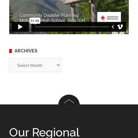
ARCHIVES
Archives
Our Regional