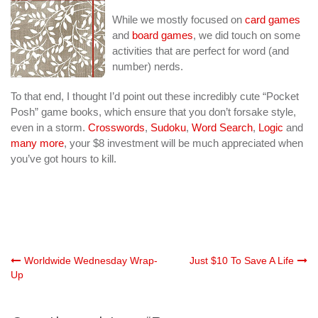
While we mostly focused on
card games
and
board games
, we did touch on some
activities that are perfect for word (and
number) nerds.
To that end, I thought I’d point out these incredibly cute “Pocket
Posh” game books, which ensure that you don’t forsake style,
even in a storm.
Crosswords
,
Sudoku
,
Word Search
,
Logic
and
many more
, your $8 investment will be much appreciated when
you’ve got hours to kill.
Post
Worldwide Wednesday Wrap-
Just $10 To Save A Life
Up
navigation