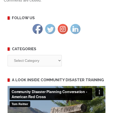
Comments are closed.
FOLLOW US
CATEGORIES
Categories
A LOOK INSIDE COMMUNITY DISASTER TRAINING