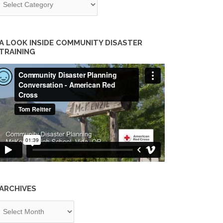
A LOOK INSIDE COMMUNITY DISASTER
TRAINING
ARCHIVES
chives