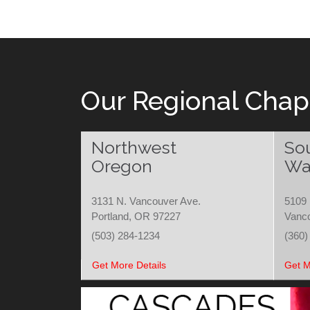
Our Regional Chap
Northwest
So
Oregon
Wa
3131 N. Vancouver Ave.
5109 
Portland, OR 97227
Vanc
(503) 284-1234
(360)
Get More Details
Get M