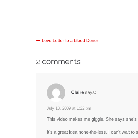
Post
Love Letter to a Blood Donor
navigation
2 comments
Claire
says:
July 13, 2009 at 1:22 pm
This video makes me giggle. She says she's 
It's a great idea none-the-less. I can't wait to