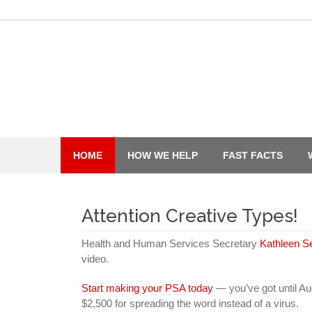
Skip
to
content
HOME
HOW WE HELP
FAST FACTS
Attention Creative Types!
Health and Human Services Secretary
Kathleen S
video.
Start making your PSA today
— you’ve got until Aug
$2,500 for spreading the word instead of a virus.