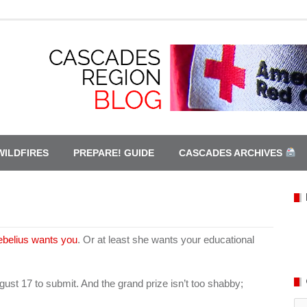
WILDFIRES
PREPARE! GUIDE
CASCADES ARCHIVES
ebelius wants you
. Or at least she wants your educational
ust 17 to submit. And the grand prize isn’t too shabby;
Ca