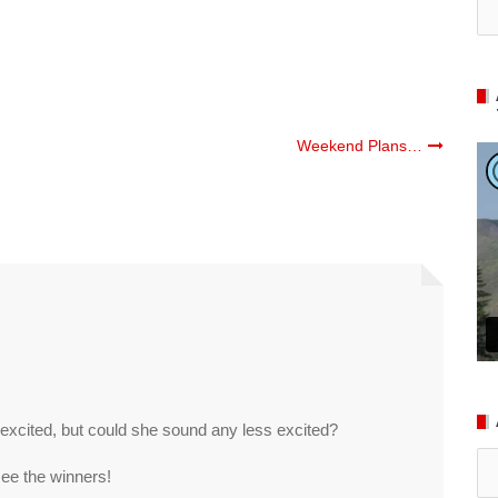
Weekend Plans…
excited, but could she sound any less excited?
Ar
 see the winners!