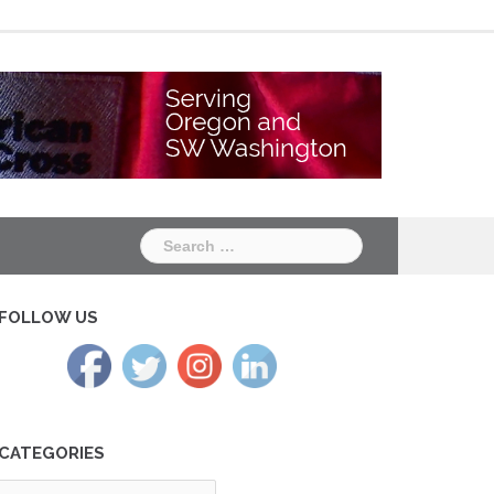
Chapter
Chapter
One
Two
Search
for:
FOLLOW US
CATEGORIES
tegories