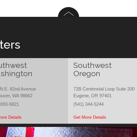
ters
uthwest
Southwest
shington
Oregon
N.E. 82nd Avenue
72B Centennial Loop Suite 200
ouver, WA 98662
Eugene, OR 97401
 693-5821
(541) 344-5244
ore Details
Get More Details