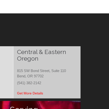
Central & Eastern
Oregon
815 SW Bond Street, Suite 110
Bend, OR 97702
(541) 382-2142
Get More Details