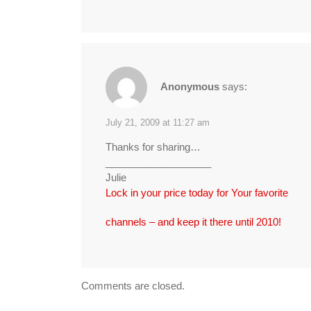
Anonymous
says:
July 21, 2009 at 11:27 am
Thanks for sharing…
___________________
Julie
Lock in your price today for Your favorite
channels – and keep it there until 2010!
Comments are closed.