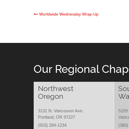
Post
Worldwide Wednesday Wrap-Up
navigation
Our Regional Chap
Northwest
So
Oregon
Wa
3131 N. Vancouver Ave.
5109 
Portland, OR 97227
Vanc
(503) 284-1234
(360)