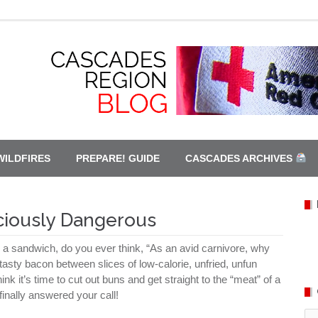
WILDFIRES
PREPARE! GUIDE
CASCADES ARCHIVES
ciously Dangerous
o a sandwich, do you ever think, “As an avid carnivore, why
 tasty bacon between slices of low-calorie, unfried, unfun
hink it’s time to cut out buns and get straight to the “meat” of a
inally answered your call!
Ca