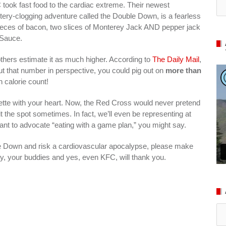
took fast food to the cardiac extreme. Their newest
tery-clogging adventure called the Double Down, is a fearless
 pieces of bacon, two slices of Monterey Jack AND pepper jack
 Sauce.
others estimate it as much higher. According to
The Daily Mail
,
put that number in perspective, you could pig out on
more than
n calorie count!
ulette with your heart. Now, the Red Cross would never pretend
t the spot sometimes. In fact, we’ll even be representing at
want to advocate “eating with a game plan,” you might say.
 Down and risk a cardiovascular apocalypse, please make
y, your buddies and yes, even KFC, will thank you.
Ar