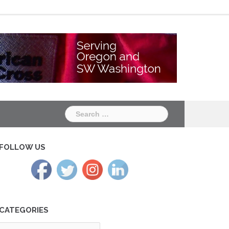
Chapter
Chapter
One
Two
Search
for:
FOLLOW US
CATEGORIES
tegories