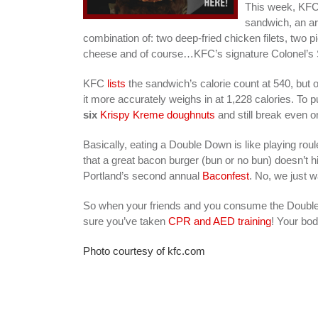
This week, KFC 
sandwich, an ar
combination of: two deep-fried chicken filets, two
cheese and of course…KFC’s signature Colonel’s
KFC
lists
the sandwich’s calorie count at 540, but 
it more accurately weighs in at 1,228 calories. To 
six
Krispy Kreme doughnuts
and still break even o
Basically, eating a Double Down is like playing ro
that a great bacon burger (bun or no bun) doesn’t hi
Portland’s second annual
Baconfest
. No, we just 
So when your friends and you consume the Double
sure you’ve taken
CPR and AED training
! Your bod
Photo courtesy of kfc.com