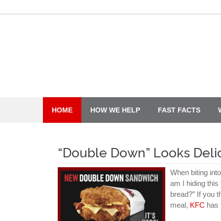
Skip
to
content
HOME
HOW WE HELP
FAST FACTS
“Double Down” Looks Deli
When biting int
am I hiding this
bread?” If you t
meal,
KFC
has f