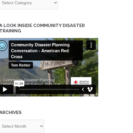
A LOOK INSIDE COMMUNITY DISASTER
TRAINING
ARCHIVES
chives