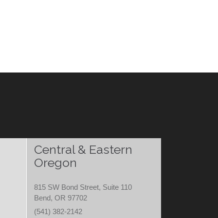
Central & Eastern
Oregon
815 SW Bond Street, Suite 110
Bend, OR 97702
(541) 382-2142