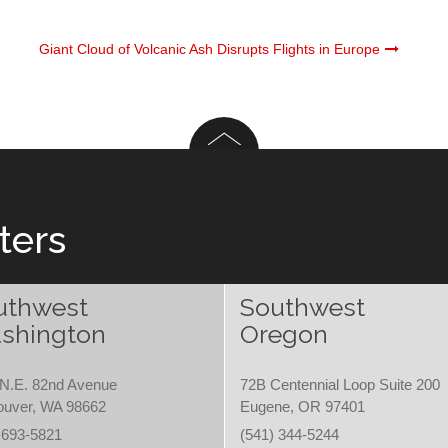
Giant Cloud of Volcanic Ash Disrupts Flights in Europe
ters
uthwest
Southwest
shington
Oregon
N.E. 82nd Avenue
72B Centennial Loop Suite 200
ouver, WA 98662
Eugene, OR 97401
 693-5821
(541) 344-5244