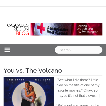
Skip
Chapter
Chapter
to
One
Two
content
Search
for:
You vs. The Volcano
[See what I did there? Little
play on the title of one of my
favorite movies.* Okay, so
maybe it’s not that clever…]
We’ve got volcanoes on the