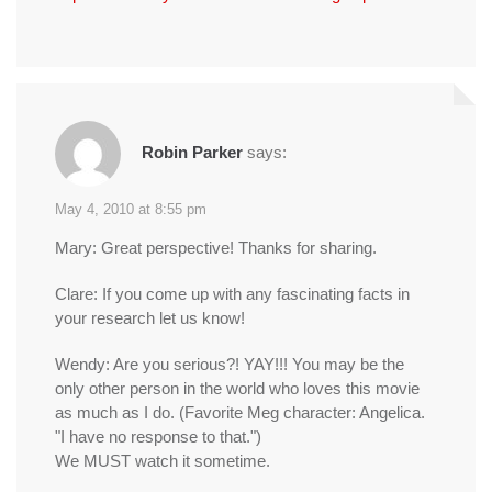
Robin Parker
says:
May 4, 2010 at 8:55 pm
Mary: Great perspective! Thanks for sharing.
Clare: If you come up with any fascinating facts in
your research let us know!
Wendy: Are you serious?! YAY!!! You may be the
only other person in the world who loves this movie
as much as I do. (Favorite Meg character: Angelica.
"I have no response to that.")
We MUST watch it sometime.