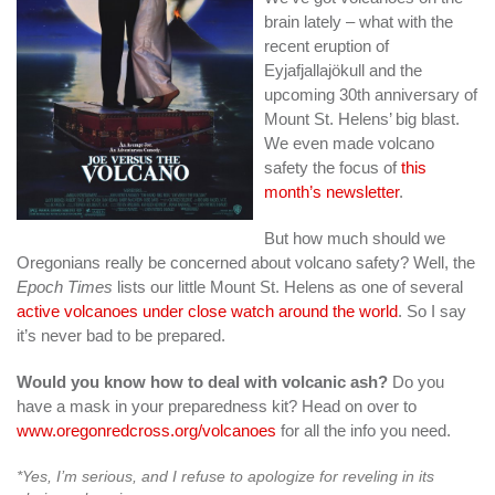
brain lately – what with the
recent eruption of
Eyjafjallajökull and the
upcoming 30th anniversary of
Mount St. Helens’ big blast.
We even made volcano
safety the focus of
this
month’s newsletter
.
But how much should we
Oregonians really be concerned about volcano safety? Well, the
Epoch Times
lists our little Mount St. Helens as one of several
active volcanoes under close watch around the world
. So I say
it’s never bad to be prepared.
Would you know how to deal with volcanic ash?
Do you
have a mask in your preparedness kit? Head on over to
www.oregonredcross.org/volcanoes
for all the info you need.
*Yes, I’m serious, and I refuse to apologize for reveling in its