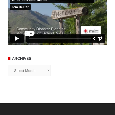
ARCHIVES
Archives