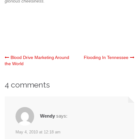
glorious cheesiness.
Post
Blood Drive Marketing Around
Flooding In Tennessee
the World
navigation
4 comments
Wendy
says:
May 4, 2010 at 12:18 am