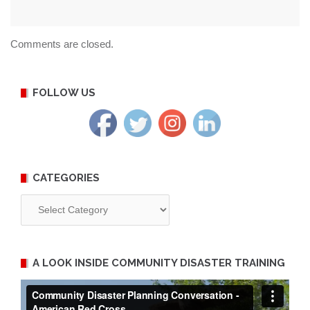
Comments are closed.
FOLLOW US
CATEGORIES
Categories
A LOOK INSIDE COMMUNITY DISASTER TRAINING