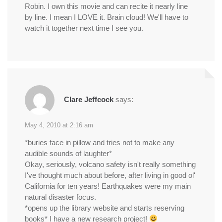
Robin. I own this movie and can recite it nearly line
by line. I mean I LOVE it. Brain cloud! We'll have to
watch it together next time I see you.
Clare Jeffcock
says:
May 4, 2010 at 2:16 am
*buries face in pillow and tries not to make any
audible sounds of laughter*
Okay, seriously, volcano safety isn't really something
I've thought much about before, after living in good ol'
California for ten years! Earthquakes were my main
natural disaster focus.
*opens up the library website and starts reserving
books* I have a new research project!