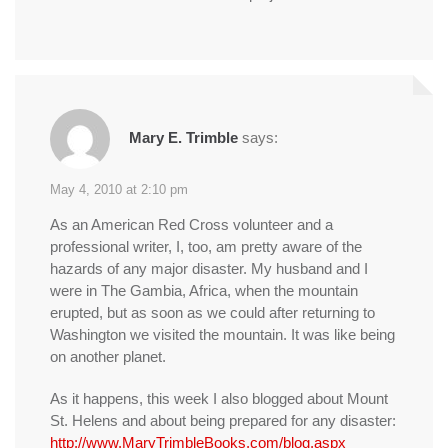
Mary E. Trimble
says:
May 4, 2010 at 2:10 pm
As an American Red Cross volunteer and a
professional writer, I, too, am pretty aware of the
hazards of any major disaster. My husband and I
were in The Gambia, Africa, when the mountain
erupted, but as soon as we could after returning to
Washington we visited the mountain. It was like being
on another planet.
As it happens, this week I also blogged about Mount
St. Helens and about being prepared for any disaster:
http://www.MaryTrimbleBooks.com/blog.aspx