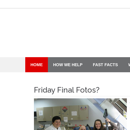
Skip
to
content
HOME
HOW WE HELP
FAST FACTS
Friday Final Fotos?