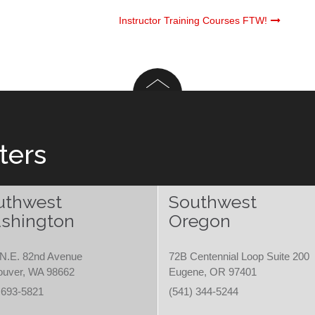
Instructor Training Courses FTW!
ters
uthwest
Southwest
shington
Oregon
N.E. 82nd Avenue
72B Centennial Loop Suite 200
ouver, WA 98662
Eugene, OR 97401
 693-5821
(541) 344-5244