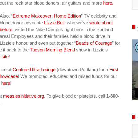
out the rock star blood donors, air guitars and more
here.
Also, “
Extreme Makeover: Home Edition
” TV celebrity and
blood donor advocate
Lizzie Bell
, who we’ve
wrote about
before
, visted the Nike Campus right here in the Portland
area! Employees and their families held a blood drive in
Lizzie’s honor, and even put together “
Beads of Courage
” for
e it back to the
Tucson Morning Blend
show in Lizzie’s
 site
!
ance at
Couture Ultra Lounge
(downtown Portland) for a
First
 Showcase
! We promoted, educated and raised funds for our
s
here
!
ut
measlesinitiative.org
. To give blood or platelets, call
1-800-
!
Ar