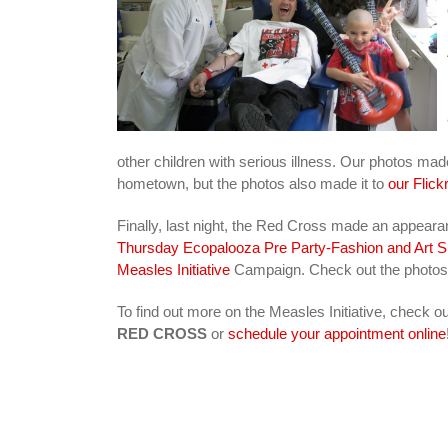
other children with serious illness. Our photos mad
hometown, but the photos also made it to
our Flickr
Finally, last night, the Red Cross made an appear
Thursday Ecopalooza Pre Party-Fashion and Art
Measles Initiative
Campaign. Check out the photo
To find out more on the Measles Initiative, check o
RED CROSS
or
schedule your appointment online