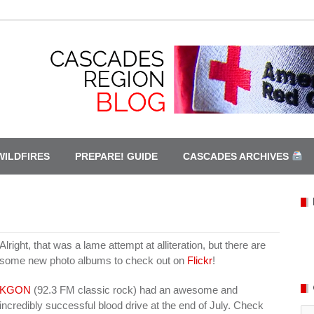
WILDFIRES
PREPARE! GUIDE
CASCADES ARCHIVES
Alright, that was a lame attempt at alliteration, but there are
some new photo albums to check out on
Flickr
!
KGON
(92.3 FM classic rock) had an awesome and
incredibly successful blood drive at the end of July. Check
Ca