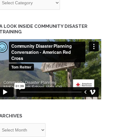
A LOOK INSIDE COMMUNITY DISASTER
TRAINING
ARCHIVES
chives