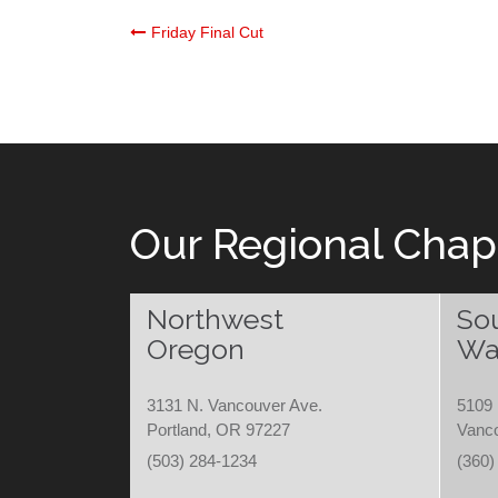
Post
Friday Final Cut
navigation
Our Regional Chap
Northwest
So
Oregon
Wa
3131 N. Vancouver Ave.
5109 
Portland, OR 97227
Vanc
(503) 284-1234
(360)