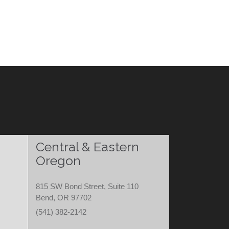
Central & Eastern
Oregon
815 SW Bond Street, Suite 110
Bend, OR 97702
(541) 382-2142