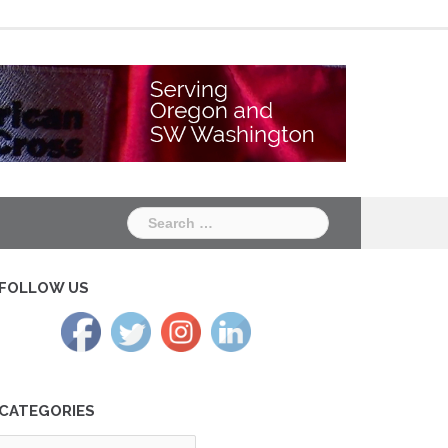
Chapter
Chapter
One
Two
Search
for:
FOLLOW US
CATEGORIES
tegories