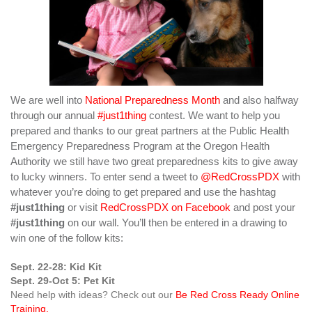
We are well into
National Preparedness Month
and also halfway
through our annual
#just1thing
contest. We want to help you
prepared and thanks to our great partners at the Public Health
Emergency Preparedness Program at the Oregon Health
Authority we still have two great preparedness kits to give away
to lucky winners. To enter send a tweet to
@RedCrossPDX
with
whatever you’re doing to get prepared and use the hashtag
#just1thing
or visit
RedCrossPDX on Facebook
and post your
#just1thing
on our wall. You’ll then be entered in a drawing to
win one of the follow kits:
Sept. 22-28: Kid Kit
Sept. 29-Oct 5: Pet Kit
Need help with ideas? Check out our
Be Red Cross Ready Online
Training.