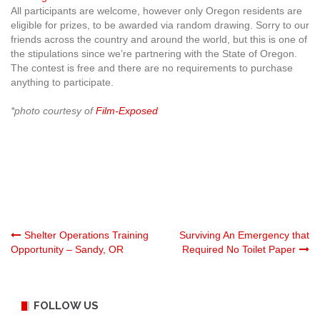
All participants are welcome, however only Oregon residents are
eligible for prizes, to be awarded via random drawing. Sorry to our
friends across the country and around the world, but this is one of
the stipulations since we’re partnering with the State of Oregon.
The contest is free and there are no requirements to purchase
anything to participate.
*photo courtesy of
Film-Exposed
Post
Shelter Operations Training
Surviving An Emergency that
Opportunity – Sandy, OR
Required No Toilet Paper
navigation
FOLLOW US