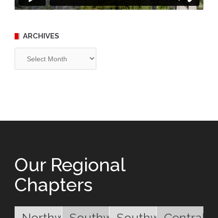
ARCHIVES
Archives
Our Regional
Chapters
Northwest
Southwest
Southwest
Central