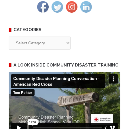
CATEGORIES
Categories
A LOOK INSIDE COMMUNITY DISASTER TRAINING