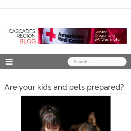
Skip
Chapter
Chapter
to
One
Two
content
Search
for:
Are your kids and pets prepared?