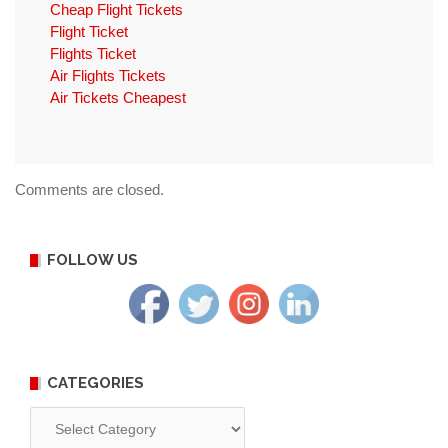
Cheap Flight Tickets
Flight Ticket
Flights Ticket
Air Flights Tickets
Air Tickets Cheapest
Comments are closed.
FOLLOW US
CATEGORIES
Categories