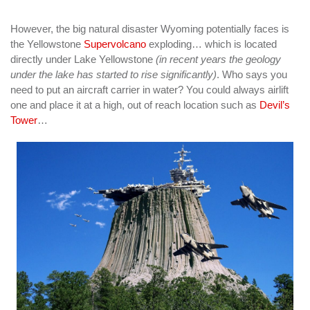
However, the big natural disaster Wyoming potentially faces is
the Yellowstone
Supervolcano
exploding… which is located
directly under Lake Yellowstone
(in recent years the geology
under the lake has started to rise significantly)
. Who says you
need to put an aircraft carrier in water? You could always airlift
one and place it at a high, out of reach location such as
Devil’s
Tower
…