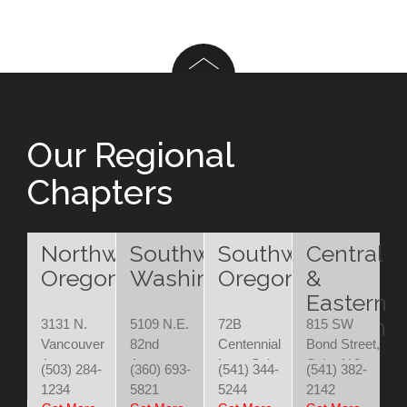
Our Regional
Chapters
Northwest
Southwest
Southwest
Central
Oregon
Washington
Oregon
&
Eastern
Oregon
3131 N.
5109 N.E.
72B
815 SW
Vancouver
82nd
Centennial
Bond Street,
Ave.
Avenue
Loop Suite
Suite 110
(503) 284-
(360) 693-
(541) 344-
(541) 382-
Portland,
Vancouver,
200
Bend, OR
1234
5821
5244
2142
OR 97227
WA 98662
Eugene, OR
97702