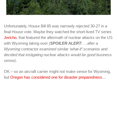
Unfortunately, House Bill 85 was narrowly rejected 30-27 in a
final House vote. Maybe they watched the short-lived TV series
Jericho
, that featured the aftermath of nuclear attacks on the US
with Wyoming taking over
(
SPOILER ALERT:
…after a
Wyoming contractor examined similar ‘what-if’ scenarios and
decided that instigating nuclear attacks would be good business
sense)
.
OK – so an aircraft carrier might not make sense for Wyoming,
but
Oregon has considered one for disaster preparedness
…