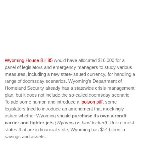
Wyoming House Bill 85
would have allocated $16,000 for a
panel of legislators and emergency managers to study various
measures, including a new state-issued currency, for handling a
range of doomsday scenarios. Wyoming’s Department of
Homeland Security already has a statewide crisis management
plan, but it does not include the so-called doomsday scenario.
To add some humor, and introduce a
‘poison pill’
, some
legislators tried to introduce an amendment that mockingly
asked whether Wyoming should
purchase its own aircraft
carrier and fighter jets
(Wyoming is land-locked)
. Unlike most
states that are in financial strife, Wyoming has $14 billion in
savings and assets.