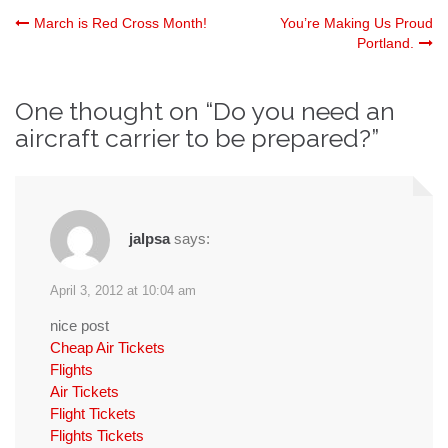
Post
March is Red Cross Month!
You’re Making Us Proud
Portland.
navigation
One thought on “
Do you need an
aircraft carrier to be prepared?
”
jalpsa
says:
April 3, 2012 at 10:04 am
nice post
Cheap Air Tickets
Flights
Air Tickets
Flight Tickets
Flights Tickets