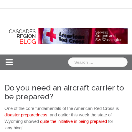
Skip
Chapter
Chapter
to
One
Two
content
Search
for:
Do you need an aircraft carrier to
be prepared?
One of the core fundamentals of the American Red Cross is
disaster preparedness
, and earlier this week the state of
Wyoming showed
quite the initiative in being prepared
for
‘anything’.