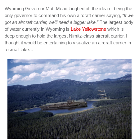
Wyoming Governor Matt Mead laughed off the idea of being the
only governor to command his own aircraft carrier saying,
“If we
got an aircraft carrier, we’ll need a bigger lake.”
The largest body
of water currently in Wyoming is
Lake Yellowstone
which is
deep enough to hold the largest Nimitz-class aircraft carrier. I
thought it would be entertaining to visualize an aircraft carrier in
a small lake…