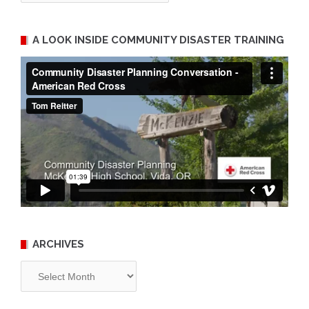
A LOOK INSIDE COMMUNITY DISASTER TRAINING
ARCHIVES
Archives