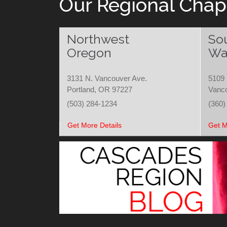
Our Regional Chap
Northwest
So
Oregon
Wa
3131 N. Vancouver Ave.
5109 
Portland, OR 97227
Vanc
(503) 284-1234
(360)
Get More Details
Get M