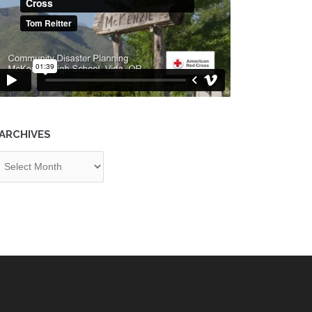
ARCHIVES
chives