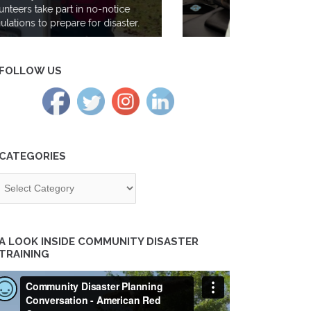
Gen Z takes the lead at the Red
Cross; meet volunteer Maya Iyer
FOLLOW US
CATEGORIES
tegories
A LOOK INSIDE COMMUNITY DISASTER
TRAINING