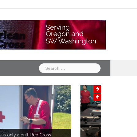
Chapter
Chapter
One
Two
Search
for: