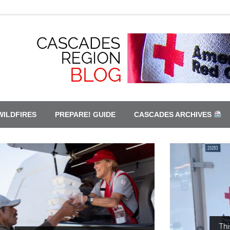
WILDFIRES
PREPARE! GUIDE
CASCADES ARCHIVES
This is only a drill. Red Cross