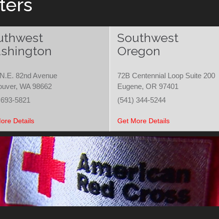
ters
uthwest
Southwest
shington
Oregon
N.E. 82nd Avenue
72B Centennial Loop Suite 200
ouver, WA 98662
Eugene, OR 97401
 693-5821
(541) 344-5244
ore Details
Get More Details