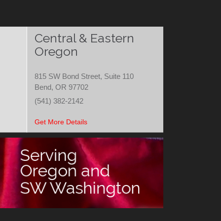
Central & Eastern
Oregon
815 SW Bond Street, Suite 110
Bend, OR 97702
(541) 382-2142
Get More Details