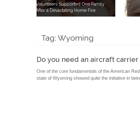
One Family
How a Simple Meal Brings Comfor
e Fire
After Disaster
Tag:
Wyoming
Do you need an aircraft carrie
One of the core fundamentals of the American Red 
state of Wyoming showed quite the initiative in bein