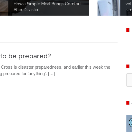
t
volunteers take part in no-notice
simulations to prepare for disaster.
r to be prepared?
Cross is disaster preparedness, and earlier this week the
g prepared for ‘anything’. […]
Ca