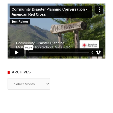
ARCHIVES
Archives