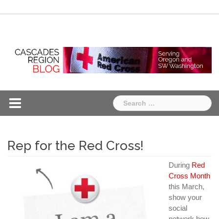
Skip
Chapter
Chapter
to
One
Two
content
Search
for:
Rep for the Red Cross!
During
Red
Cross Month
this March,
show your
social
network how