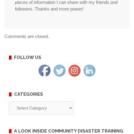
pieces of information I can share with my friends and
followers. Thanks and more power!
Comments are closed.
FOLLOW US
CATEGORIES
Categories
A LOOK INSIDE COMMUNITY DISASTER TRAINING