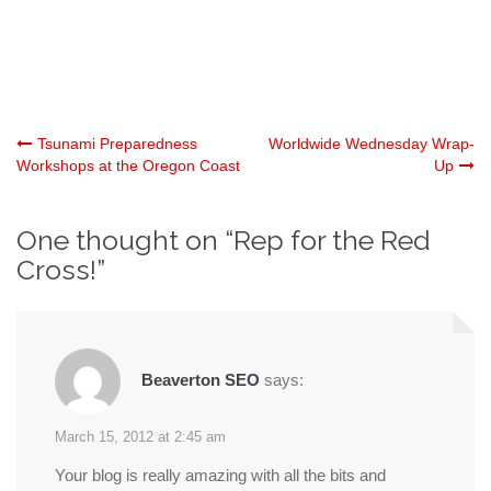
Post
Tsunami Preparedness
Worldwide Wednesday Wrap-
Workshops at the Oregon Coast
Up
navigation
One thought on “
Rep for the Red
Cross!
”
Beaverton SEO
says:
March 15, 2012 at 2:45 am
Your blog is really amazing with all the bits and