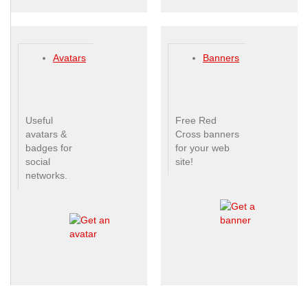
Avatars
Banners
Useful
Free Red
avatars &
Cross banners
badges for
for your web
social
site!
networks.