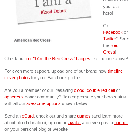
you’re a
hero!
On
Facebook
or
Twitter
? So is
the
Red
Cross
!
Check out
our “I Am the Red Cross” badges
like the one above!
For even more support, upload one of our brand new
timeline
cover photos
for your Facebook profile!
Are you a member of our lifesaving
blood
,
double red cell
or
apheresis
donor community? Join or promote your hero status
with all our
awesome options
shown below!
Send an
eCard
, check out and share
games
(and learn more
about blood donation), upload an
avatar
and even post a
banner
on your personal blog or website!