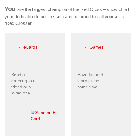
You
are the biggest champion of the Red Cross – show off all
your dedication to our mission and be proud to call yourself a
“Red Crosser!”
eCards
Games
Send a
Have fun and
greeting to a
learn at the
friend or a
same time!
loved one.