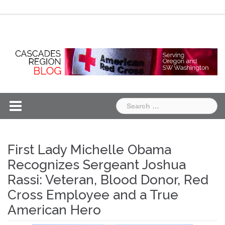
Skip
Chapter
Chapter
to
One
Two
content
Search
for:
First Lady Michelle Obama
Recognizes Sergeant Joshua
Rassi: Veteran, Blood Donor, Red
Cross Employee and a True
American Hero