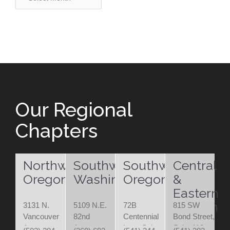
Our Regional
Chapters
Northwest
Southwest
Southwest
Central
Oregon
Washington
Oregon
&
Eastern
Oregon
3131 N.
5109 N.E.
72B
815 SW
Vancouver
82nd
Centennial
Bond Street,
Ave.
Avenue
Loop Suite
Suite 110