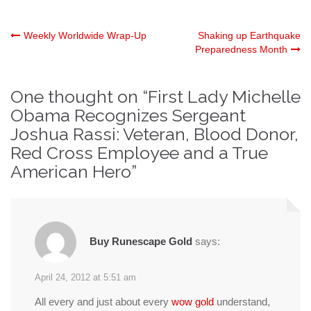
Post
Weekly Worldwide Wrap-Up
Shaking up Earthquake
Preparedness Month
navigation
One thought on “
First Lady Michelle
Obama Recognizes Sergeant
Joshua Rassi: Veteran, Blood Donor,
Red Cross Employee and a True
American Hero
”
Buy Runescape Gold
says:
April 24, 2012 at 5:51 am
All every and just about every
wow gold
understand,