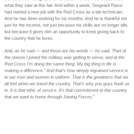
what they saw at this fair. And within a week, Sergeant Rassi
had started a new job with the Red Cross as a lab technician.
And he has been working for six months. And he is thankful not
just for the income, not just because his skills are no longer idle,
but because it gives him an opportunity to keep giving back to
the country that he loves.
And, as he said — and these are his words — he said, “Part of
the reason I joined the military was getting to serve, and at the
Red Cross I’m doing the same thing. My big thing in life is
making a difference.” And that’s how deeply ingrained service is
to our men and women in uniform. That is the greatness that we
all feel when we travel the country. That’s why you guys hook us
in. It is that ethic of service. It’s that commitment to this country
that we want to honor through Joining Forces.”