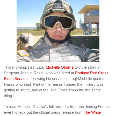
This morning, First Lady
Michelle Obama
told the story of
Sergeant Joshua Rassi, who was hired at
Portland Red Cross
Blood Services
following his service in Iraq! Michelle quotes
Rassi, who said “Part of the reason I joined the military was
getting to serve, and at the Red Cross I’m doing the same
thing.”
To read Michelle Obama’s full remarks from the Joining Forces
event, check out the official press release from
The White