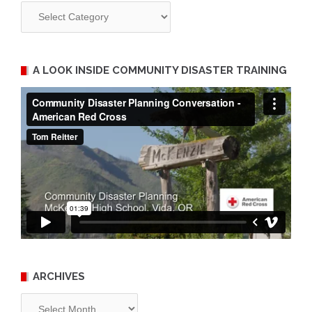
Categories
A LOOK INSIDE COMMUNITY DISASTER TRAINING
ARCHIVES
Archives