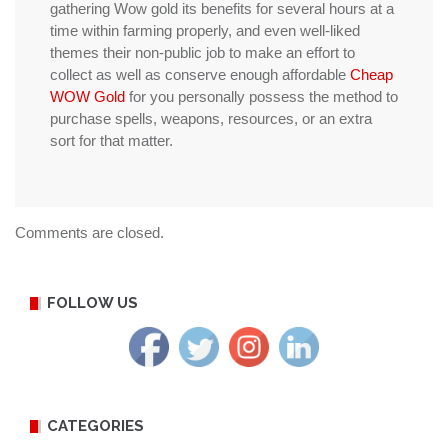
gathering Wow gold its benefits for several hours at a
time within farming properly, and even well-liked
themes their non-public job to make an effort to
collect as well as conserve enough affordable
Cheap
WOW Gold
for you personally possess the method to
purchase spells, weapons, resources, or an extra
sort for that matter.
Comments are closed.
FOLLOW US
CATEGORIES