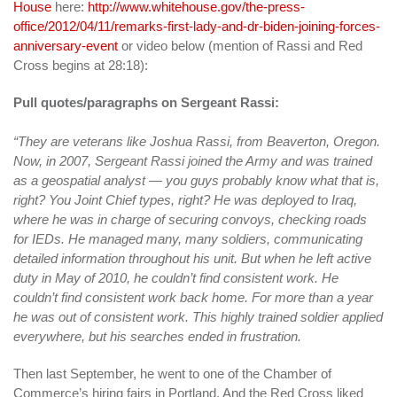
House
here:
http://www.whitehouse.gov/the-press-
office/2012/04/11/remarks-first-lady-and-dr-biden-joining-forces-
anniversary-event
or video below (mention of Rassi and Red
Cross begins at 28:18):
Pull quotes/paragraphs on Sergeant Rassi:
“They are veterans like Joshua Rassi, from Beaverton, Oregon.
Now, in 2007, Sergeant Rassi joined the Army and was trained
as a geospatial analyst — you guys probably know what that is,
right? You Joint Chief types, right? He was deployed to Iraq,
where he was in charge of securing convoys, checking roads
for IEDs. He managed many, many soldiers, communicating
detailed information throughout his unit. But when he left active
duty in May of 2010, he couldn’t find consistent work. He
couldn’t find consistent work back home. For more than a year
he was out of consistent work. This highly trained soldier applied
everywhere, but his searches ended in frustration.
Then last September, he went to one of the Chamber of
Commerce’s hiring fairs in Portland. And the Red Cross liked