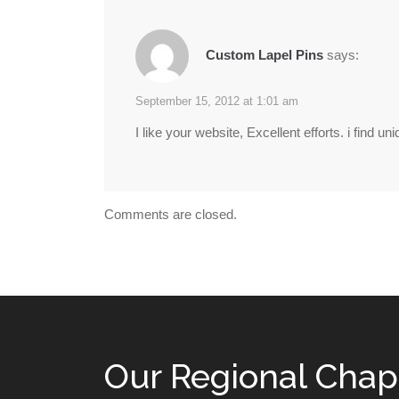
Custom Lapel Pins
says:
September 15, 2012 at 1:01 am
I like your website, Excellent efforts. i find u
Comments are closed.
Our Regional Chap