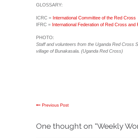
GLOSSARY:
ICRC =
International Committee of the Red Cross
IFRC =
International Federation of Red Cross and
PHOTO:
Staff and volunteers from the Uganda Red Cross So
village of Bunakasala. (Uganda Red Cross)
Post
Previous Post
navigation
One thought on “
Weekly Wo