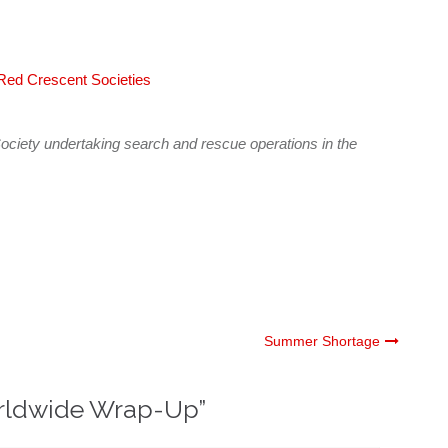
 Red Crescent Societies
ciety undertaking search and rescue operations in the
Summer Shortage
rldwide Wrap-Up
”