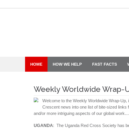
Skip
to
content
HOME
HOW WE HELP
FAST FACTS
Weekly Worldwide Wrap-
Welcome to the Weekly Worldwide Wrap-Up, in
Crescent news into one list of bite-sized links
and/or more intriguing aspects of our global work…
UGANDA
: The Uganda Red Cross Society has 