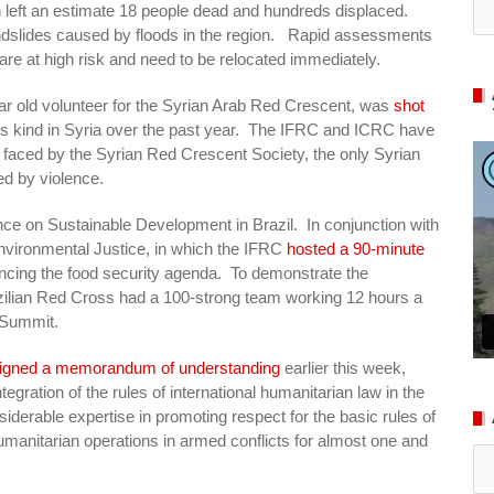
ch left an estimate 18 people dead and hundreds displaced.
landslides caused by floods in the region. Rapid assessments
 are at high risk and need to be relocated immediately.
r old volunteer for the Syrian Arab Red Crescent, was
shot
f this kind in Syria over the past year. The IFRC and ICRC have
es faced by the Syrian Red Crescent Society, the only Syrian
ed by violence.
e on Sustainable Development in Brazil. In conjunction with
nvironmental Justice, in which the IFRC
hosted a 90-minute
ncing the food security agenda. To demonstrate the
azilian Red Cross had a 100-strong team working 12 hours a
s Summit.
igned a memorandum of understanding
earlier this week,
egration of the rules of international humanitarian law in the
derable expertise in promoting respect for the basic rules of
humanitarian operations in armed conflicts for almost one and
Ar