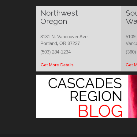
Northwest
So
Oregon
Wa
3131 N. Vancouver Ave.
5109 
Portland, OR 97227
Vanc
(503) 284-1234
(360)
Get More Details
Get M