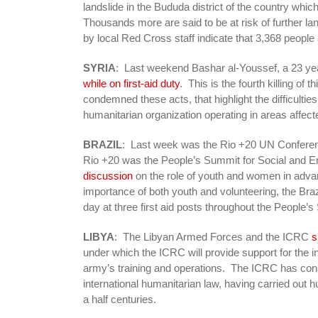
landslide in the Bududa district of the country whi
Thousands more are said to be at risk of further 
by local Red Cross staff indicate that 3,368 people
SYRIA
: Last weekend Bashar al-Youssef, a 23 yea
while on first-aid duty
. This is the fourth killing o
condemned these acts, that highlight the difficulti
humanitarian organization operating in areas affect
BRAZIL
: Last week was the Rio +20 UN Conferenc
Rio +20 was the People’s Summit for Social and E
discussion
on the role of youth and women in adva
importance of both youth and volunteering, the Br
day at three first aid posts throughout the People’
LIBYA
: The Libyan Armed Forces and the ICRC
s
under which the ICRC will provide support for the int
army’s training and operations. The ICRC has consi
international humanitarian law, having carried out 
a half centuries.