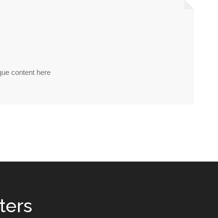
nique content here
ters