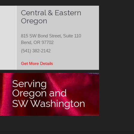
Central & Eastern
Oregon
815 SW Bond Street, Suite 110
Bend, OR 97702
(541) 382-2142
Get More Details