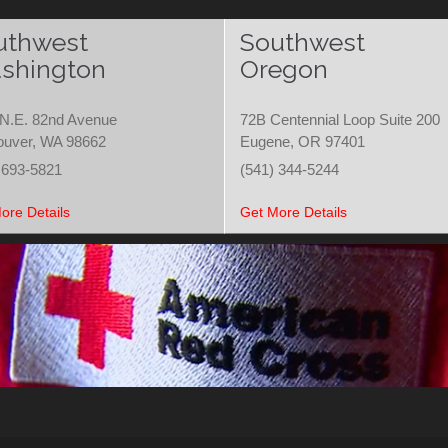
uthwest
Southwest
shington
Oregon
N.E. 82nd Avenue
72B Centennial Loop Suite 200
ouver, WA 98662
Eugene, OR 97401
 693-5821
(541) 344-5244
ore Details
Get More Details