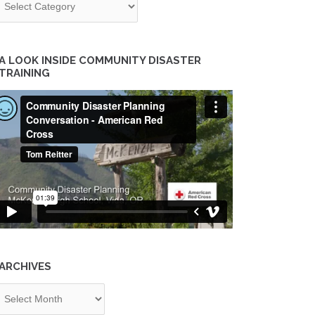
A LOOK INSIDE COMMUNITY DISASTER
TRAINING
ARCHIVES
chives