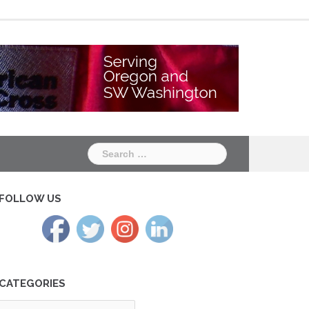
Chapter
Chapter
One
Two
Search
for:
FOLLOW US
CATEGORIES
tegories