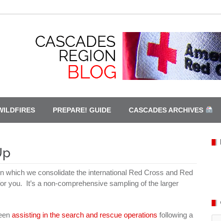
WILDFIRES
PREPARE! GUIDE
CASCADES ARCHIVES
Up
 which we consolidate the international Red Cross and Red
 for you. It’s a non-comprehensive sampling of the larger
been
assisting in the search and rescue operations
following a
Ca