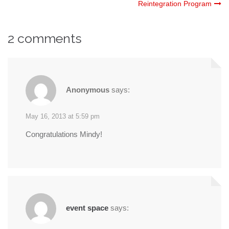
Reintegration Program
navigation
2 comments
Anonymous
says:
May 16, 2013 at 5:59 pm
Congratulations Mindy!
event space
says: