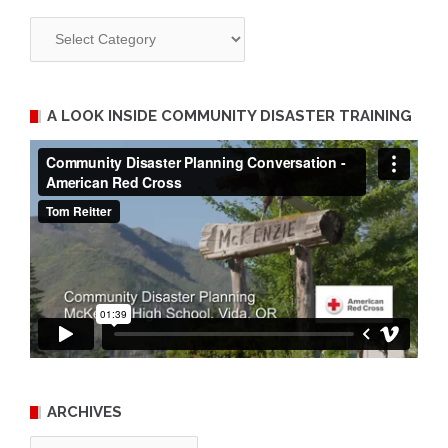
Categories
A LOOK INSIDE COMMUNITY DISASTER TRAINING
ARCHIVES
Archives