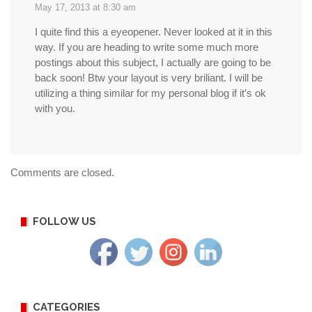
May 17, 2013 at 8:30 am
I quite find this a eyeopener. Never looked at it in this
way. If you are heading to write some much more
postings about this subject, I actually are going to be
back soon! Btw your layout is very briliant. I will be
utilizing a thing similar for my personal blog if it’s ok
with you.
Comments are closed.
FOLLOW US
CATEGORIES