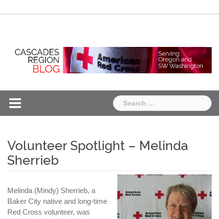
Skip
Chapter
Chapter
to
One
Two
content
Search
for:
Volunteer Spotlight – Melinda
Sherrieb
Melinda (Mindy) Sherrieb, a
Baker City native and long-time
Red Cross volunteer, was