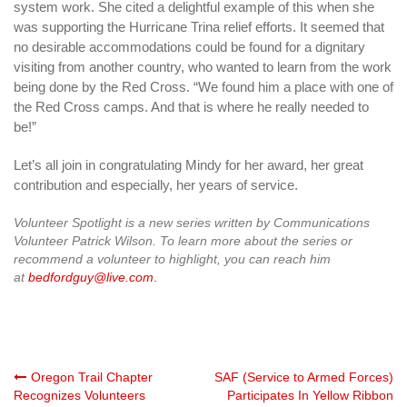
system work. She cited a delightful example of this when she
was supporting the Hurricane Trina relief efforts. It seemed that
no desirable accommodations could be found for a dignitary
visiting from another country, who wanted to learn from the work
being done by the Red Cross. “We found him a place with one of
the Red Cross camps. And that is where he really needed to
be!”
Let’s all join in congratulating Mindy for her award, her great
contribution and especially, her years of service.
Volunteer Spotlight is a new series written by Communications
Volunteer Patrick Wilson. To learn more about the series or
recommend a volunteer to highlight, you can reach him
at
bedfordguy@live.com
.
Post
Oregon Trail Chapter
SAF (Service to Armed Forces)
Recognizes Volunteers
Participates In Yellow Ribbon