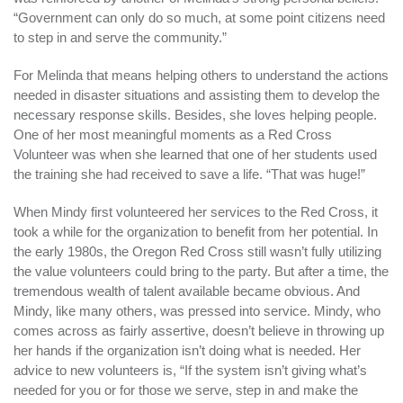
“Government can only do so much, at some point citizens need
to step in and serve the community.”
For Melinda that means helping others to understand the actions
needed in disaster situations and assisting them to develop the
necessary response skills. Besides, she loves helping people.
One of her most meaningful moments as a Red Cross
Volunteer was when she learned that one of her students used
the training she had received to save a life. “That was huge!”
When Mindy first volunteered her services to the Red Cross, it
took a while for the organization to benefit from her potential. In
the early 1980s, the Oregon Red Cross still wasn’t fully utilizing
the value volunteers could bring to the party. But after a time, the
tremendous wealth of talent available became obvious. And
Mindy, like many others, was pressed into service. Mindy, who
comes across as fairly assertive, doesn’t believe in throwing up
her hands if the organization isn’t doing what is needed. Her
advice to new volunteers is, “If the system isn’t giving what’s
needed for you or for those we serve, step in and make the