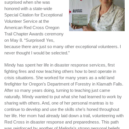
surprised when she was
honored with a state-wide
Special Citation for Exceptional
Volunteer Service at the
American Red Cross Oregon
Trail Chapter Awards ceremony
on May 8. “Surprised! Yes,
because there are just so many other exceptional volunteers. I
never thought I would be selected.”
Mindy has spent her life in disaster response services, first
fighting fires and now teaching others how to best operate in
crisis situations. She worked for many years as a wild land
firefighter for Oregon’s Department of Forestry in Klamath Falls.
After so many years doing, turning to teaching just came
naturally. Mindy wanted to put what she had learned to work by
sharing with others. And, one of her personal mantras is to
continue to develop and use the skills she’s honed throughout
her life. Her mom had already laid down a trail, volunteering with
Red Cross in disaster response and preparedness. This path
was reinforced by another of Melinda’s strong personal beliefs.