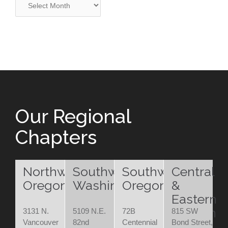
Our Regional
Chapters
Northwest
Southwest
Southwest
Central
Oregon
Washington
Oregon
&
Eastern
Oregon
3131 N.
5109 N.E.
72B
815 SW
Vancouver
82nd
Centennial
Bond Street,